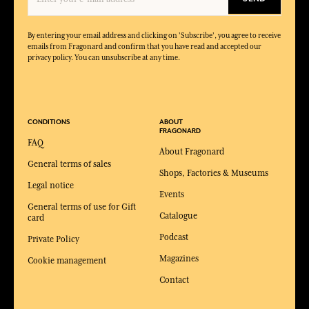
By entering your email address and clicking on 'Subscribe', you agree to receive
emails from Fragonard and confirm that you have read and accepted our
privacy policy. You can unsubscribe at any time.
CONDITIONS
ABOUT
FRAGONARD
FAQ
About Fragonard
General terms of sales
Shops, Factories & Museums
Legal notice
Events
General terms of use for Gift
Catalogue
card
Podcast
Private Policy
Magazines
Cookie management
Contact