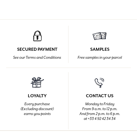
SECURED PAYMENT
SAMPLES
See our Terms and Conditions
Free samples in your parcel
LOYALTY
CONTACT US
Every purchase
Monday to Friday
(Excluding discount)
From 9 a.m. to 12 p.m.
earns you points
And from 2 p.m. to 6 p.m.
at +33 4 92 42 34 34