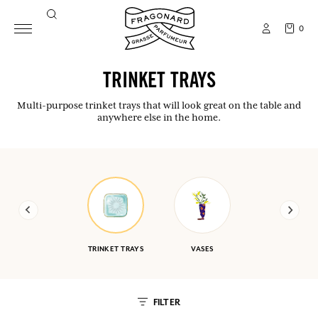
0
TRINKET TRAYS
Multi-purpose trinket trays that will look great on the table and
anywhere else in the home.
TRINKET TRAYS
VASES
FILTER