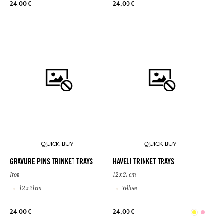
24,00 €
24,00 €
QUICK BUY
QUICK BUY
GRAVURE PINS TRINKET TRAYS
HAVELI TRINKET TRAYS
Iron
12 x 21 cm
12 x 21cm
Yellow
24,00 €
24,00 €