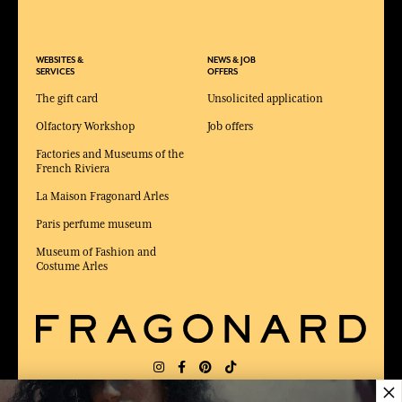
WEBSITES &
NEWS & JOB
SERVICES
OFFERS
The gift card
Unsolicited application
Olfactory Workshop
Job offers
Factories and Museums of the
French Riviera
La Maison Fragonard Arles
Paris perfume museum
Museum of Fashion and
Costume Arles
×