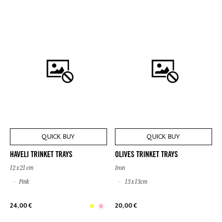
QUICK BUY
QUICK BUY
HAVELI TRINKET TRAYS
OLIVES TRINKET TRAYS
12 x 21 cm
Iron
Pink
13 x 13cm
24,00 €
20,00 €