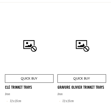
QUICK BUY
QUICK BUY
CLÉ TRINKET TRAYS
GRAVURE OLIVIER TRINKET TRAYS
Iron
Iron
12 x 21cm
12 x 21cm