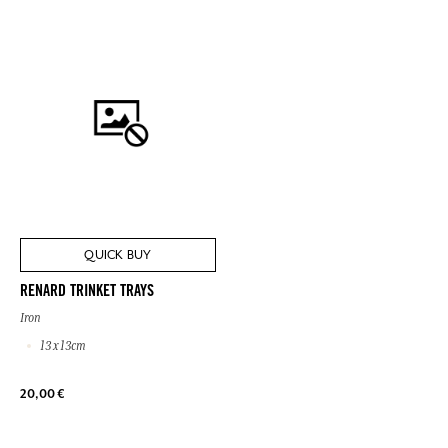
QUICK BUY
RENARD TRINKET TRAYS
Iron
13 x 13cm
20,00 €