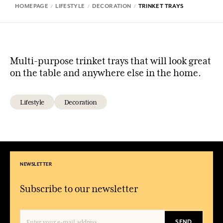
HOMEPAGE
LIFESTYLE
DECORATION
TRINKET TRAYS
Multi-purpose trinket trays that will look great
on the table and anywhere else in the home.
Lifestyle
Decoration
NEWSLETTER
Subscribe to our newsletter
SEND