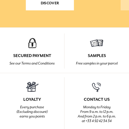
DISCOVER
SECURED PAYMENT
SAMPLES
See our Terms and Conditions
Free samples in your parcel
LOYALTY
CONTACT US
Every purchase
Monday to Friday
(Excluding discount)
From 9 a.m. to 12 p.m.
earns you points
And from 2 p.m. to 6 p.m.
at +33 4 92 42 34 34