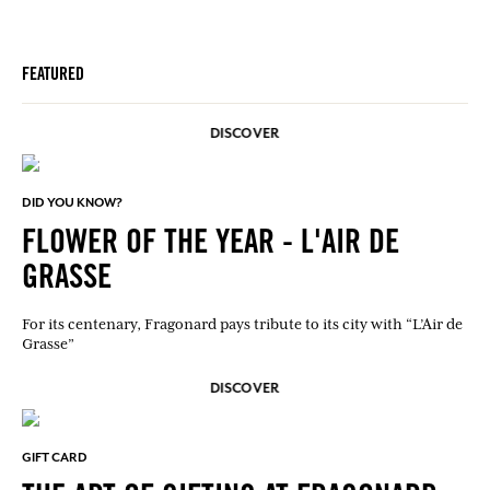
FEATURED
DISCOVER
DID YOU KNOW?
FLOWER OF THE YEAR - L'AIR DE
GRASSE
For its centenary, Fragonard pays tribute to its city with “L’Air de
Grasse”
DISCOVER
GIFT CARD