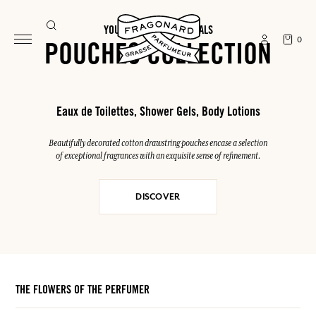
YOUR SUMMER ESSENTIALS
0
POUCHES COLLECTION
Eaux de Toilettes, Shower Gels, Body Lotions
Beautifully decorated cotton drawstring pouches encase a selection
of exceptional fragrances with an exquisite sense of refinement.
DISCOVER
THE FLOWERS OF THE PERFUMER