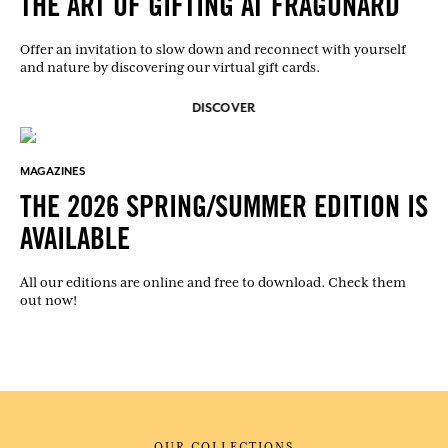
THE ART OF GIFTING AT FRAGONARD
Offer an invitation to slow down and reconnect with yourself
and nature by discovering our virtual gift cards.
DISCOVER
MAGAZINES
THE 2026 SPRING/SUMMER EDITION IS
AVAILABLE
All our editions are online and free to download. Check them
out now!
OUR COLLECTIONS