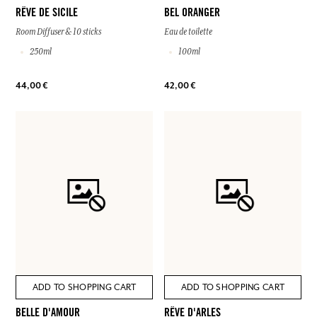
RÊVE DE SICILE
BEL ORANGER
Room Diffuser & 10 sticks
Eau de toilette
250ml
100ml
44,00 €
42,00 €
ADD TO SHOPPING CART
ADD TO SHOPPING CART
BELLE D'AMOUR
RÊVE D'ARLES