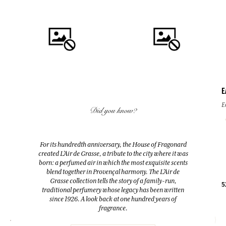
E
QUICK BUY
QUICK BUY
E
Did you know?
FLEUR D'ORANGER (ORANGE
FLEUR D'ORANGER (ORANGE
BLOSSOM)
BLOSSOM)
For its hundredth anniversary, the House of Fragonard
Room Diffuser & 10 sticks
Eau de toilette
created L’Air de Grasse, a tribute to the city where it was
200ml
100ml
born: a perfumed air in which the most exquisite scents
blend together in Provençal harmony. The L’Air de
Grasse collection tells the story of a family-run,
38,00 €
38,00 €
5
traditional perfumery whose legacy has been written
since 1926. A look back at one hundred years of
fragrance.