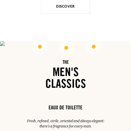
DISCOVER
THE
MEN'S
CLASSICS
EAUX DE TOILETTE
Fresh, refined, virile, oriental and always elegant:
there's a fragrance for every man.