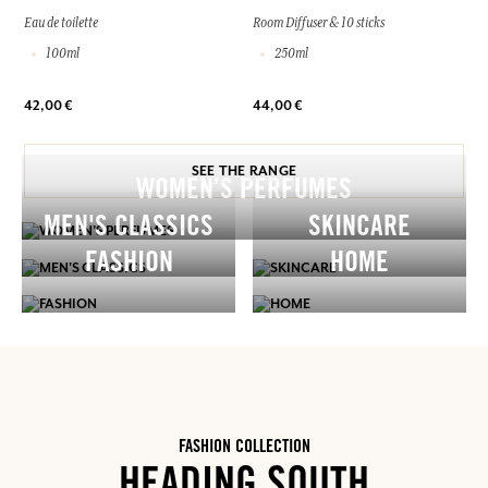
Eau de toilette
Room Diffuser & 10 sticks
100ml
250ml
42,00 €
44,00 €
SEE THE RANGE
WOMEN’S PERFUMES
MEN'S CLASSICS
SKINCARE
FASHION
HOME
FASHION COLLECTION