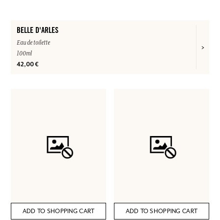
BELLE D'ARLES
Eau de toilette
100ml
42,00 €
ADD TO SHOPPING CART
ADD TO SHOPPING CART