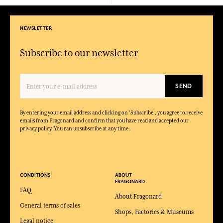
NEWSLETTER
Subscribe to our newsletter
SEND
By entering your email address and clicking on 'Subscribe', you agree to receive
emails from Fragonard and confirm that you have read and accepted our
privacy policy. You can unsubscribe at any time.
CONDITIONS
ABOUT
FRAGONARD
FAQ
About Fragonard
General terms of sales
Shops, Factories & Museums
Legal notice