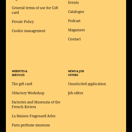
Events
General terms of use for Gift
Catalogue
card
Podcast
Private Policy
Magazines
Cookie management
Contact
WEBSITES &
NEWS & JOB
SERVICES
OFFERS
The gift card
Unsolicited application
Olfactory Workshop
Job offers
Factories and Museums of the
French Riviera
La Maison Fragonard Arles
Paris perfume museum