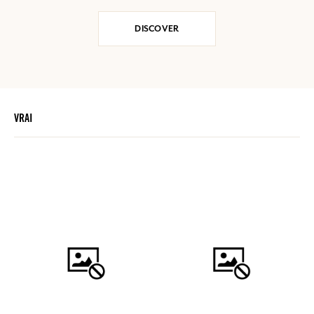
DISCOVER
VRAI