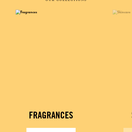
FRAGRANCES