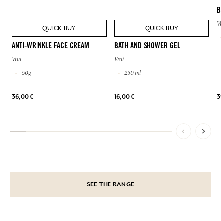
B
V
QUICK BUY
QUICK BUY
ANTI-WRINKLE FACE CREAM
BATH AND SHOWER GEL
Vrai
Vrai
50g
250 ml
36,00 €
16,00 €
3
SEE THE RANGE