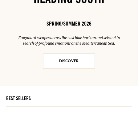
HEADING SOUTH
SPRING/SUMMER 2026
Fragonard escapes across the vast blue horizon and sets out in
search of profound emotions on the Mediterranean Sea.
DISCOVER
BEST SELLERS