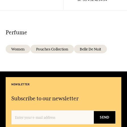
Perfume
Women
Pouches Collection
Belle De Nuit
NEWSLETTER
Subscribe to our newsletter
SEND