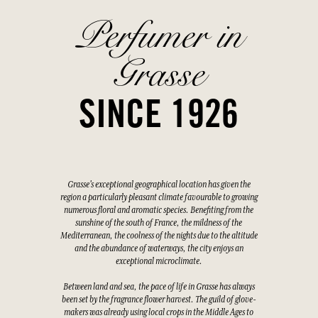
Perfumer in
Grasse
SINCE 1926
Grasse's exceptional geographical location has given the
region a particularly pleasant climate favourable to growing
numerous floral and aromatic species. Benefiting from the
sunshine of the south of France, the mildness of the
Mediterranean, the coolness of the nights due to the altitude
and the abundance of waterways, the city enjoys an
exceptional microclimate.
Between land and sea, the pace of life in Grasse has always
been set by the fragrance flower harvest. The guild of glove-
makers was already using local crops in the Middle Ages to