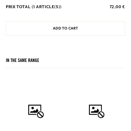
PRIX TOTAL (
1
ARTICLE(S))
72,00 €
ADD TO CART
IN THE SAME RANGE