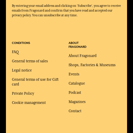
By entering your email address and clicking on 'Subscribe', you agree to receive
emails from Fragonard and confirm that you have read and accepted our
privacy policy. You can unsubscribe at any time.
CONDITIONS
ABOUT
FRAGONARD
FAQ
About Fragonard
General terms of sales
Shops, Factories & Museums
Legal notice
Events
General terms of use for Gift
Catalogue
card
Podcast
Private Policy
Magazines
Cookie management
Contact