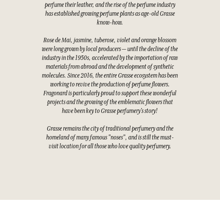
perfume their leather, and the rise of the perfume industry
has established growing perfume plants as age-old Grasse
know-how.
Rose de Mai, jasmine, tuberose, violet and orange blossom
were long grown by local producers — until the decline of the
industry in the 1950s, accelerated by the importation of raw
materials from abroad and the development of synthetic
molecules. Since 2016, the entire Grasse ecosystem has been
working to revive the production of perfume flowers.
Fragonard is particularly proud to support these wonderful
projects and the growing of the emblematic flowers that
have been key to Grasse perfumery's story!
Grasse remains the city of traditional perfumery and the
homeland of many famous "noses", and is still the must-
visit location for all those who love quality perfumery.