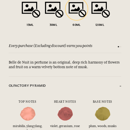
15ML
30ML
60ML
120ML
Every purchase (Excluding discount) earns you points
See our 
Belle de Nuit in perfume is an original, deep rich harmony of flowers
and fruit on a warm velvety bottom note of musk.
OLFACTORY PYRAMID
TOP NOTES
HEART NOTES
BASE NOTES
mirabilis, ylang ylang,
violet, geranium, rose
plum, woods, musks