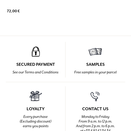
72,00 €
SECURED PAYMENT
SAMPLES
See our Terms and Conditions
Free samples in your parcel
LOYALTY
CONTACT US
Every purchase
Monday to Friday
(Excluding discount)
From 9 a.m. to 12 p.m.
earns you points
And from 2 p.m. to 6 p.m.
at +33 4 92 42 34 34