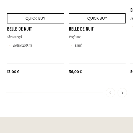
B
QUICK BUY
QUICK BUY
P
BELLE DE NUIT
BELLE DE NUIT
Shower gel
Perfume
Bottle 250 ml
15ml
13,00 €
36,00 €
5