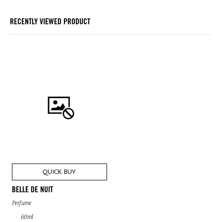
RECENTLY VIEWED PRODUCT
QUICK BUY
BELLE DE NUIT
Perfume
60ml