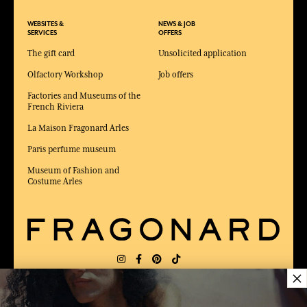
WEBSITES &
NEWS & JOB
SERVICES
OFFERS
The gift card
Unsolicited application
Olfactory Workshop
Job offers
Factories and Museums of the
French Riviera
La Maison Fragonard Arles
Paris perfume museum
Museum of Fashion and
Costume Arles
×
DELIVERY:
FR
LANGUAGE:
EN