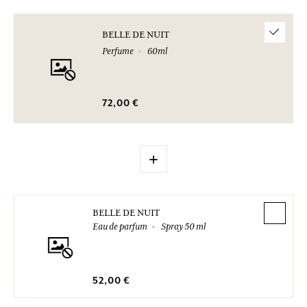
BELLE DE NUIT
Perfume
60ml
72,00 €
+
BELLE DE NUIT
Eau de parfum
Spray 50 ml
52,00 €