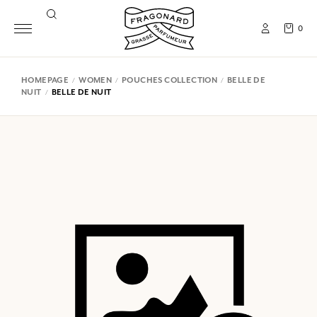
0
HOMEPAGE
WOMEN
POUCHES COLLECTION
BELLE DE
NUIT
BELLE DE NUIT