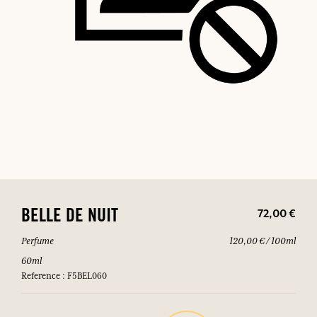
72,00 €
BELLE DE NUIT
Perfume
120,00 € / 100ml
60ml
Reference : F5BEL060