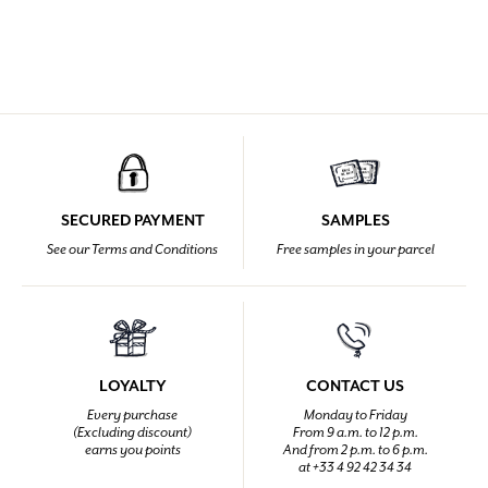
SECURED PAYMENT
SAMPLES
See our Terms and Conditions
Free samples in your parcel
LOYALTY
CONTACT US
Every purchase
Monday to Friday
(Excluding discount)
From 9 a.m. to 12 p.m.
earns you points
And from 2 p.m. to 6 p.m.
at +33 4 92 42 34 34