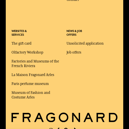
WEBSITES &
NEWS & JOB
SERVICES
OFFERS
The gift card
Unsolicited application
Olfactory Workshop
Job offers
Factories and Museums of the
French Riviera
La Maison Fragonard Arles
Paris perfume museum
Museum of Fashion and
Costume Arles