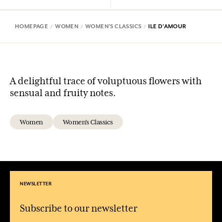
HOMEPAGE
WOMEN
WOMEN'S CLASSICS
ILE D'AMOUR
A delightful trace of voluptuous flowers with
sensual and fruity notes.
Women
Women's Classics
NEWSLETTER
Subscribe to our newsletter