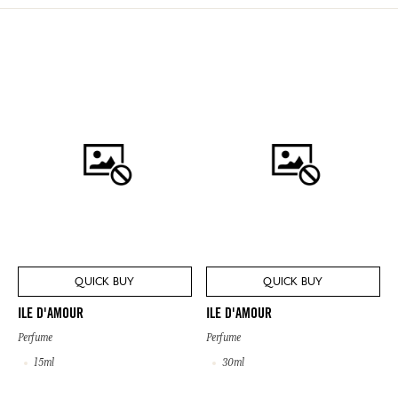
QUICK BUY
QUICK BUY
ILE D'AMOUR
ILE D'AMOUR
Perfume
Perfume
15ml
30ml