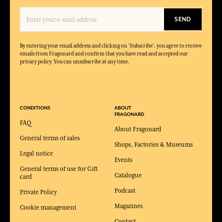
SEND
By entering your email address and clicking on 'Subscribe', you agree to receive
emails from Fragonard and confirm that you have read and accepted our
privacy policy. You can unsubscribe at any time.
CONDITIONS
ABOUT
FRAGONARD
FAQ
About Fragonard
General terms of sales
Shops, Factories & Museums
Legal notice
Events
General terms of use for Gift
Catalogue
card
Podcast
Private Policy
Magazines
Cookie management
Contact