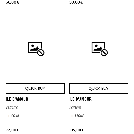
36,00 €
50,00 €
QUICK BUY
QUICK BUY
ILE D'AMOUR
ILE D'AMOUR
Perfume
Perfume
60ml
120ml
72,00 €
105,00 €