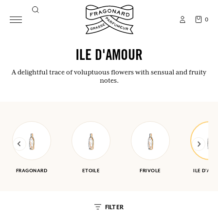
0
ILE D'AMOUR
A delightful trace of voluptuous flowers with sensual and fruity
notes.
FRAGONARD
ETOILE
FRIVOLE
ILE D'AM
FILTER