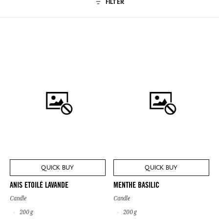
FILTER
QUICK BUY
QUICK BUY
ANIS ETOILÉ LAVANDE
MENTHE BASILIC
Candle
Candle
200 g
200 g