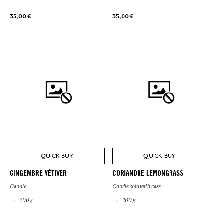
35,00 €
35,00 €
QUICK BUY
QUICK BUY
GINGEMBRE VÉTIVER
CORIANDRE LEMONGRASS
Candle
Candle sold with case
200 g
200 g