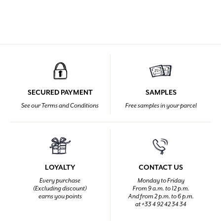
SECURED PAYMENT
SAMPLES
See our Terms and Conditions
Free samples in your parcel
LOYALTY
CONTACT US
Every purchase
Monday to Friday
(Excluding discount)
From 9 a.m. to 12 p.m.
earns you points
And from 2 p.m. to 6 p.m.
at +33 4 92 42 34 34