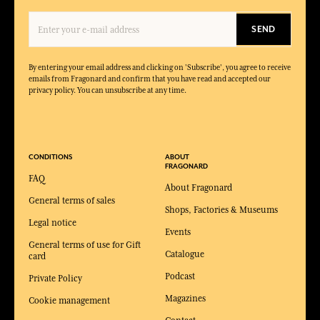
SEND
By entering your email address and clicking on 'Subscribe', you agree to receive
emails from Fragonard and confirm that you have read and accepted our
privacy policy. You can unsubscribe at any time.
CONDITIONS
ABOUT
FRAGONARD
FAQ
About Fragonard
General terms of sales
Shops, Factories & Museums
Legal notice
Events
General terms of use for Gift
Catalogue
card
Podcast
Private Policy
Magazines
Cookie management