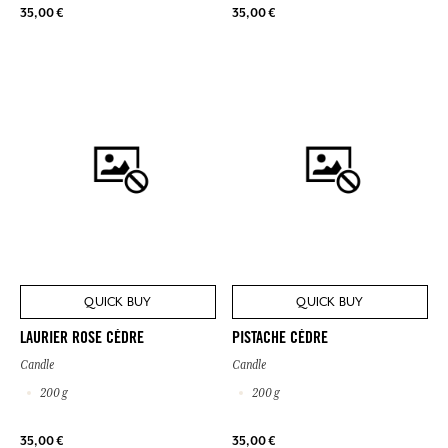
35,00 €
35,00 €
QUICK BUY
QUICK BUY
LAURIER ROSE CÈDRE
PISTACHE CÈDRE
Candle
Candle
200 g
200 g
35,00 €
35,00 €