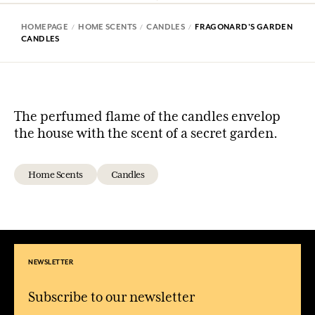
HOMEPAGE
HOME SCENTS
CANDLES
FRAGONARD'S GARDEN
CANDLES
The perfumed flame of the candles envelop
the house with the scent of a secret garden.
Home Scents
Candles
NEWSLETTER
Subscribe to our newsletter