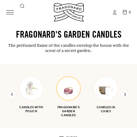
0
FRAGONARD'S GARDEN CANDLES
The perfumed flame of the candles envelop the house with the
scent of a secret garden.
CANDLES WITH
FRAGONARD'S
CANDLES IN
POUCH
GARDEN
CASES
CANDLES