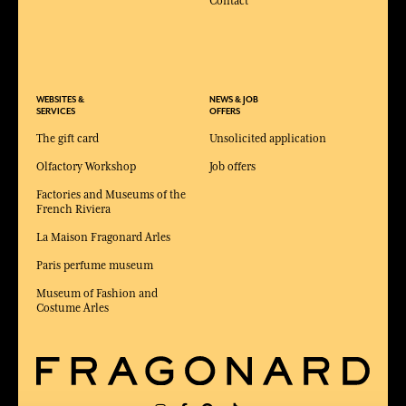
Contact
WEBSITES &
NEWS & JOB
SERVICES
OFFERS
The gift card
Unsolicited application
Olfactory Workshop
Job offers
Factories and Museums of the
French Riviera
La Maison Fragonard Arles
Paris perfume museum
Museum of Fashion and
Costume Arles