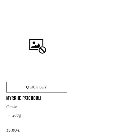
QUICK BUY
MYRRHE PATCHOULI
Candle
200 g
35,00 €