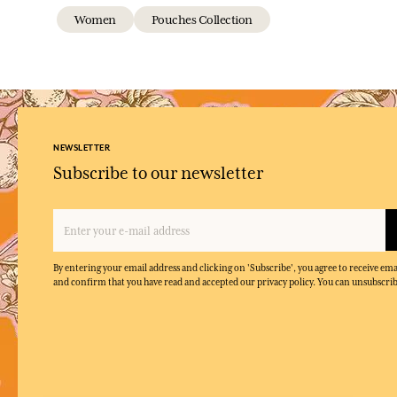
Women
Pouches Collection
NEWSLETTER
Subscribe to our newsletter
By entering your email address and clicking on 'Subscribe', you agree to receive e
and confirm that you have read and accepted our privacy policy. You can unsubscrib