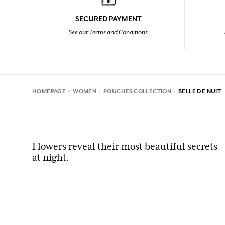
SECURED PAYMENT
See our Terms and Conditions
HOMEPAGE
WOMEN
POUCHES COLLECTION
BELLE DE NUIT
Flowers reveal their most beautiful secrets
at night.