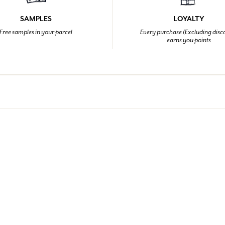
SAMPLES
LOYALTY
Free samples in your parcel
Every purchase (Excluding disc
earns you points