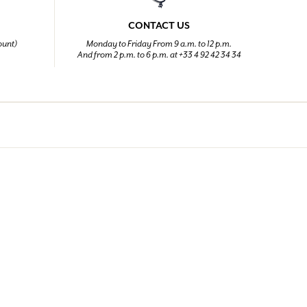
CONTACT US
ount)
Monday to Friday From 9 a.m. to 12 p.m.
And from 2 p.m. to 6 p.m. at +33 4 92 42 34 34