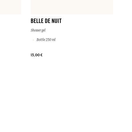
BELLE DE NUIT
Shower gel
Bottle 250 ml
13,00 €