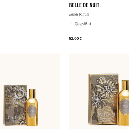
BELLE DE NUIT
Eau de parfum
Spray 50 ml
52,00 €