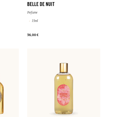
BELLE DE NUIT
Perfume
15ml
36,00 €