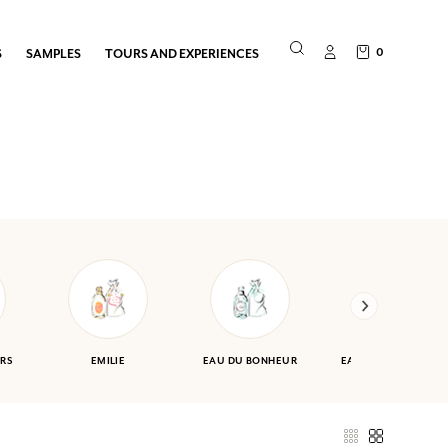
0
S
SAMPLES
TOURS AND EXPERIENCES
RS
EMILIE
EAU DU BONHEUR
EAU DES VACANCES