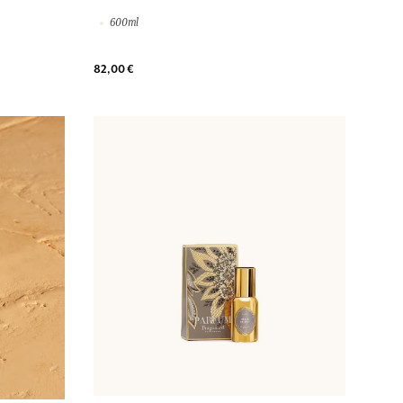
600ml
82,00 €