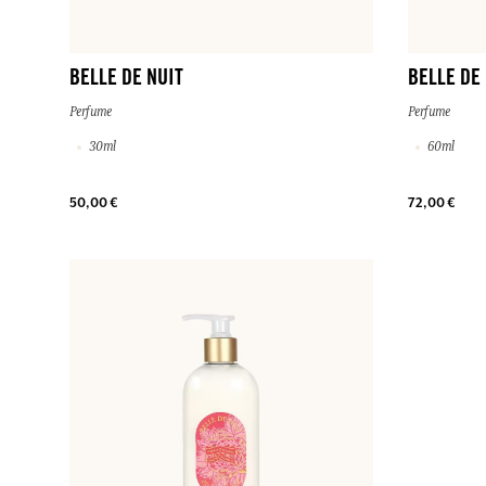
BELLE DE NUIT
BELLE DE
Perfume
Perfume
30ml
60ml
50,00 €
72,00 €