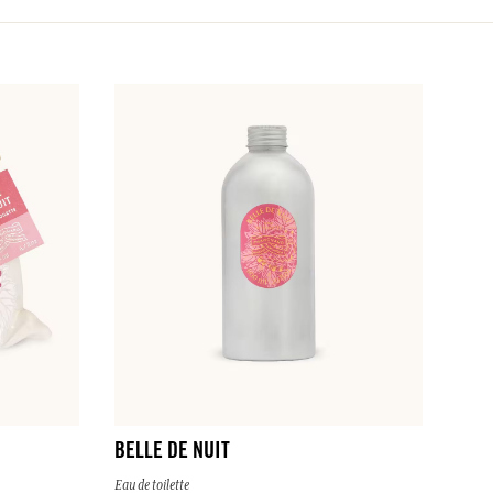
BELLE DE NUIT
Eau de toilette