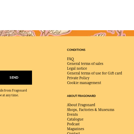
CONDITIONS
FAQ
General terms of sales
Legal notice
General terms of use for Gift card
SEND
Private Policy
Cookie management
mails from Fragonard
e at any time.
ABOUT FRAGONARD
About Fragonard
Shops, Factories & Museums
Events
Catalogue
Podcast
Magazines
Contact