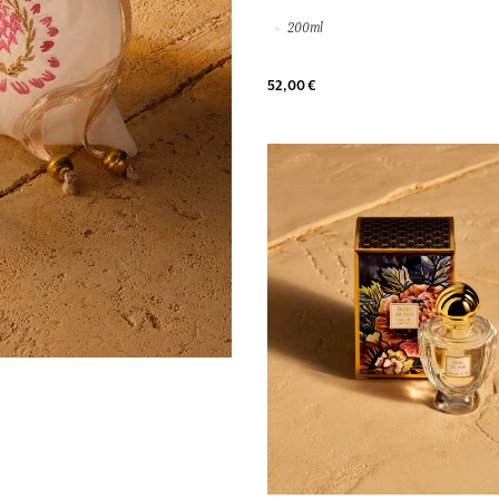
200ml
52,00 €