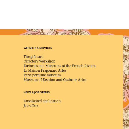
WEBSITES & SERVICES
The gift card
Olfactory Workshop
Factories and Museums of the French Riviera
La Maison Fragonard Arles
Paris perfume museum
Museum of Fashion and Costume Arles
NEWS & JOB OFFERS
Unsolicited application
Job offers