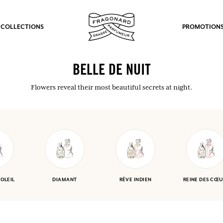
 COLLECTIONS
PROMOTION
BELLE DE NUIT
Flowers reveal their most beautiful secrets at night.
SOLEIL
DIAMANT
RÊVE INDIEN
REINE DES CŒU
fts.