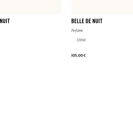
 NUIT
BELLE DE NUIT
Perfume
120ml
105,00 €