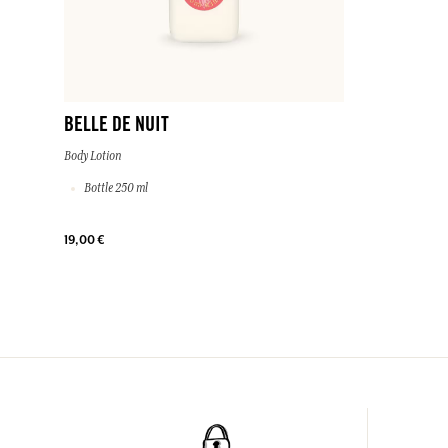
BELLE DE NUIT
Body Lotion
Bottle 250 ml
19,00 €