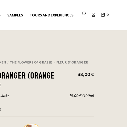
0
S
SAMPLES
TOURS AND EXPERIENCES
MEN
THE FLOWERS OF GRASSE
FLEUR D'ORANGER
38,00 €
ORANGER (ORANGE
)
sticks
19,00 € / 100ml
0