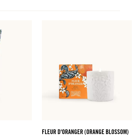
FLEUR D'ORANGER (ORANGE BLOSSOM)