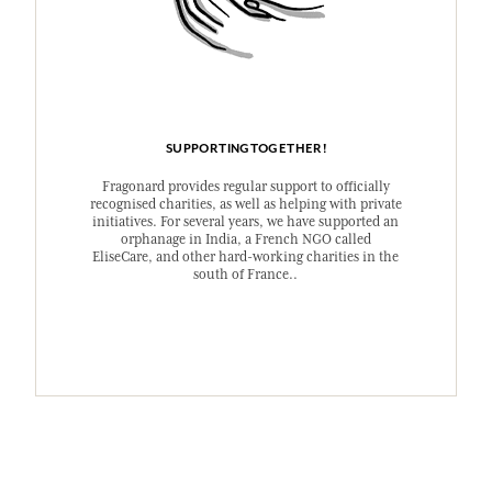
SUPPORTINGTOGETHER!
Fragonard provides regular support to officially
recognised charities, as well as helping with private
initiatives. For several years, we have supported an
orphanage in India, a French NGO called
EliseCare, and other hard-working charities in the
south of France..