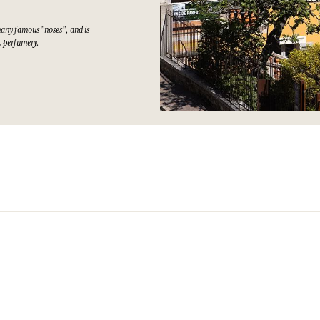
many famous "noses", and is
ty perfumery.