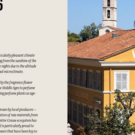
6
ticularly pleasant climate
g from the sunshine of the
 nights due to the altitude
nal microclimate.
 by the fragrance flower
he Middle Ages to perfume
wing perfume plants as age-
grown by local producers —
tation of raw materials from
ntire Grasse ecosystem has
 is particularly proud to
owers that have been key to