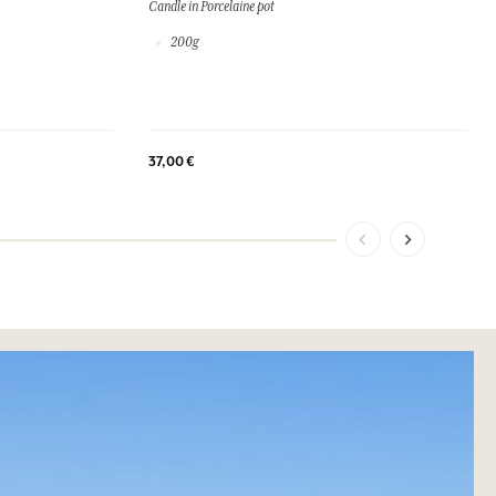
Candle in Porcelaine pot
200g
37,00 €