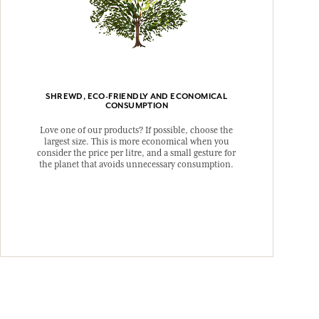
SHREWD, ECO-FRIENDLY AND ECONOMICAL
CONSUMPTION
Love one of our products? If possible, choose the
largest size. This is more economical when you
consider the price per litre, and a small gesture for
the planet that avoids unnecessary consumption.