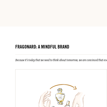
FRAGONARD: A MINDFUL BRAND
Because it's today that we need to think about tomorrow, we are convinced that eve