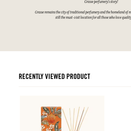
Grasse perfumery's story!
Grasse remains the city of traditional perfumery and the homeland of 
still the must-visit location for all those who love quali
RECENTLY VIEWED PRODUCT