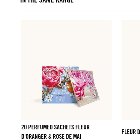
IN THE SAME RANGE
20 PERFUMED SACHETS FLEUR
FLEUR 
D'ORANGER & ROSE DE MAI