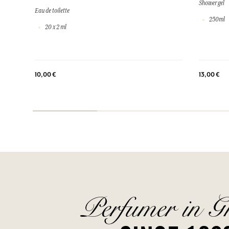
Shower gel
Eau de toilette
250ml
20 x 2 ml
10,00 €
13,00 €
Perfumer in G