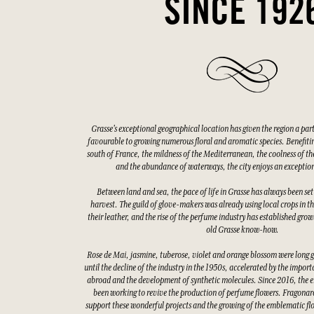
SINCE 192
Grasse's exceptional geographical location has given the region a par
favourable to growing numerous floral and aromatic species. Benefitin
south of France, the mildness of the Mediterranean, the coolness of the
and the abundance of waterways, the city enjoys an exceptio
Between land and sea, the pace of life in Grasse has always been set
harvest. The guild of glove-makers was already using local crops in t
their leather, and the rise of the perfume industry has established gro
old Grasse know-how.
Rose de Mai, jasmine, tuberose, violet and orange blossom were long 
until the decline of the industry in the 1950s, accelerated by the impor
abroad and the development of synthetic molecules. Since 2016, the e
been working to revive the production of perfume flowers. Fragonard
support these wonderful projects and the growing of the emblematic fl