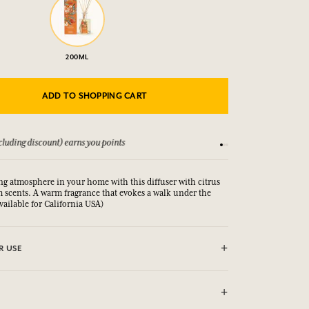
200ML
ADD TO SHOPPING CART
luding discount) earns you points
See our Terms and Co
ng atmosphere in your home with this diffuser with citrus
 scents. A warm fragrance that evokes a walk under the
available for California USA)
R USE
slide the rattan sticks into the bottle. These will absorb the
y diffuse it into the atmosphere for up to 8 weeks
olume of the room. Do not burn the sticks.