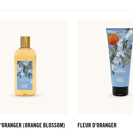
D'ORANGER (ORANGE BLOSSOM)
FLEUR D'ORANGER