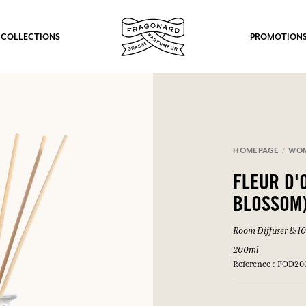
 COLLECTIONS
PROMOTION
HOMEPAGE
WO
FLEUR D'
BLOSSOM
Room Diffuser & 10 
200ml
Reference : FOD20
fts.