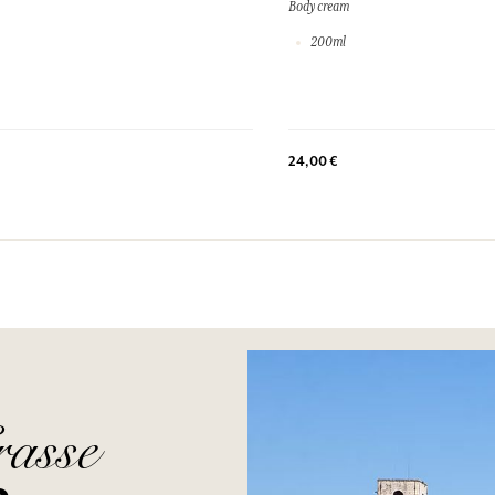
Body cream
200ml
24,00 €
rasse