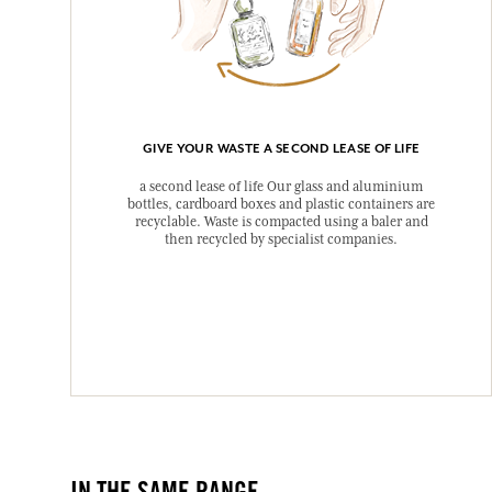
GIVE YOUR WASTE A SECOND LEASE OF LIFE
a second lease of life Our glass and aluminium
bottles, cardboard boxes and plastic containers are
recyclable. Waste is compacted using a baler and
then recycled by specialist companies.