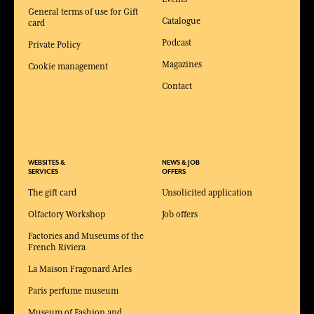
General terms of use for Gift
Catalogue
card
Podcast
Private Policy
Magazines
Cookie management
Contact
WEBSITES &
NEWS & JOB
SERVICES
OFFERS
The gift card
Unsolicited application
Olfactory Workshop
Job offers
Factories and Museums of the
French Riviera
La Maison Fragonard Arles
Paris perfume museum
Museum of Fashion and