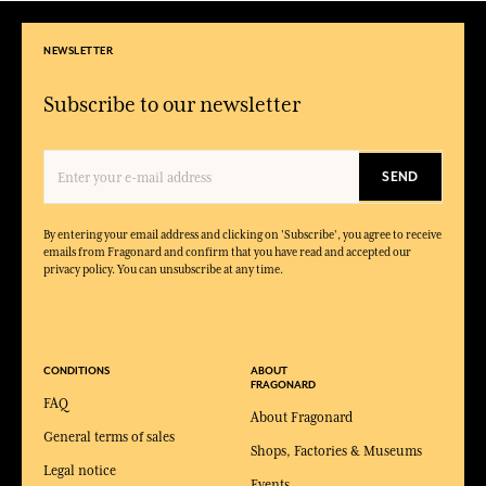
NEWSLETTER
Subscribe to our newsletter
SEND
By entering your email address and clicking on 'Subscribe', you agree to receive
emails from Fragonard and confirm that you have read and accepted our
privacy policy. You can unsubscribe at any time.
CONDITIONS
ABOUT
FRAGONARD
FAQ
About Fragonard
General terms of sales
Shops, Factories & Museums
Legal notice
Events