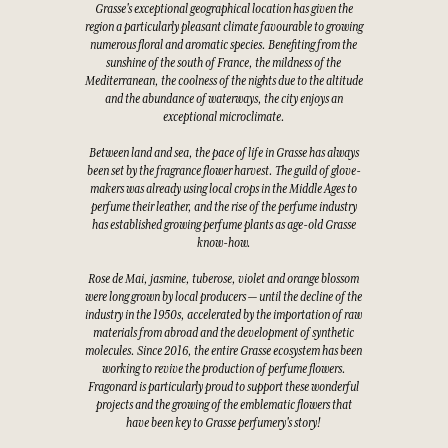
Grasse's exceptional geographical location has given the
region a particularly pleasant climate favourable to growing
numerous floral and aromatic species. Benefiting from the
sunshine of the south of France, the mildness of the
Mediterranean, the coolness of the nights due to the altitude
and the abundance of waterways, the city enjoys an
exceptional microclimate.
Between land and sea, the pace of life in Grasse has always
been set by the fragrance flower harvest. The guild of glove-
makers was already using local crops in the Middle Ages to
perfume their leather, and the rise of the perfume industry
has established growing perfume plants as age-old Grasse
know-how.
Rose de Mai, jasmine, tuberose, violet and orange blossom
were long grown by local producers — until the decline of the
industry in the 1950s, accelerated by the importation of raw
materials from abroad and the development of synthetic
molecules. Since 2016, the entire Grasse ecosystem has been
working to revive the production of perfume flowers.
Fragonard is particularly proud to support these wonderful
projects and the growing of the emblematic flowers that
have been key to Grasse perfumery's story!