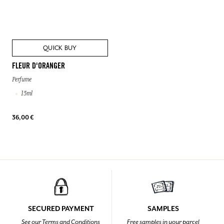
QUICK BUY
FLEUR D'ORANGER
Perfume
15ml
36,00 €
SECURED PAYMENT
SAMPLES
See our Terms and Conditions
Free samples in your parcel