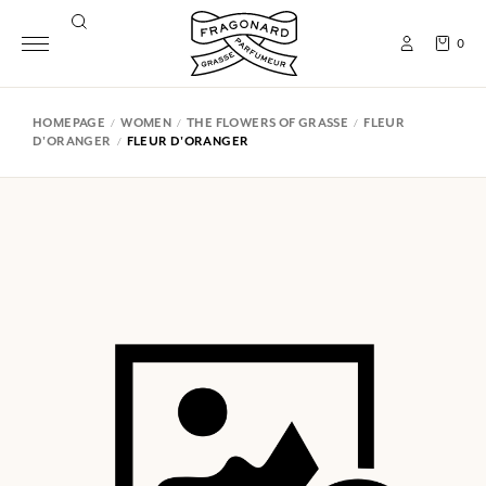
0
HOMEPAGE
WOMEN
THE FLOWERS OF GRASSE
FLEUR
D'ORANGER
FLEUR D'ORANGER