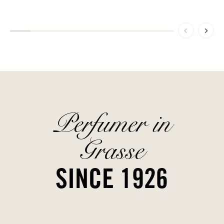
Perfumer in
Grasse
SINCE 1926