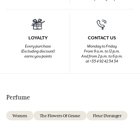
LOYALTY
CONTACT US
Every purchase
Monday to Friday
(Excluding discount)
From 9 a.m. to 12 p.m.
earns you points
And from 2 p.m. to 6 p.m.
at +33 4 92 42 34 34
Perfume
Women
The Flowers Of Grasse
Fleur D'oranger