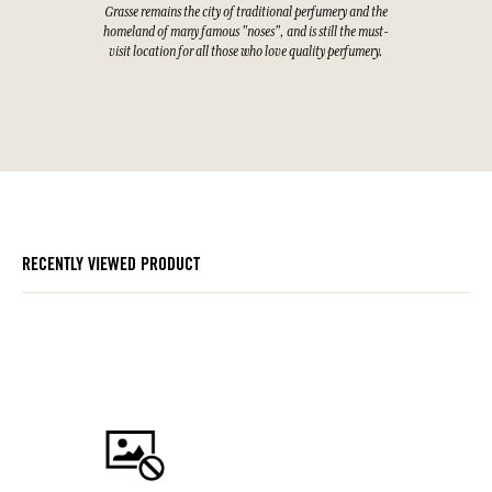
Grasse remains the city of traditional perfumery and the
homeland of many famous "noses", and is still the must-
visit location for all those who love quality perfumery.
RECENTLY VIEWED PRODUCT