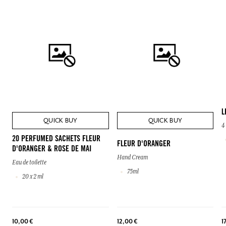
L
QUICK BUY
QUICK BUY
4
20 PERFUMED SACHETS FLEUR
FLEUR D'ORANGER
D'ORANGER & ROSE DE MAI
Hand Cream
Eau de toilette
75ml
20 x 2 ml
10,00 €
12,00 €
1