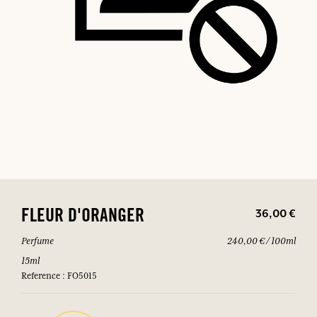
36,00 €
FLEUR D'ORANGER
Perfume
240,00 € / 100ml
15ml
Reference : FO5015