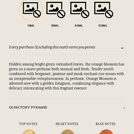
15ML
30ML
60ML
120ML
Every purchase (Excluding discount) earns you points
See our 
Hidden among bright green varnished leaves, the orange blossom has
given us a suave perfume both sensual and fresh. Tender neroli
combined with bergamot, jasmine and musk enchant our senses with
an inexpressible voluptuousness. In perfume, Orange Blossom is
adorned now with a golden Estagnon, combining elegance with
delicacy intoxicating with this fragrant essence
OLFACTORY PYRAMID
TOP NOTES
HEART NOTES
BASE NOTES