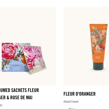
FUMED SACHETS FLEUR
FLEUR D'ORANGER
ER & ROSE DE MAI
Hand Cream
te