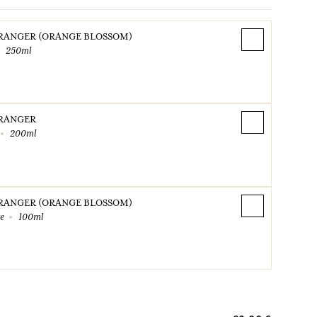
ORANGER (ORANGE BLOSSOM)
250ml
ORANGER
200ml
ORANGER (ORANGE BLOSSOM)
te
100ml