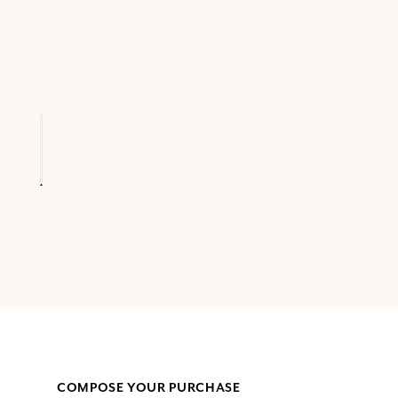
COMPOSE YOUR PURCHASE