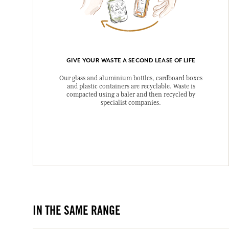
GIVE YOUR WASTE A SECOND LEASE OF LIFE
Our glass and aluminium bottles, cardboard boxes
and plastic containers are recyclable. Waste is
compacted using a baler and then recycled by
specialist companies.
IN THE SAME RANGE