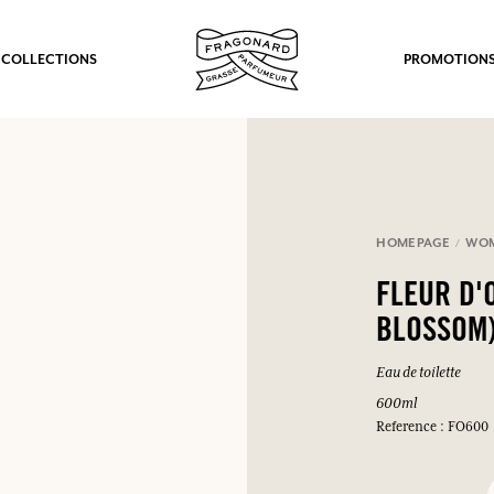
 COLLECTIONS
PROMOTION
HOMEPAGE
WO
FLEUR D'
BLOSSOM
Eau de toilette
600ml
Reference : FO600
fts.