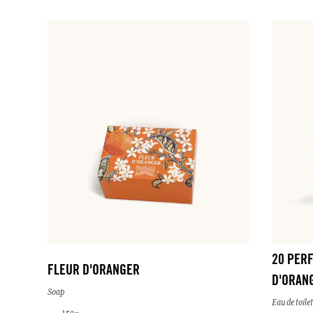
20 PER
FLEUR D'ORANGER
D'ORANG
Soap
Eau de toilet