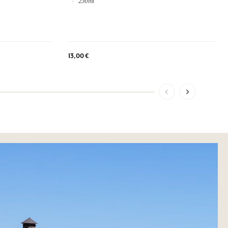
250ml
13,00 €