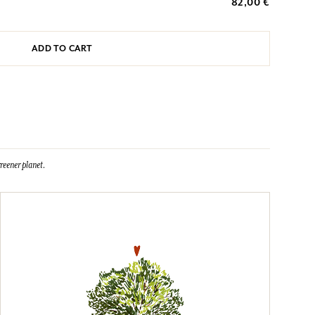
82,00 €
ADD TO CART
reener planet.