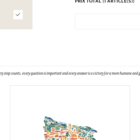
PRIX TOTAL (
1
ARTICLE(S))
ry step counts, every question is important and every answer is a victory for a more humane and g