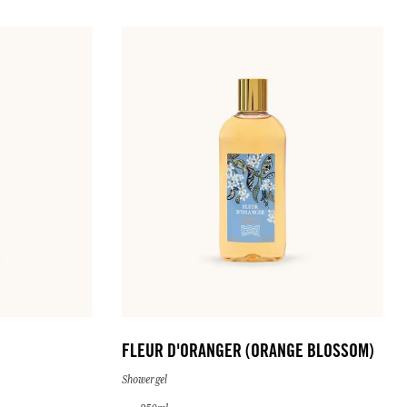
FLEUR D'ORANGER (ORANGE BLOSSOM)
Shower gel