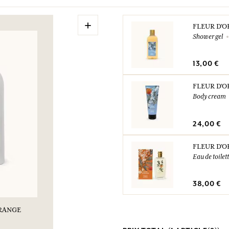
+
FLEUR D'
Shower gel
13,00 €
FLEUR D'
Body cream
24,00 €
FLEUR D'
Eau de toilet
38,00 €
ORANGE