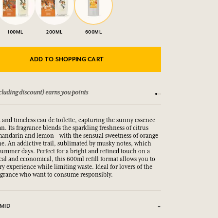
100ML
200ML
600ML
ADD TO SHOPPING CART
luding discount) earns you points
See our Terms and Co
 and timeless eau de toilette, capturing the sunny essence
n. Its fragrance blends the sparkling freshness of citrus
 mandarin and lemon – with the sensual sweetness of orange
e. An addictive trail, sublimated by musky notes, which
summer days. Perfect for a bright and refined touch on a
ical and economical, this 600ml refill format allows you to
ry experience while limiting waste. Ideal for lovers of the
agrance who want to consume responsibly.
MID