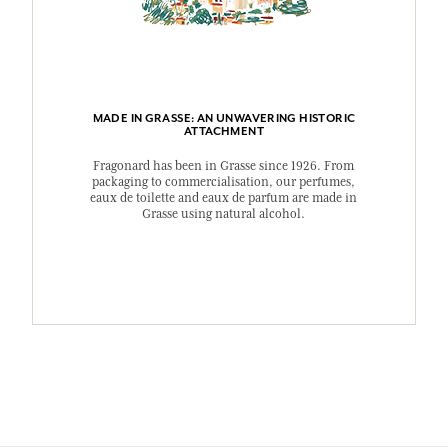
MADE IN GRASSE: AN UNWAVERING HISTORIC
ATTACHMENT
Fragonard has been in Grasse since 1926. From
packaging to commercialisation, our perfumes,
eaux de toilette and eaux de parfum are made in
Grasse using natural alcohol.