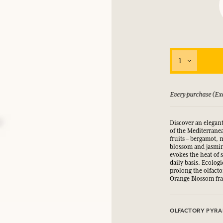
LOG IN
fts.
fts.
fts.
fts.
LOG IN
LOG IN
LOG IN
LOG IN
1
 guarantee if not satisfied
Every purchase (Exc
Discover an elegant
of the Mediterranea
fruits – bergamot,
blossom and jasmin
evokes the heat of 
daily basis. Ecolog
prolong the olfacto
Orange Blossom fr
OLFACTORY PYRA