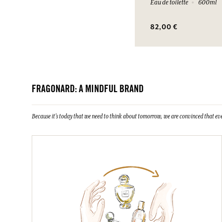
Eau de toilette
600ml
82,00 €
FRAGONARD: A MINDFUL BRAND
Because it's today that we need to think about tomorrow, we are convinced that eve