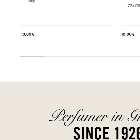
150g
20 x 2 m
10,00 €
10,00 €
Perfumer in G
SINCE 192