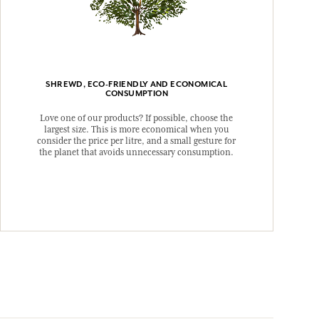
SHREWD, ECO-FRIENDLY AND ECONOMICAL
CONSUMPTION
Love one of our products? If possible, choose the
largest size. This is more economical when you
consider the price per litre, and a small gesture for
the planet that avoids unnecessary consumption.