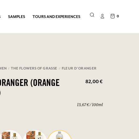
0
S
SAMPLES
TOURS AND EXPERIENCES
MEN
THE FLOWERS OF GRASSE
FLEUR D'ORANGER
82,00 €
ORANGER (ORANGE
)
13,67 € / 100ml