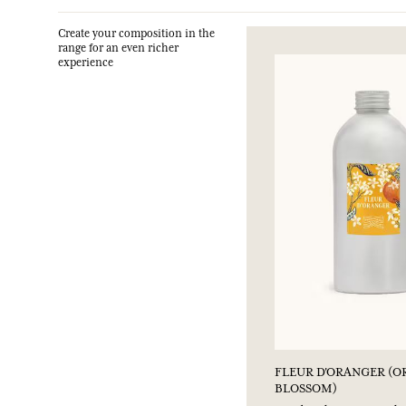
Create your composition in the
range for an even richer
experience
FLEUR D'ORANGER (
BLOSSOM)