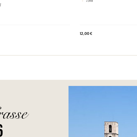
75ml
l
12,00 €
rasse
6