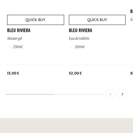
B
QUICK BUY
QUICK BUY
E
BLEU RIVIERA
BLEU RIVIERA
Shower gel
Eau de toilette
250ml
200ml
13,00 €
52,00 €
8