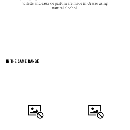
toilette and eaux de parfum are made in Grasse using
natural alcohol.
IN THE SAME RANGE