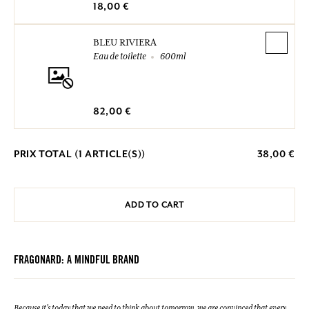
18,00 €
BLEU RIVIERA
Eau de toilette
600ml
82,00 €
PRIX TOTAL (
1
ARTICLE(S))
38,00 €
ADD TO CART
FRAGONARD: A MINDFUL BRAND
Because it's today that we need to think about tomorrow, we are convinced that every