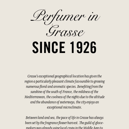
Perfumer in
Grasse
SINCE 1926
Grasse's exceptional geographical location has given the
region a particularly pleasant climate favourable to growing
numerous floral and aromatic species. Benefiting from the
sunshine of the south of France, the mildness of the
Mediterranean, the coolness of the nights due to the altitude
and the abundance of waterways, the city enjoys an
exceptional microclimate.
Between land and sea, the pace of life in Grasse has always
been set by the fragrance flower harvest. The guild of glove-
makers was already using local crops in the Middle Ages to