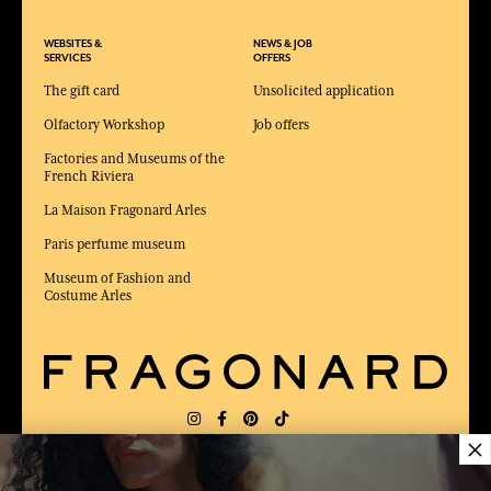
WEBSITES &
NEWS & JOB
SERVICES
OFFERS
The gift card
Unsolicited application
Olfactory Workshop
Job offers
Factories and Museums of the
French Riviera
La Maison Fragonard Arles
Paris perfume museum
Museum of Fashion and
Costume Arles
×
DELIVERY:
FR
LANGUAGE:
EN