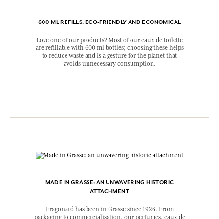
600 ML REFILLS: ECO-FRIENDLY AND ECONOMICAL
Love one of our products? Most of our eaux de toilette
are refillable with 600 ml bottles; choosing these helps
to reduce waste and is a gesture for the planet that
avoids unnecessary consumption.
MADE IN GRASSE: AN UNWAVERING HISTORIC
ATTACHMENT
Fragonard has been in Grasse since 1926. From
packaging to commercialisation, our perfumes, eaux de