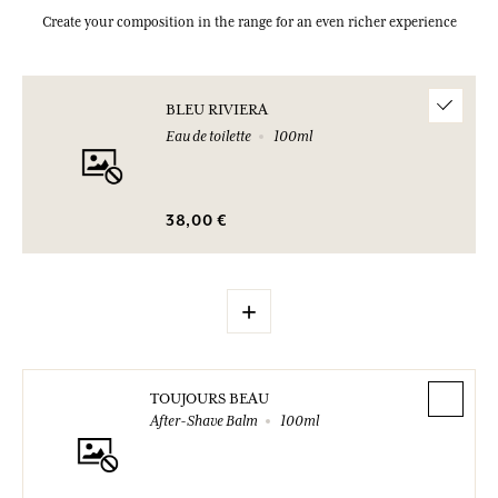
Create your composition in the range for an even richer experience
BLEU RIVIERA
Eau de toilette
100ml
38,00 €
+
TOUJOURS BEAU
After-Shave Balm
100ml