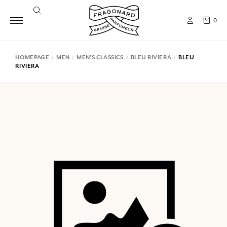
0
HOMEPAGE
MEN
MEN'S CLASSICS
BLEU RIVIERA
BLEU
RIVIERA