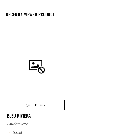
RECENTLY VIEWED PRODUCT
QUICK BUY
BLEU RIVIERA
Eau de toilette
100ml