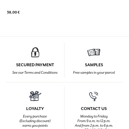
38,00 €
SECURED PAYMENT
SAMPLES
See our Terms and Conditions
Free samples in your parcel
LOYALTY
CONTACT US
Every purchase
Monday to Friday
(Excluding discount)
From 9 a.m. to 12 p.m.
earns you points
And from 2 p.m. to 6 p.m.