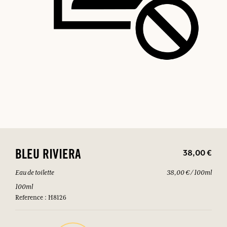
38,00 €
BLEU RIVIERA
Eau de toilette
38,00 € / 100ml
100ml
Reference : H8126