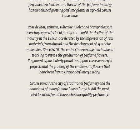
perfume their leather, and the rise of the perfume industry
has established growing perfume plants as age-old Grasse
know-how.
Rose de Mai, jasmine, tuberose, violet and orange blossom
were long grown by local producers — until the decline of the
industry in the 1950s, accelerated by the importation of raw
materials from abroad and the development of synthetic
molecules. Since 2016, the entire Grasse ecosystem has been
working to revive the production of perfume flowers.
Fragonard is particularly proud to support these wonderful
projects and the growing of the emblematic flowers that
have been key to Grasse perfumery's story!
Grasse remains the city of traditional perfumery and the
homeland of many famous "noses", and is still the must-
visit location for all those who love quality perfumery.