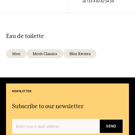
at +33 4 92 42 34 34
Eau de toilette
Men
Men's Classics
Bleu Riviera
NEWSLETTER
Subscribe to our newsletter
SEND