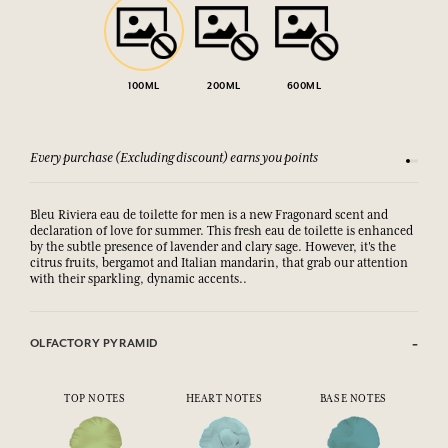
100ML
200ML
600ML
Every purchase (Excluding discount) earns you points
See our 
Bleu Riviera eau de toilette for men is a new Fragonard scent and
declaration of love for summer. This fresh eau de toilette is enhanced
by the subtle presence of lavender and clary sage. However, it's the
citrus fruits, bergamot and Italian mandarin, that grab our attention
with their sparkling, dynamic accents..
OLFACTORY PYRAMID
TOP NOTES
HEART NOTES
BASE NOTES