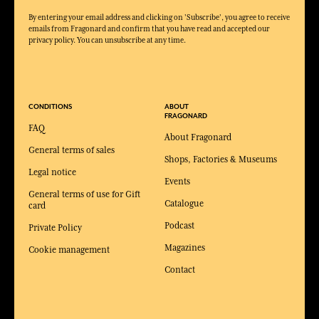
By entering your email address and clicking on 'Subscribe', you agree to receive
emails from Fragonard and confirm that you have read and accepted our
privacy policy. You can unsubscribe at any time.
CONDITIONS
ABOUT
FRAGONARD
FAQ
About Fragonard
General terms of sales
Shops, Factories & Museums
Legal notice
Events
General terms of use for Gift
Catalogue
card
Podcast
Private Policy
Magazines
Cookie management
Contact