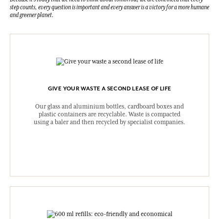
step counts, every question is important and every answer is a victory for a more humane
and greener planet.
GIVE YOUR WASTE A SECOND LEASE OF LIFE
Our glass and aluminium bottles, cardboard boxes and
plastic containers are recyclable. Waste is compacted
using a baler and then recycled by specialist companies.