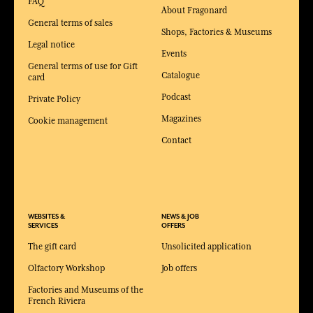
FAQ
About Fragonard
General terms of sales
Shops, Factories & Museums
Legal notice
Events
General terms of use for Gift
Catalogue
card
Podcast
Private Policy
Magazines
Cookie management
Contact
WEBSITES &
NEWS & JOB
SERVICES
OFFERS
The gift card
Unsolicited application
Olfactory Workshop
Job offers
Factories and Museums of the
French Riviera