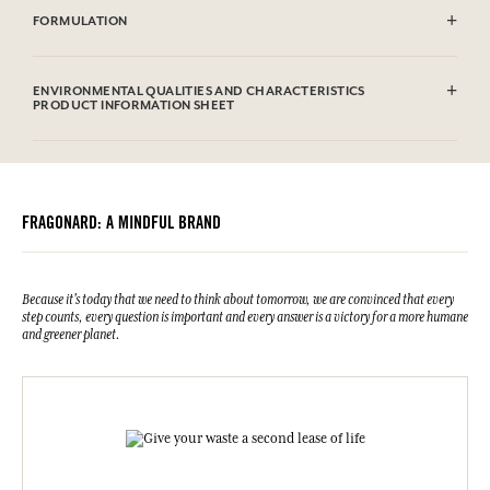
FORMULATION
Aqua (Water), Parfum (Fragrance), Caprylic/Capric Triglyceride,
Hydroxyethyl Acrylate / Sodium Acryloyldimethyl Taurate Copolymer,
ENVIRONMENTAL QUALITIES AND CHARACTERISTICS
Squalane, 1,2-hexanediol, Glycerin, Polymethyl Methacrylate,
PRODUCT INFORMATION SHEET
Panthenol, Polysorbate 60, Potassium Sorbate, Carbomer, Sodium
Hydroxide, Caprylyl Glycol, Citric Acid, Limonene, Linalool, alpha-
Information table
Isomethyl Ionone, Eugenol, Coumarin, Citral.This list is subjet to
Please consult the environmental qualities or characteristics by
change, please check the product packaging bought.
clicking here
.
FRAGONARD: A MINDFUL BRAND
Because it's today that we need to think about tomorrow, we are convinced that every
step counts, every question is important and every answer is a victory for a more humane
and greener planet.