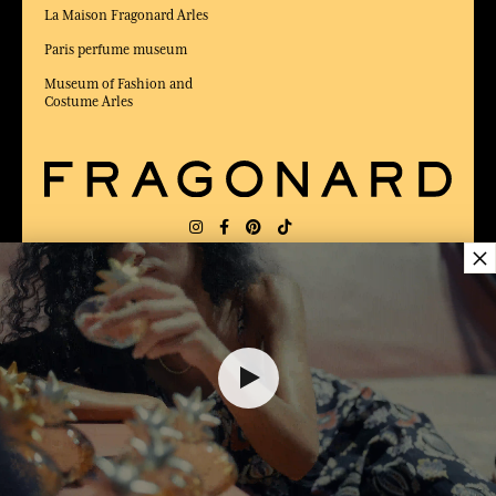
La Maison Fragonard Arles
Paris perfume museum
Museum of Fashion and
Costume Arles
×
DELIVERY:
FR
LANGUAGE:
EN
18,00 €
AWARDED BEST E-COMMERCE WEBSITE
2025 by Capital magazine
ADD TO SHOPPING CART
1