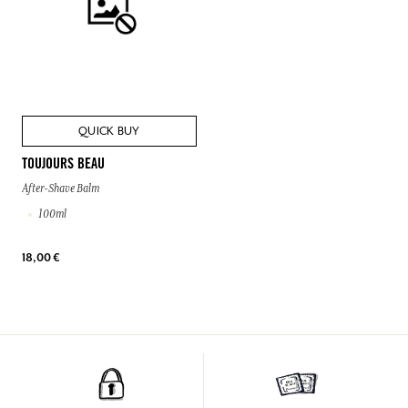
QUICK BUY
TOUJOURS BEAU
After-Shave Balm
100ml
18,00 €