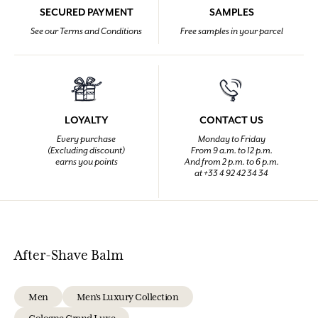
SECURED PAYMENT
SAMPLES
See our Terms and Conditions
Free samples in your parcel
LOYALTY
CONTACT US
Every purchase
Monday to Friday
(Excluding discount)
From 9 a.m. to 12 p.m.
earns you points
And from 2 p.m. to 6 p.m.
at +33 4 92 42 34 34
After-Shave Balm
Men
Men's Luxury Collection