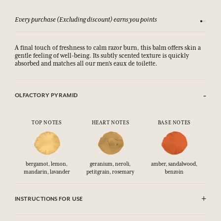
Every purchase (Excluding discount) earns you points
See our 
A final touch of freshness to calm razor burn, this balm offers skin a
gentle feeling of well-being. Its subtly scented texture is quickly
absorbed and matches all our men's eaux de toilette.
OLFACTORY PYRAMID
TOP NOTES
HEART NOTES
BASE NOTES
bergamot, lemon,
geranium, neroli,
amber, sandalwood,
mandarin, lavander
petitgrain, rosemary
benzoin
INSTRUCTIONS FOR USE
AVOID EYE CONTACT.