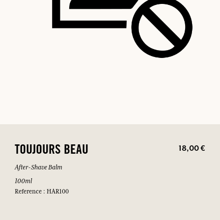
18,00 €
TOUJOURS BEAU
After-Shave Balm
100ml
Reference : HAR100