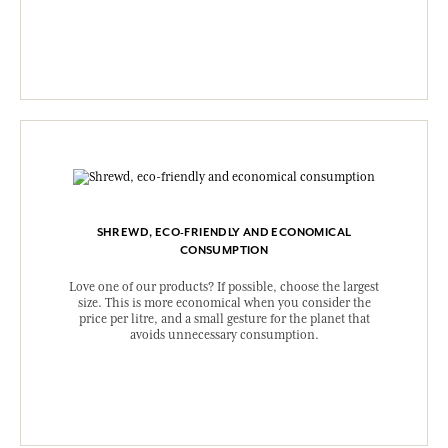
SHREWD, ECO-FRIENDLY AND ECONOMICAL
CONSUMPTION
Love one of our products? If possible, choose the largest
size. This is more economical when you consider the
price per litre, and a small gesture for the planet that
avoids unnecessary consumption.