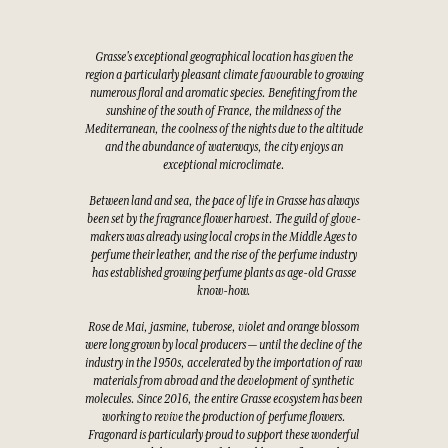
Grasse's exceptional geographical location has given the
region a particularly pleasant climate favourable to growing
numerous floral and aromatic species. Benefiting from the
sunshine of the south of France, the mildness of the
Mediterranean, the coolness of the nights due to the altitude
and the abundance of waterways, the city enjoys an
exceptional microclimate.
Between land and sea, the pace of life in Grasse has always
been set by the fragrance flower harvest. The guild of glove-
makers was already using local crops in the Middle Ages to
perfume their leather, and the rise of the perfume industry
has established growing perfume plants as age-old Grasse
know-how.
Rose de Mai, jasmine, tuberose, violet and orange blossom
were long grown by local producers — until the decline of the
industry in the 1950s, accelerated by the importation of raw
materials from abroad and the development of synthetic
molecules. Since 2016, the entire Grasse ecosystem has been
working to revive the production of perfume flowers.
Fragonard is particularly proud to support these wonderful