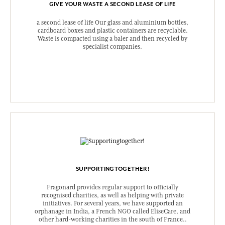
GIVE YOUR WASTE A SECOND LEASE OF LIFE
a second lease of life Our glass and aluminium bottles,
cardboard boxes and plastic containers are recyclable.
Waste is compacted using a baler and then recycled by
specialist companies.
SUPPORTINGTOGETHER!
Fragonard provides regular support to officially
recognised charities, as well as helping with private
initiatives. For several years, we have supported an
orphanage in India, a French NGO called EliseCare, and
other hard-working charities in the south of France..