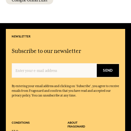
Cologne Grand Luxe
NEWSLETTER
Subscribe to our newsletter
SEND
By entering your email address and clicking on 'Subscribe', you agree to receive
emails from Fragonard and confirm that you have read and accepted our
privacy policy. You can unsubscribe at any time.
CONDITIONS
ABOUT
FRAGONARD