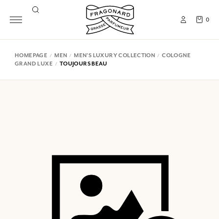
0
HOMEPAGE
MEN
MEN'S LUXURY COLLECTION
COLOGNE
GRAND LUXE
TOUJOURS BEAU