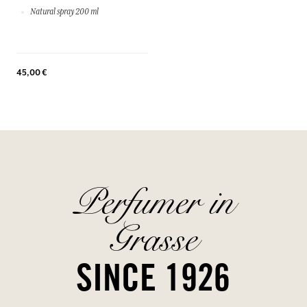
Natural spray 200 ml
45,00 €
Perfumer in
Grasse
SINCE 1926