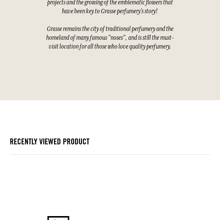
projects and the growing of the emblematic flowers that
have been key to Grasse perfumery's story!
Grasse remains the city of traditional perfumery and the
homeland of many famous "noses", and is still the must-
visit location for all those who love quality perfumery.
RECENTLY VIEWED PRODUCT