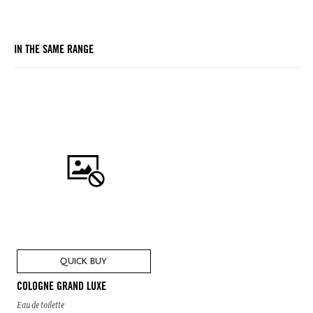
IN THE SAME RANGE
QUICK BUY
COLOGNE GRAND LUXE
Eau de toilette