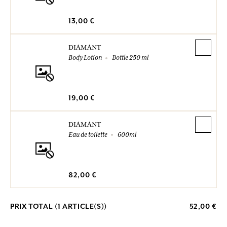
13,00 €
DIAMANT
Body Lotion
Bottle 250 ml
19,00 €
DIAMANT
Eau de toilette
600ml
82,00 €
PRIX TOTAL (
1
ARTICLE(S))
52,00 €