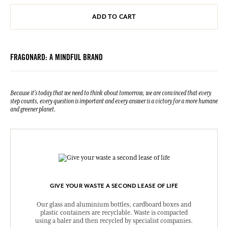
ADD TO CART
FRAGONARD: A MINDFUL BRAND
Because it's today that we need to think about tomorrow, we are convinced that every
step counts, every question is important and every answer is a victory for a more humane
and greener planet.
GIVE YOUR WASTE A SECOND LEASE OF LIFE
Our glass and aluminium bottles, cardboard boxes and
plastic containers are recyclable. Waste is compacted
using a baler and then recycled by specialist companies.