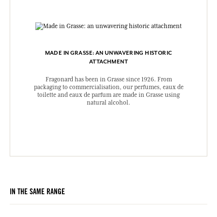
MADE IN GRASSE: AN UNWAVERING HISTORIC
ATTACHMENT
Fragonard has been in Grasse since 1926. From
packaging to commercialisation, our perfumes, eaux de
toilette and eaux de parfum are made in Grasse using
natural alcohol.
IN THE SAME RANGE