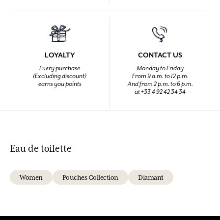
LOYALTY
CONTACT US
Every purchase
Monday to Friday
(Excluding discount)
From 9 a.m. to 12 p.m.
earns you points
And from 2 p.m. to 6 p.m.
at +33 4 92 42 34 34
Eau de toilette
Women
Pouches Collection
Diamant