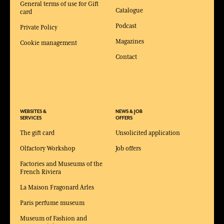
General terms of use for Gift
Catalogue
card
Podcast
Private Policy
Magazines
Cookie management
Contact
WEBSITES &
NEWS & JOB
SERVICES
OFFERS
The gift card
Unsolicited application
Olfactory Workshop
Job offers
Factories and Museums of the
French Riviera
La Maison Fragonard Arles
Paris perfume museum
Museum of Fashion and