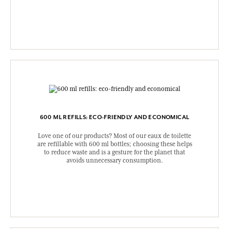
600 ML REFILLS: ECO-FRIENDLY AND ECONOMICAL
Love one of our products? Most of our eaux de toilette
are refillable with 600 ml bottles; choosing these helps
to reduce waste and is a gesture for the planet that
avoids unnecessary consumption.