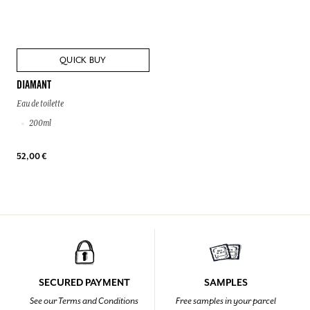
QUICK BUY
DIAMANT
Eau de toilette
200ml
52,00 €
SECURED PAYMENT
SAMPLES
See our Terms and Conditions
Free samples in your parcel