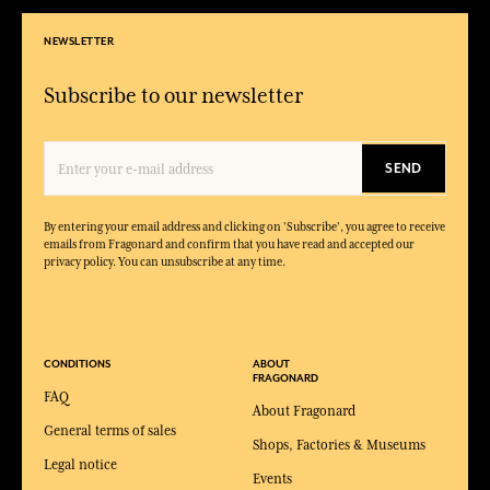
NEWSLETTER
Subscribe to our newsletter
SEND
By entering your email address and clicking on 'Subscribe', you agree to receive
emails from Fragonard and confirm that you have read and accepted our
privacy policy. You can unsubscribe at any time.
CONDITIONS
ABOUT
FRAGONARD
FAQ
About Fragonard
General terms of sales
Shops, Factories & Museums
Legal notice
Events