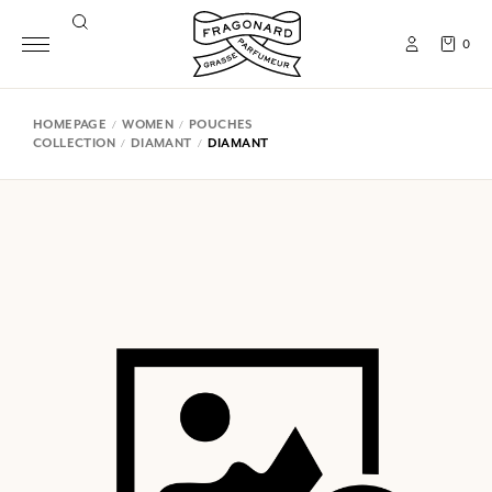
0
HOMEPAGE
WOMEN
POUCHES
COLLECTION
DIAMANT
DIAMANT