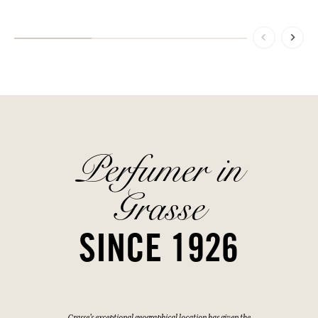
Perfumer in
Grasse
SINCE 1926