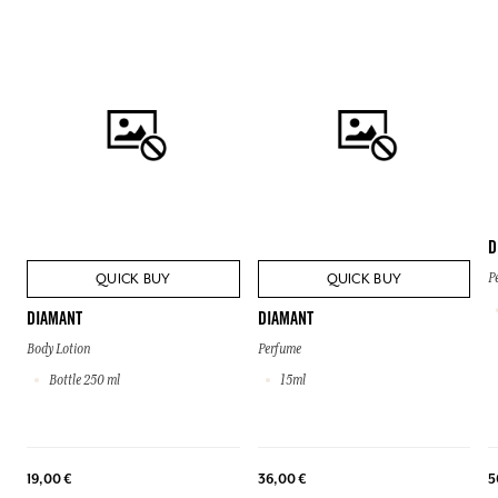
D
QUICK BUY
QUICK BUY
P
DIAMANT
DIAMANT
Body Lotion
Perfume
Bottle 250 ml
15ml
19,00 €
36,00 €
5