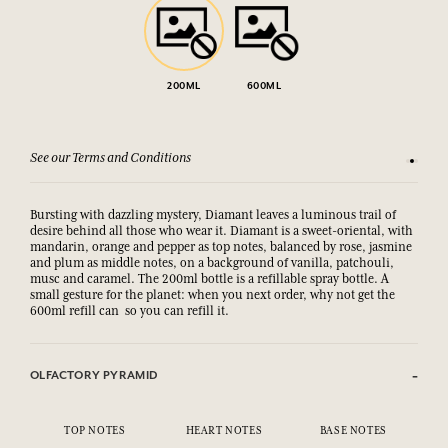
200ML
600ML
See our Terms and Conditions
15-day m
Bursting with dazzling mystery, Diamant leaves a luminous trail of
desire behind all those who wear it. Diamant is a sweet-oriental, with
mandarin, orange and pepper as top notes, balanced by rose, jasmine
and plum as middle notes, on a background of vanilla, patchouli,
musc and caramel. The 200ml bottle is a refillable spray bottle. A
small gesture for the planet: when you next order, why not get the
600ml refill can so you can refill it.
OLFACTORY PYRAMID
TOP NOTES
HEART NOTES
BASE NOTES