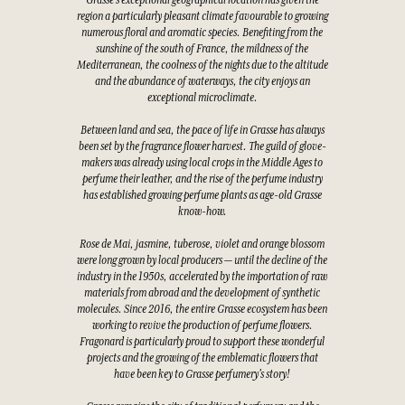
Grasse's exceptional geographical location has given the
region a particularly pleasant climate favourable to growing
numerous floral and aromatic species. Benefiting from the
sunshine of the south of France, the mildness of the
Mediterranean, the coolness of the nights due to the altitude
and the abundance of waterways, the city enjoys an
exceptional microclimate.
Between land and sea, the pace of life in Grasse has always
been set by the fragrance flower harvest. The guild of glove-
makers was already using local crops in the Middle Ages to
perfume their leather, and the rise of the perfume industry
has established growing perfume plants as age-old Grasse
know-how.
Rose de Mai, jasmine, tuberose, violet and orange blossom
were long grown by local producers — until the decline of the
industry in the 1950s, accelerated by the importation of raw
materials from abroad and the development of synthetic
molecules. Since 2016, the entire Grasse ecosystem has been
working to revive the production of perfume flowers.
Fragonard is particularly proud to support these wonderful
projects and the growing of the emblematic flowers that
have been key to Grasse perfumery's story!