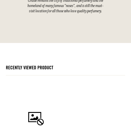
Grasse remains the city of traditional perfumery and the
homeland of many famous "noses", and is still the must-
visit location for all those who love quality perfumery.
RECENTLY VIEWED PRODUCT