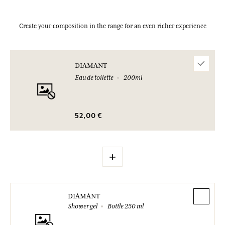
Create your composition in the range for an even richer experience
DIAMANT
Eau de toilette
200ml
52,00 €
+
DIAMANT
Shower gel
Bottle 250 ml