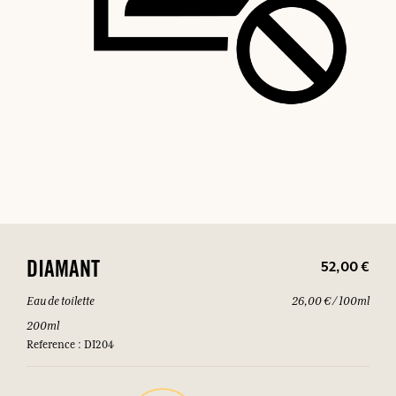
52,00 €
DIAMANT
Eau de toilette
26,00 € / 100ml
200ml
Reference : DI204