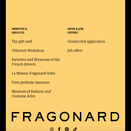
WEBSITES &
NEWS & JOB
SERVICES
OFFERS
The gift card
Unsolicited application
Olfactory Workshop
Job offers
Factories and Museums of the
French Riviera
La Maison Fragonard Arles
Paris perfume museum
Museum of Fashion and
Costume Arles