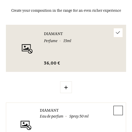
Create your composition in the range for an even richer experience
DIAMANT
Perfume
15ml
36,00 €
+
DIAMANT
Eau de parfum
Spray 50 ml