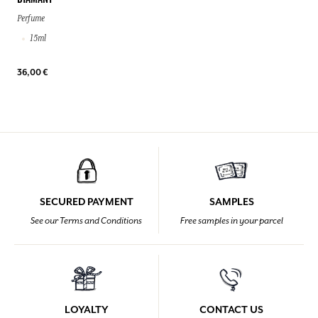
DIAMANT
Perfume
15ml
36,00 €
SECURED PAYMENT
SAMPLES
See our Terms and Conditions
Free samples in your parcel
LOYALTY
CONTACT US