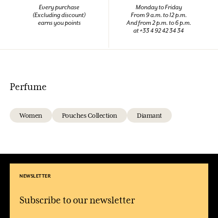
Every purchase
Monday to Friday
(Excluding discount)
From 9 a.m. to 12 p.m.
earns you points
And from 2 p.m. to 6 p.m.
at +33 4 92 42 34 34
Perfume
Women
Pouches Collection
Diamant
NEWSLETTER
Subscribe to our newsletter