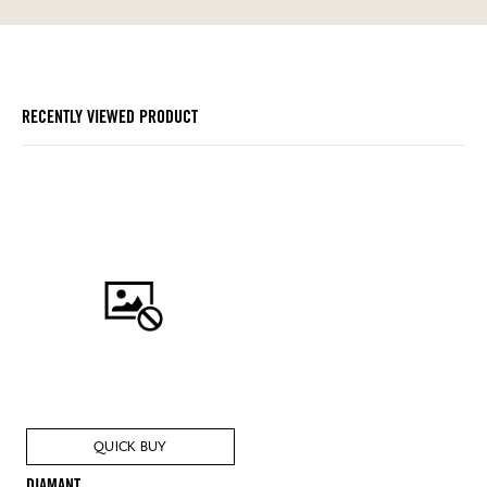
RECENTLY VIEWED PRODUCT
QUICK BUY