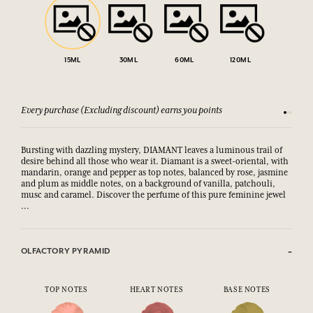
15ML
30ML
60ML
120ML
Every purchase (Excluding discount) earns you points
See our 
Bursting with dazzling mystery, DIAMANT leaves a luminous trail of
desire behind all those who wear it. Diamant is a sweet-oriental, with
mandarin, orange and pepper as top notes, balanced by rose, jasmine
and plum as middle notes, on a background of vanilla, patchouli,
musc and caramel. Discover the perfume of this pure feminine jewel
...
OLFACTORY PYRAMID
TOP NOTES
HEART NOTES
BASE NOTES