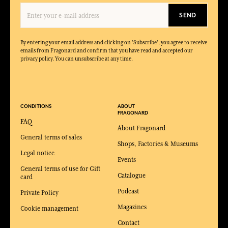
SEND
By entering your email address and clicking on 'Subscribe', you agree to receive
emails from Fragonard and confirm that you have read and accepted our
privacy policy. You can unsubscribe at any time.
CONDITIONS
ABOUT
FRAGONARD
FAQ
About Fragonard
General terms of sales
Shops, Factories & Museums
Legal notice
Events
General terms of use for Gift
Catalogue
card
Podcast
Private Policy
Magazines
Cookie management
Contact