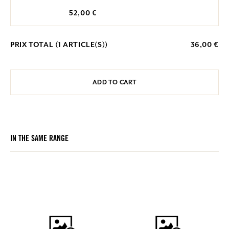
52,00 €
PRIX TOTAL (
1
ARTICLE(S))
36,00 €
ADD TO CART
IN THE SAME RANGE