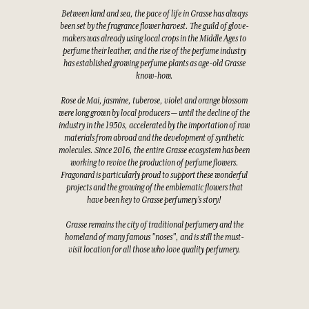
Between land and sea, the pace of life in Grasse has always
been set by the fragrance flower harvest. The guild of glove-
makers was already using local crops in the Middle Ages to
perfume their leather, and the rise of the perfume industry
has established growing perfume plants as age-old Grasse
know-how.
Rose de Mai, jasmine, tuberose, violet and orange blossom
were long grown by local producers — until the decline of the
industry in the 1950s, accelerated by the importation of raw
materials from abroad and the development of synthetic
molecules. Since 2016, the entire Grasse ecosystem has been
working to revive the production of perfume flowers.
Fragonard is particularly proud to support these wonderful
projects and the growing of the emblematic flowers that
have been key to Grasse perfumery's story!
Grasse remains the city of traditional perfumery and the
homeland of many famous "noses", and is still the must-
visit location for all those who love quality perfumery.