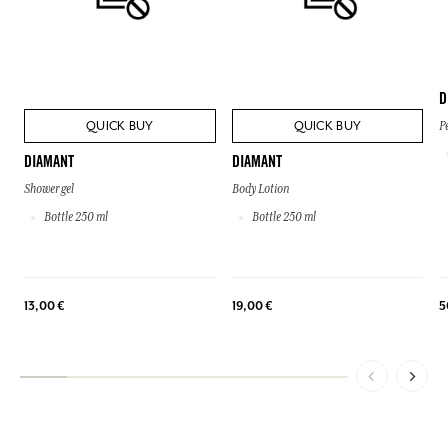
D
QUICK BUY
QUICK BUY
P
DIAMANT
DIAMANT
Shower gel
Body Lotion
Bottle 250 ml
Bottle 250 ml
13,00 €
19,00 €
5