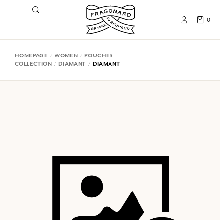
0
HOMEPAGE
WOMEN
POUCHES
COLLECTION
DIAMANT
DIAMANT