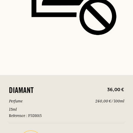
36,00 €
DIAMANT
Perfume
240,00 € / 100ml
15ml
Reference : F5DI015