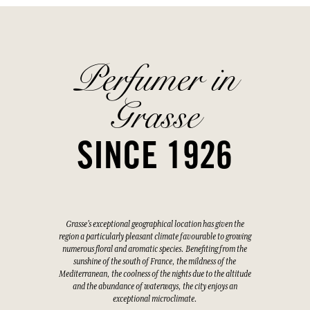
Perfumer in
Grasse
SINCE 1926
Grasse's exceptional geographical location has given the
region a particularly pleasant climate favourable to growing
numerous floral and aromatic species. Benefiting from the
sunshine of the south of France, the mildness of the
Mediterranean, the coolness of the nights due to the altitude
and the abundance of waterways, the city enjoys an
exceptional microclimate.