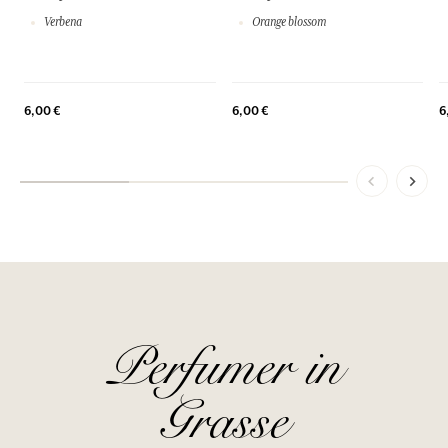
Verbena
Orange blossom
6,00 €
6,00 €
6
Perfumer in
Grasse