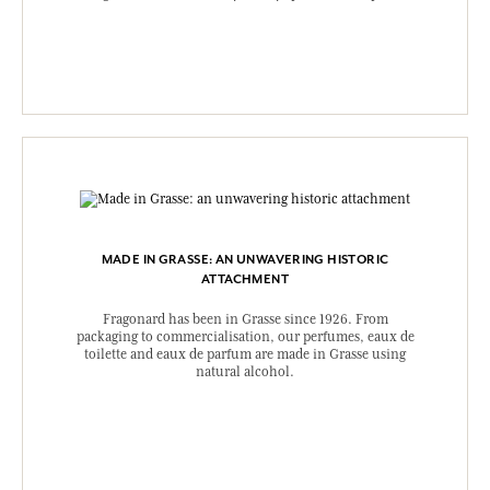
MADE IN GRASSE: AN UNWAVERING HISTORIC
ATTACHMENT
Fragonard has been in Grasse since 1926. From
packaging to commercialisation, our perfumes, eaux de
toilette and eaux de parfum are made in Grasse using
natural alcohol.