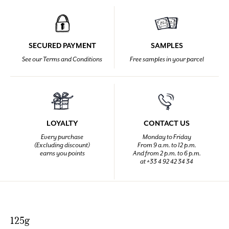
SECURED PAYMENT
SAMPLES
See our Terms and Conditions
Free samples in your parcel
LOYALTY
CONTACT US
Every purchase
Monday to Friday
(Excluding discount)
From 9 a.m. to 12 p.m.
earns you points
And from 2 p.m. to 6 p.m.
at +33 4 92 42 34 34
125g