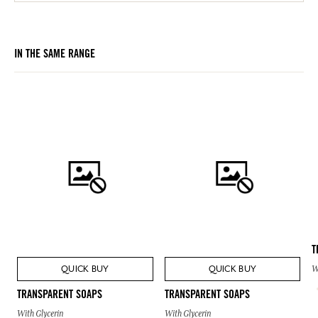
IN THE SAME RANGE
T
QUICK BUY
QUICK BUY
W
TRANSPARENT SOAPS
TRANSPARENT SOAPS
With Glycerin
With Glycerin