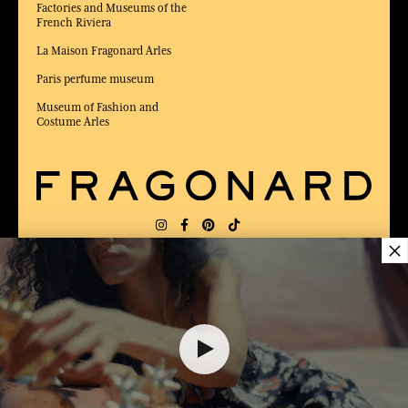
Factories and Museums of the
French Riviera
La Maison Fragonard Arles
Paris perfume museum
Museum of Fashion and
Costume Arles
×
DELIVERY:
FR
LANGUAGE:
EN
6,00 €
AWARDED BEST E-COMMERCE WEBSITE