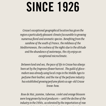
SINCE 1926
Grasse's exceptional geographical location has given the
region a particularly pleasant climate favourable to growing
numerous floral and aromatic species. Benefiting from the
sunshine of the south of France, the mildness of the
Mediterranean, the coolness of the nights due to the altitude
and the abundance of waterways, the city enjoys an
exceptional microclimate.
Between land and sea, the pace of life in Grasse has always
been set by the fragrance flower harvest. The guild of glove-
makers was already using local crops in the Middle Ages to
perfume their leather, and the rise of the perfume industry
has established growing perfume plants as age-old Grasse
know-how.
Rose de Mai, jasmine, tuberose, violet and orange blossom
were long grown by local producers — until the decline of the
industry in the 1950s, accelerated by the importation of raw