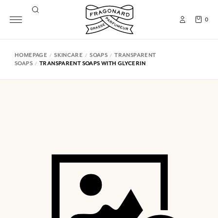
0
HOMEPAGE
SKINCARE
SOAPS
TRANSPARENT
SOAPS
TRANSPARENT SOAPS WITH GLYCERIN