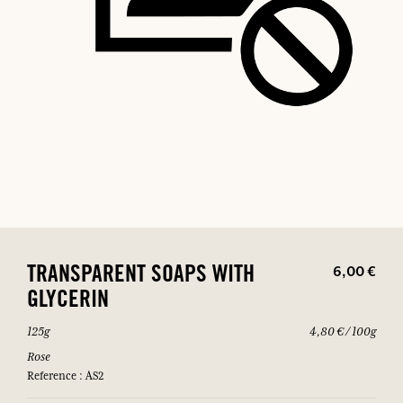
6,00 €
TRANSPARENT SOAPS WITH
GLYCERIN
125g
4,80 € / 100g
Rose
Reference : AS2