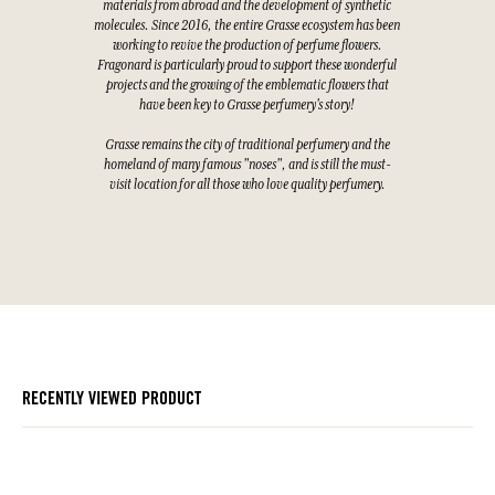
materials from abroad and the development of synthetic
molecules. Since 2016, the entire Grasse ecosystem has been
working to revive the production of perfume flowers.
Fragonard is particularly proud to support these wonderful
projects and the growing of the emblematic flowers that
have been key to Grasse perfumery's story!
Grasse remains the city of traditional perfumery and the
homeland of many famous "noses", and is still the must-
visit location for all those who love quality perfumery.
RECENTLY VIEWED PRODUCT