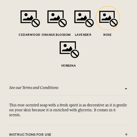
CEDARWOOD
ORANGE BLOSSOM
LAVENDER
ROSE
VERBENA
See our Terms and Conditions
15-day m
This rose-scented soap with a fresh spirit is as decorative as it is gentle
on your skin because it is enriched with glycerin. It comes in 6
scents.
INSTRUCTIONS FOR USE