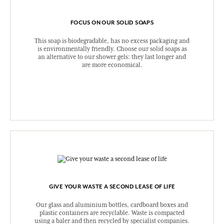
FOCUS ON OUR SOLID SOAPS
This soap is biodegradable, has no excess packaging and
is environmentally friendly. Choose our solid soaps as
an alternative to our shower gels: they last longer and
are more economical.
GIVE YOUR WASTE A SECOND LEASE OF LIFE
Our glass and aluminium bottles, cardboard boxes and
plastic containers are recyclable. Waste is compacted
using a baler and then recycled by specialist companies.