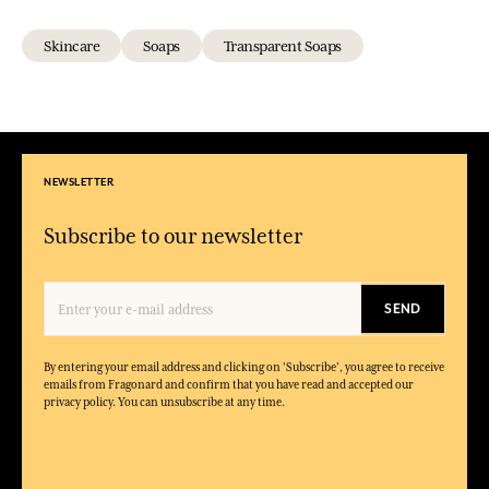
Skincare
Soaps
Transparent Soaps
NEWSLETTER
Subscribe to our newsletter
SEND
By entering your email address and clicking on 'Subscribe', you agree to receive
emails from Fragonard and confirm that you have read and accepted our
privacy policy. You can unsubscribe at any time.