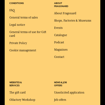
CONDITIONS
ABOUT
FRAGONARD
FAQ
About Fragonard
General terms of sales
Shops, Factories & Museums
Legal notice
Events
General terms of use for Gift
Catalogue
card
Podcast
Private Policy
Magazines
Cookie management
Contact
WEBSITES &
NEWS & JOB
SERVICES
OFFERS
The gift card
Unsolicited application
Olfactory Workshop
Job offers