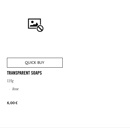
QUICK BUY
TRANSPARENT SOAPS
125g
Rose
6,00 €