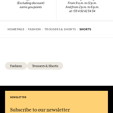
(Excluding discount)
From 9 a.m. to 12 p.m.
earns you points
And from 2 p.m. to 6 p.m.
at +33 4 92 42 34 34
HOMEPAGE
FASHION
TROUSERS & SHORTS
SHORTS
Fashion
Trousers & Shorts
NEWSLETTER
Subscribe to our newsletter