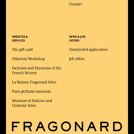
Contact
WEBSITES &
NEWS & JOB
SERVICES
OFFERS
The gift card
Unsolicited application
Olfactory Workshop
Job offers
Factories and Museums of the
French Riviera
La Maison Fragonard Arles
Paris perfume museum
Museum of Fashion and
Costume Arles