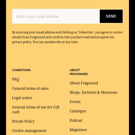
SEND
By entering your email address and clicking on 'Subscribe', you agree to receive
emails from Fragonard and confirm that you have read and accepted our
privacy policy. You can unsubscribe at any time.
CONDITIONS
ABOUT
FRAGONARD
FAQ
About Fragonard
General terms of sales
Shops, Factories & Museums
Legal notice
Events
General terms of use for Gift
Catalogue
card
Podcast
Private Policy
Magazines
Cookie management