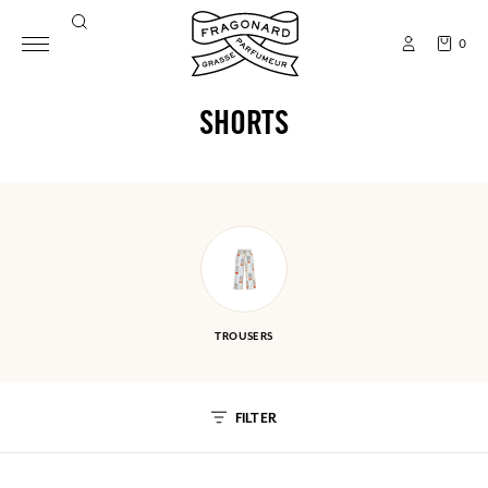
0
SHORTS
TROUSERS
FILTER