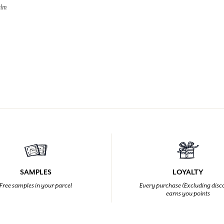
alm
SAMPLES
LOYALTY
Free samples in your parcel
Every purchase (Excluding disc
earns you points