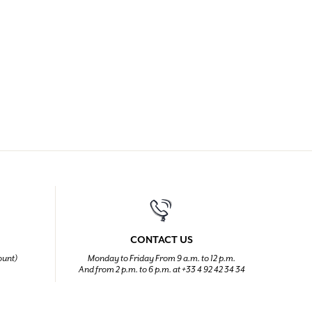
CONTACT US
ount)
Monday to Friday From 9 a.m. to 12 p.m.
And from 2 p.m. to 6 p.m. at +33 4 92 42 34 34