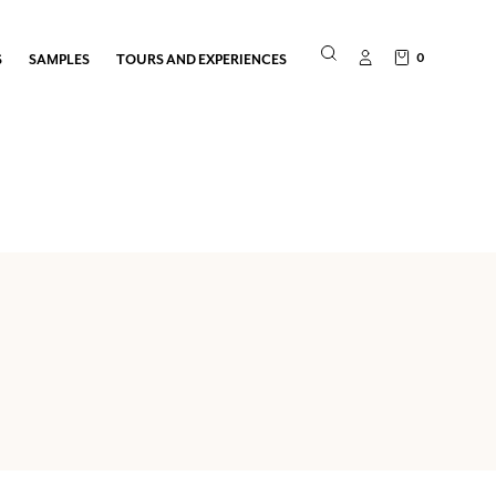
0
S
SAMPLES
TOURS AND EXPERIENCES