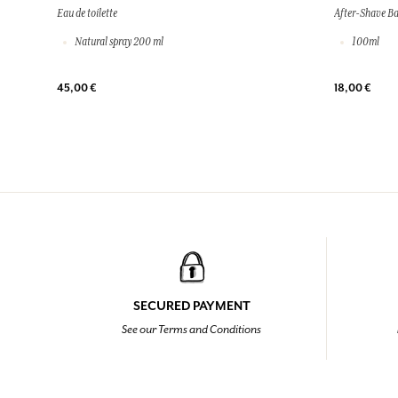
Eau de toilette
After-Shave B
Natural spray 200 ml
100ml
45,00 €
18,00 €
SECURED PAYMENT
See our Terms and Conditions