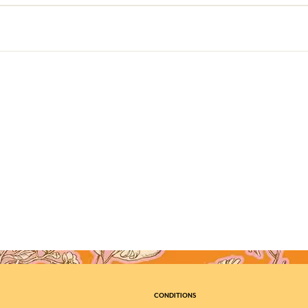
CONDITIONS