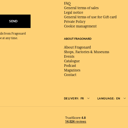
FAQ
General terms of sales
Legal notice
General terms of use for Gift card
SEND
Private Policy
Cookie management
mails from Fragonard
e at any time.
ABOUT FRAGONARD
About Fragonard
Shops, Factories & Museums
Events
Catalogue
Podcast
Magazines
Contact
DELIVERY:
FR
LANGUAGE:
EN