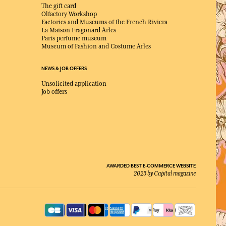
The gift card
Olfactory Workshop
Factories and Museums of the French Riviera
La Maison Fragonard Arles
Paris perfume museum
Museum of Fashion and Costume Arles
NEWS & JOB OFFERS
Unsolicited application
Job offers
AWARDED BEST E-COMMERCE WEBSITE
2025 by Capital magazine