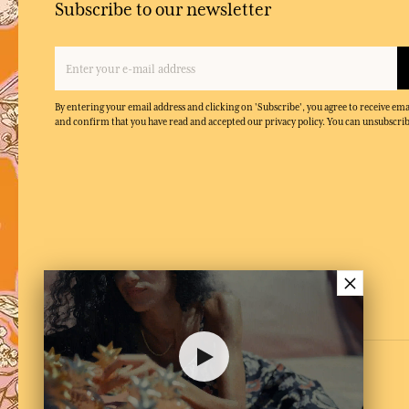
Subscribe to our newsletter
By entering your email address and clicking on 'Subscribe', you agree to receive e
and confirm that you have read and accepted our privacy policy. You can unsubscrib
×