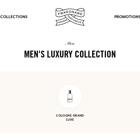
 COLLECTIONS
PROMOTION
men
MEN'S LUXURY COLLECTION
COLOGNE GRAND
LUXE
fts.