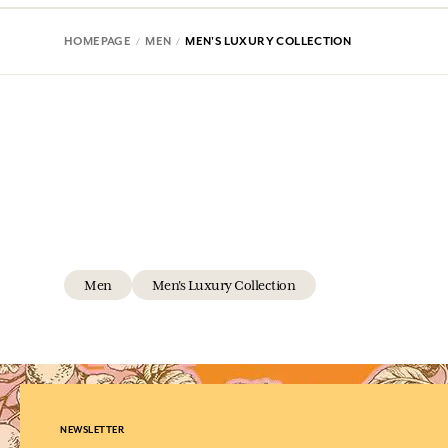
HOMEPAGE
MEN
MEN'S LUXURY COLLECTION
Men
Men's Luxury Collection
NEWSLETTER