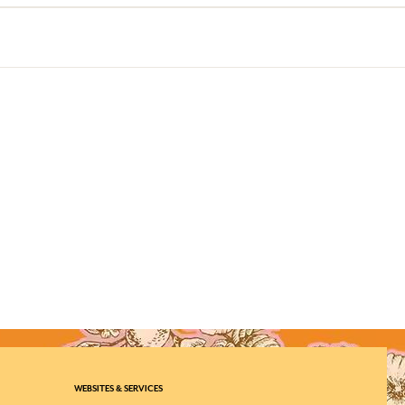
WEBSITES & SERVICES