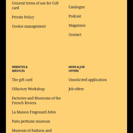
General terms of use for Gift
Catalogue
card
Podcast
Private Policy
Magazines
Cookie management
Contact
WEBSITES &
NEWS & JOB
SERVICES
OFFERS
The gift card
Unsolicited application
Olfactory Workshop
Job offers
Factories and Museums of the
French Riviera
La Maison Fragonard Arles
Paris perfume museum
Museum of Fashion and