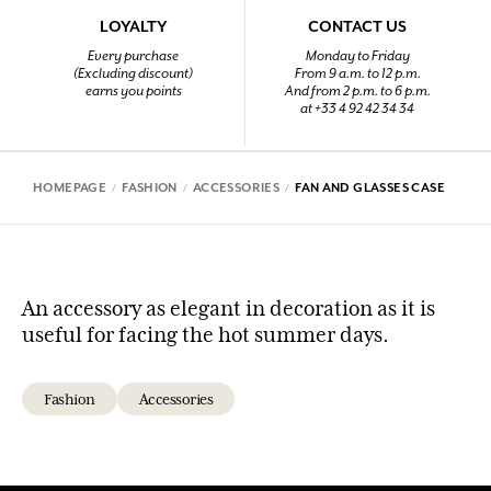
LOYALTY
CONTACT US
Every purchase
Monday to Friday
(Excluding discount)
From 9 a.m. to 12 p.m.
earns you points
And from 2 p.m. to 6 p.m.
at +33 4 92 42 34 34
HOMEPAGE
FASHION
ACCESSORIES
FAN AND GLASSES CASE
An accessory as elegant in decoration as it is
useful for facing the hot summer days.
Fashion
Accessories