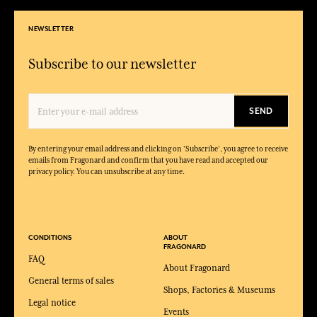
NEWSLETTER
Subscribe to our newsletter
SEND
By entering your email address and clicking on 'Subscribe', you agree to receive
emails from Fragonard and confirm that you have read and accepted our
privacy policy. You can unsubscribe at any time.
CONDITIONS
ABOUT
FRAGONARD
FAQ
About Fragonard
General terms of sales
Shops, Factories & Museums
Legal notice
Events