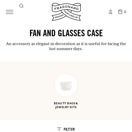
0
FAN AND GLASSES CASE
An accessory as elegant in decoration as it is useful for facing the
hot summer days.
BEAUTY BAGS &
JEWELRY KITS
FILTER