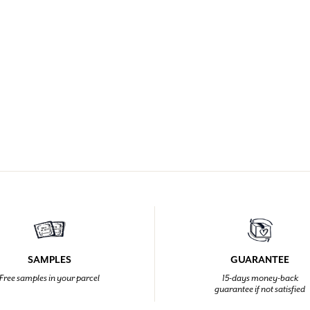
SAMPLES
GUARANTEE
Free samples in your parcel
15-days money-back
guarantee if not satisfied