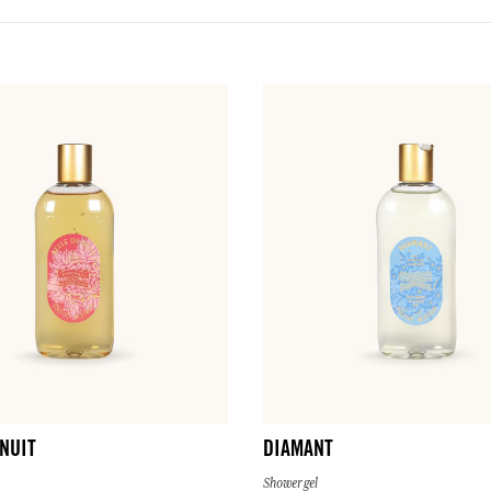
 NUIT
DIAMANT
Shower gel