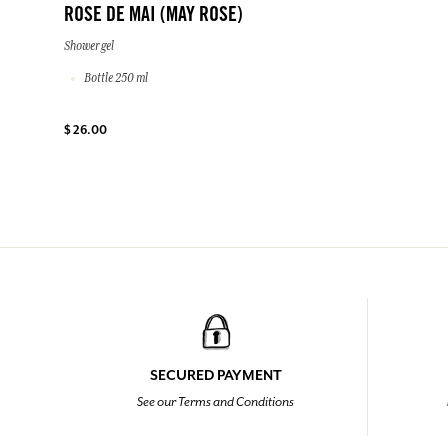
ROSE DE MAI (MAY ROSE)
Shower gel
Bottle 250 ml
$ 26.00
SECURED PAYMENT
See our Terms and Conditions