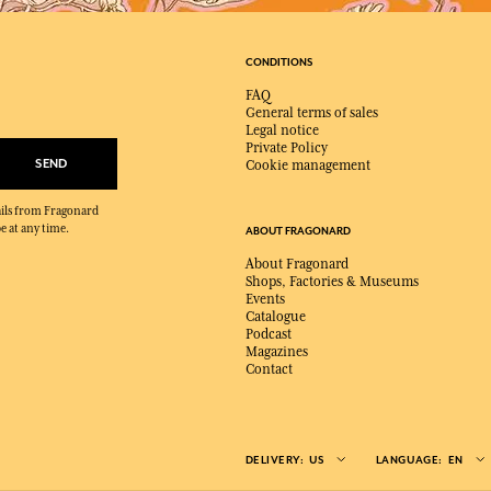
CONDITIONS
FAQ
General terms of sales
Legal notice
Private Policy
SEND
Cookie management
mails from Fragonard
e at any time.
ABOUT FRAGONARD
About Fragonard
Shops, Factories & Museums
Events
Catalogue
Podcast
Magazines
Contact
DELIVERY:
US
LANGUAGE:
EN