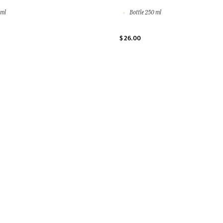
 ml
Bottle 250 ml
$ 26.00