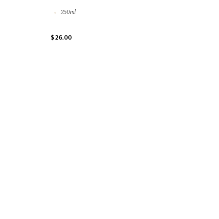
250ml
$ 26.00