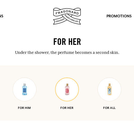
NS
PROMOTIONS
FOR HER
Under the shower, the perfume becomes a second skin.
fts.
LOG IN
FOR HIM
FOR HER
FOR ALL
LOG IN
LOG IN
LOG IN