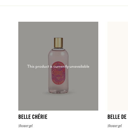
This product is currently unavailable
BELLE CHÉRIE
BELLE DE
Shower gel
Shower gel