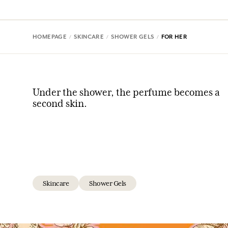
HOMEPAGE
SKINCARE
SHOWER GELS
FOR HER
Under the shower, the perfume becomes a
second skin.
Skincare
Shower Gels