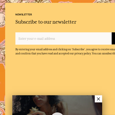
NEWSLETTER
Subscribe to our newsletter
By entering your email address and clicking on 'Subscribe', you agree to receive e
and confirm that you have read and accepted our privacy policy. You can unsubscrib
×