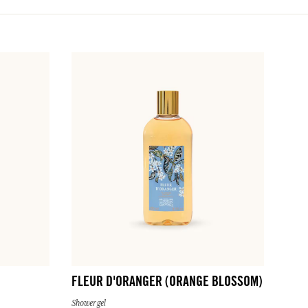
FLEUR D'ORANGER (ORANGE BLOSSOM)
Shower gel