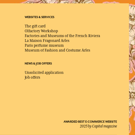
WEBSITES & SERVICES
The gift card
Olfactory Workshop
Factories and Museums of the French Riviera
La Maison Fragonard Arles
Paris perfume museum
Museum of Fashion and Costume Arles
NEWS & JOB OFFERS
Unsolicited application
Job offers
AWARDED BEST E-COMMERCE WEBSITE
2025 by Capital magazine