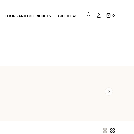
0
TOURS AND EXPERIENCES
GIFT IDEAS