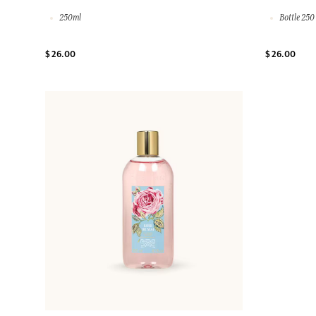
250ml
Bottle 250
$ 26.00
$ 26.00