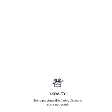
LOYALTY
Every purchase (Excluding discount)
earns you points