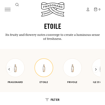
0
ETOILE
Its fruity and flowery notes converge to create a luminous sense
of freshness.
FRAGONARD
ETOILE
FRIVOLE
ILE D'AM
FILTER