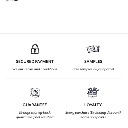
SECURED PAYMENT
SAMPLES
See our Terms and Conditions
Free samples in your parcel
GUARANTEE
LOYALTY
15-days money-back
Every purchase (Excluding discount)
guarantee if not satisfied
earns you points