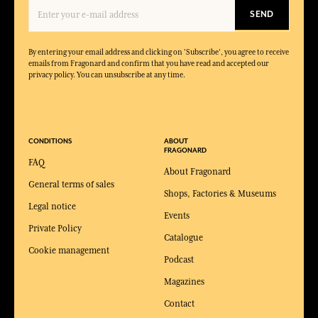
SEND
By entering your email address and clicking on 'Subscribe', you agree to receive
emails from Fragonard and confirm that you have read and accepted our
privacy policy. You can unsubscribe at any time.
CONDITIONS
ABOUT
FRAGONARD
FAQ
About Fragonard
General terms of sales
Shops, Factories & Museums
Legal notice
Events
Private Policy
Catalogue
Cookie management
Podcast
Magazines
Contact