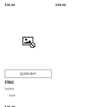
$ 95.00
$ 89.00
QUICK BUY
ETOILE
Perfume
60ml
$ 115.00