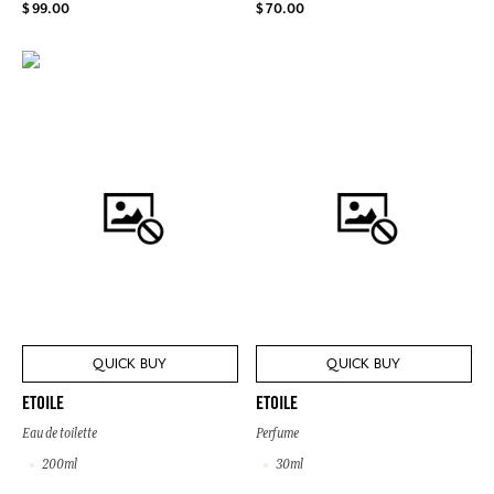
$ 99.00
$ 70.00
QUICK BUY
QUICK BUY
ETOILE
ETOILE
Eau de toilette
Perfume
200ml
30ml