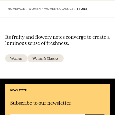
HOMEPAGE
WOMEN
WOMEN'S CLASSICS
ETOILE
Its fruity and flowery notes converge to create a
luminous sense of freshness.
Women
Women's Classics
NEWSLETTER
Subscribe to our newsletter