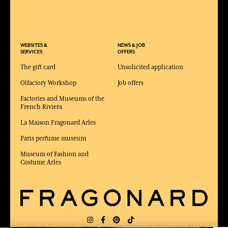
WEBSITES &
NEWS & JOB
SERVICES
OFFERS
The gift card
Unsolicited application
Olfactory Workshop
Job offers
Factories and Museums of the
French Riviera
La Maison Fragonard Arles
Paris perfume museum
Museum of Fashion and
Costume Arles