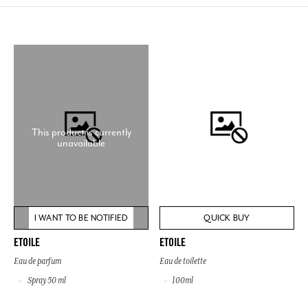
This product is currently
unavailable
I WANT TO BE NOTIFIED
QUICK BUY
ETOILE
ETOILE
Eau de parfum
Eau de toilette
Spray 50 ml
100ml