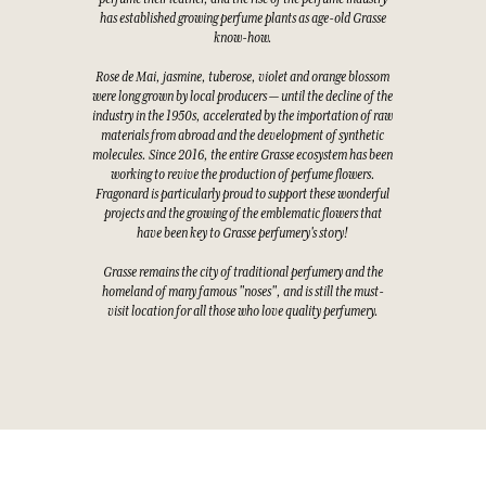
has established growing perfume plants as age-old Grasse
know-how.
Rose de Mai, jasmine, tuberose, violet and orange blossom
were long grown by local producers — until the decline of the
industry in the 1950s, accelerated by the importation of raw
materials from abroad and the development of synthetic
molecules. Since 2016, the entire Grasse ecosystem has been
working to revive the production of perfume flowers.
Fragonard is particularly proud to support these wonderful
projects and the growing of the emblematic flowers that
have been key to Grasse perfumery's story!
Grasse remains the city of traditional perfumery and the
homeland of many famous "noses", and is still the must-
visit location for all those who love quality perfumery.