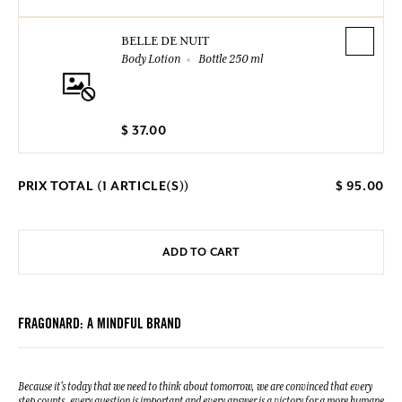
BELLE DE NUIT
Body Lotion
Bottle 250 ml
$ 37.00
PRIX TOTAL (
1
ARTICLE(S))
$ 95.00
ADD TO CART
FRAGONARD: A MINDFUL BRAND
Because it's today that we need to think about tomorrow, we are convinced that every
step counts, every question is important and every answer is a victory for a more humane