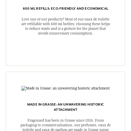
600 ML REFILLS: ECO-FRIENDLY AND ECONOMICAL
Love one of our products? Most of our eaux de toilette
are refillable with 600 ml bottles; choosing these helps
to reduce waste and is a gesture for the planet that
avoids unnecessary consumption.
MADE IN GRASSE: AN UNWAVERING HISTORIC
ATTACHMENT
Fragonard has been in Grasse since 1926. From
packaging to commercialisation, our perfumes, eaux de
toilette and eaux de parfum are made in Grasse using