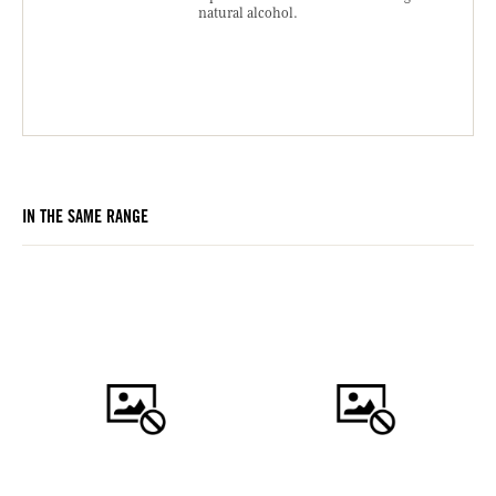
natural alcohol.
IN THE SAME RANGE