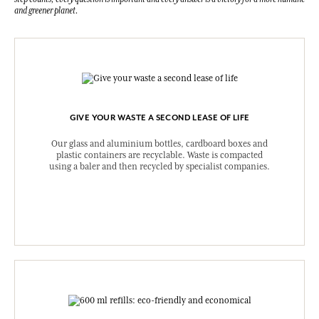
and greener planet.
GIVE YOUR WASTE A SECOND LEASE OF LIFE
Our glass and aluminium bottles, cardboard boxes and
plastic containers are recyclable. Waste is compacted
using a baler and then recycled by specialist companies.