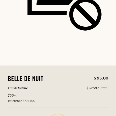
$ 95.00
BELLE DE NUIT
Eau de toilette
$ 47.50 / 100ml
200ml
Reference : BEL202