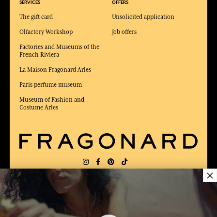
SERVICES
OFFERS
The gift card
Unsolicited application
Olfactory Workshop
Job offers
Factories and Museums of the
French Riviera
La Maison Fragonard Arles
Paris perfume museum
Museum of Fashion and
Costume Arles
×
DELIVERY:
US
LANGUAGE:
EN