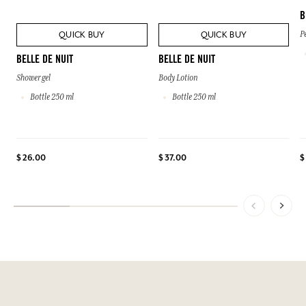
B
QUICK BUY
QUICK BUY
P
BELLE DE NUIT
BELLE DE NUIT
Shower gel
Body Lotion
Bottle 250 ml
Bottle 250 ml
$ 26.00
$ 37.00
$