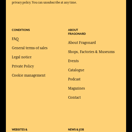
privacy policy. You can unsubscribe at any time.
CONDITIONS
ABOUT
FRAGONARD
FAQ
About Fragonard
General terms of sales
Shops, Factories & Museums
Legal notice
Events
Private Policy
Catalogue
Cookie management
Podcast
Magazines
Contact
WEBSITES &
NEWS & JOB