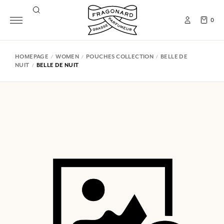
0
HOMEPAGE
WOMEN
POUCHES COLLECTION
BELLE DE
NUIT
BELLE DE NUIT