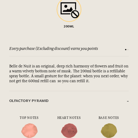
200ML
Every purchase (Excluding discount) earns you points
See our 
Belle de Nuit is an original, deep rich harmony of flowers and fruit on
a warm velvety bottom note of musk. The 200ml bottle is a refillable
spray bottle. A small gesture for the planet: when you next order, why
not get the 600ml refill can so you can refill it.
OLFACTORY PYRAMID
TOP NOTES
HEART NOTES
BASE NOTES