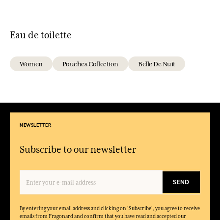
Eau de toilette
Women
Pouches Collection
Belle De Nuit
NEWSLETTER
Subscribe to our newsletter
SEND
By entering your email address and clicking on 'Subscribe', you agree to receive
emails from Fragonard and confirm that you have read and accepted our