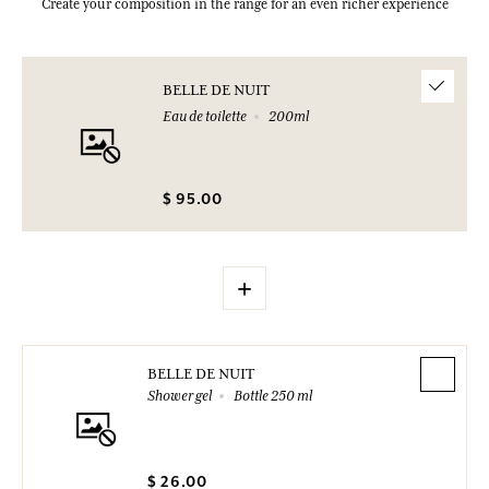
Create your composition in the range for an even richer experience
BELLE DE NUIT
Eau de toilette
200ml
$ 95.00
+
BELLE DE NUIT
Shower gel
Bottle 250 ml
$ 26.00