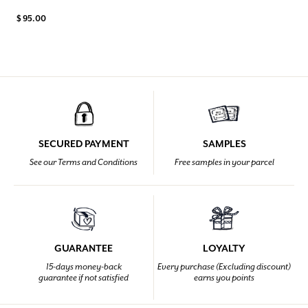
$ 95.00
SECURED PAYMENT
SAMPLES
See our Terms and Conditions
Free samples in your parcel
GUARANTEE
LOYALTY
15-days money-back
Every purchase (Excluding discount)
guarantee if not satisfied
earns you points