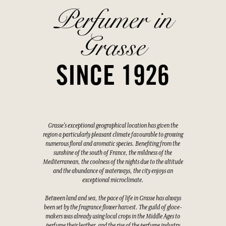
Perfumer in
Grasse
SINCE 1926
Grasse's exceptional geographical location has given the
region a particularly pleasant climate favourable to growing
numerous floral and aromatic species. Benefiting from the
sunshine of the south of France, the mildness of the
Mediterranean, the coolness of the nights due to the altitude
and the abundance of waterways, the city enjoys an
exceptional microclimate.
Between land and sea, the pace of life in Grasse has always
been set by the fragrance flower harvest. The guild of glove-
makers was already using local crops in the Middle Ages to
perfume their leather, and the rise of the perfume industry