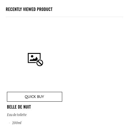
RECENTLY VIEWED PRODUCT
QUICK BUY
BELLE DE NUIT
Eau de toilette
200ml