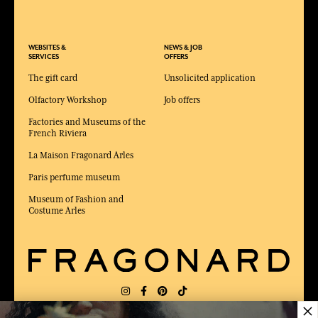
WEBSITES &
NEWS & JOB
SERVICES
OFFERS
The gift card
Unsolicited application
Olfactory Workshop
Job offers
Factories and Museums of the
French Riviera
La Maison Fragonard Arles
Paris perfume museum
Museum of Fashion and
Costume Arles
×