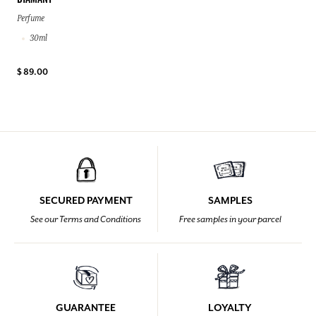
DIAMANT
Perfume
30ml
$ 89.00
SECURED PAYMENT
SAMPLES
See our Terms and Conditions
Free samples in your parcel
GUARANTEE
LOYALTY