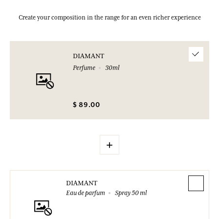
Create your composition in the range for an even richer experience
DIAMANT
Perfume
30ml
$ 89.00
+
DIAMANT
Eau de parfum
Spray 50 ml