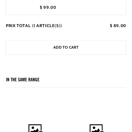
$ 99.00
PRIX TOTAL (
1
ARTICLE(S))
$ 89.00
ADD TO CART
IN THE SAME RANGE