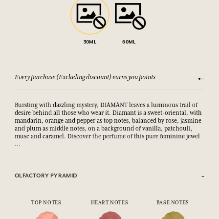
30ML
60ML
Every purchase (Excluding discount) earns you points
See our 
Bursting with dazzling mystery, DIAMANT leaves a luminous trail of
desire behind all those who wear it. Diamant is a sweet-oriental, with
mandarin, orange and pepper as top notes, balanced by rose, jasmine
and plum as middle notes, on a background of vanilla, patchouli,
musc and caramel. Discover the perfume of this pure feminine jewel
...
OLFACTORY PYRAMID
TOP NOTES
HEART NOTES
BASE NOTES