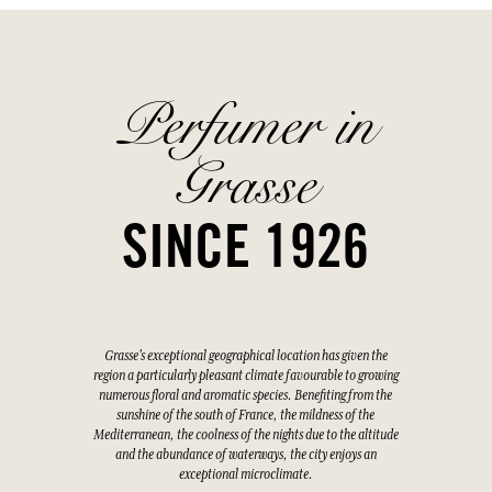
Perfumer in
Grasse
SINCE 1926
Grasse's exceptional geographical location has given the
region a particularly pleasant climate favourable to growing
numerous floral and aromatic species. Benefiting from the
sunshine of the south of France, the mildness of the
Mediterranean, the coolness of the nights due to the altitude
and the abundance of waterways, the city enjoys an
exceptional microclimate.