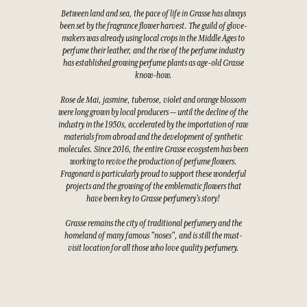
Between land and sea, the pace of life in Grasse has always
been set by the fragrance flower harvest. The guild of glove-
makers was already using local crops in the Middle Ages to
perfume their leather, and the rise of the perfume industry
has established growing perfume plants as age-old Grasse
know-how.
Rose de Mai, jasmine, tuberose, violet and orange blossom
were long grown by local producers — until the decline of the
industry in the 1950s, accelerated by the importation of raw
materials from abroad and the development of synthetic
molecules. Since 2016, the entire Grasse ecosystem has been
working to revive the production of perfume flowers.
Fragonard is particularly proud to support these wonderful
projects and the growing of the emblematic flowers that
have been key to Grasse perfumery's story!
Grasse remains the city of traditional perfumery and the
homeland of many famous "noses", and is still the must-
visit location for all those who love quality perfumery.