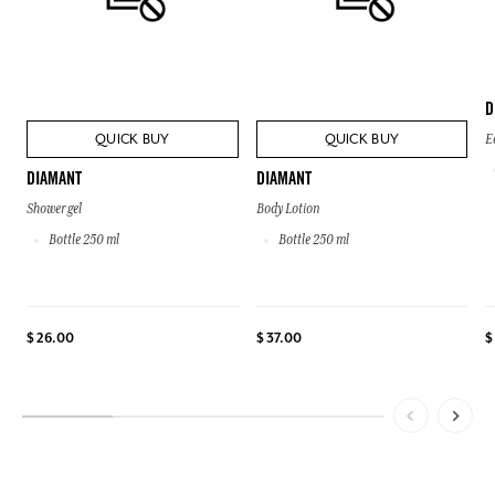
D
QUICK BUY
QUICK BUY
E
DIAMANT
DIAMANT
Shower gel
Body Lotion
Bottle 250 ml
Bottle 250 ml
$ 26.00
$ 37.00
$