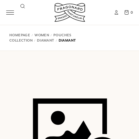
0
HOMEPAGE
WOMEN
POUCHES
COLLECTION
DIAMANT
DIAMANT