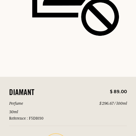
$ 89.00
DIAMANT
Perfume
$ 296.67 / 100ml
30ml
Reference : F5DI030