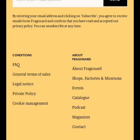
By entering your email address and clicking on 'Subscribe', you agree to receive
emails from Fragonard and confirm that you have read and accepted our
privacy policy. You can unsubscribe at any time.
CONDITIONS
ABOUT
FRAGONARD
FAQ
About Fragonard
General terms of sales
Shops, Factories & Museums
Legal notice
Events
Private Policy
Catalogue
Cookie management
Podcast
Magazines
Contact