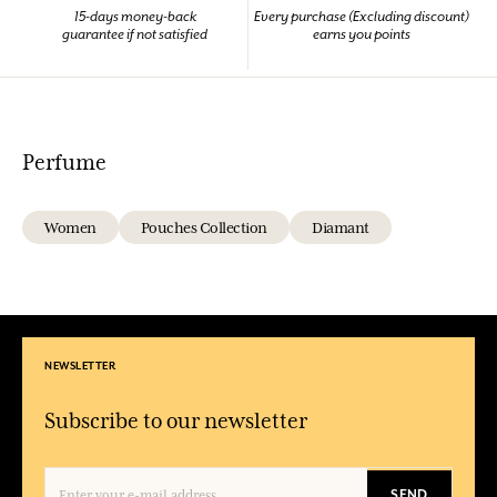
15-days money-back
Every purchase (Excluding discount)
guarantee if not satisfied
earns you points
Perfume
Women
Pouches Collection
Diamant
NEWSLETTER
Subscribe to our newsletter
SEND