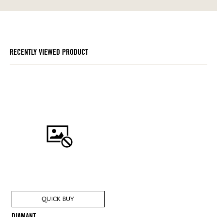
RECENTLY VIEWED PRODUCT
QUICK BUY