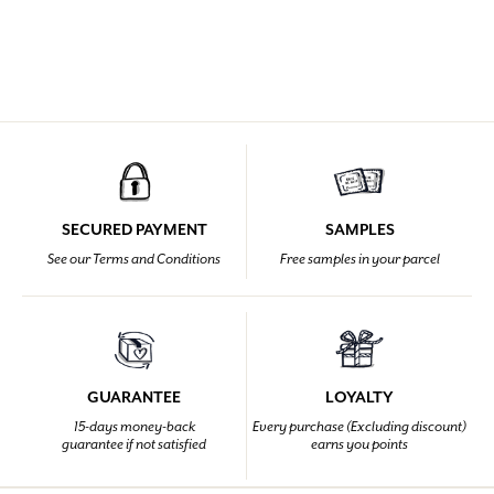
SECURED PAYMENT
SAMPLES
See our Terms and Conditions
Free samples in your parcel
GUARANTEE
LOYALTY
15-days money-back
Every purchase (Excluding discount)
guarantee if not satisfied
earns you points