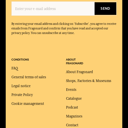
SEND
By entering your email address and clicking on 'Subscribe', you agree to receive
emails from Fragonard and confirm that you have read and accepted our
privacy policy. You can unsubscribe at any time.
CONDITIONS
ABOUT
FRAGONARD
FAQ
About Fragonard
General terms of sales
Shops, Factories & Museums
Legal notice
Events
Private Policy
Catalogue
Cookie management
Podcast
Magazines
Contact