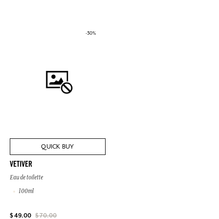
-30%
QUICK BUY
VETIVER
Eau de toilette
100ml
$ 49.00
$ 70.00