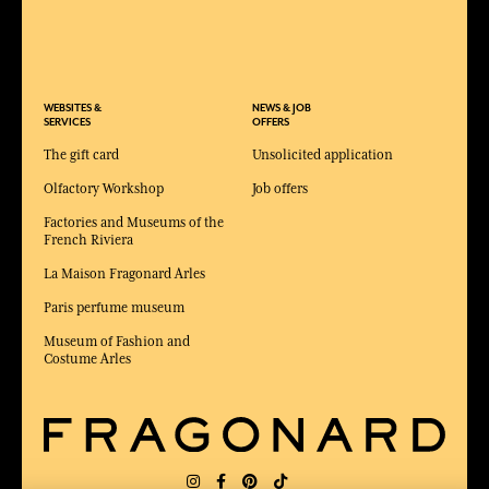
WEBSITES &
NEWS & JOB
SERVICES
OFFERS
The gift card
Unsolicited application
Olfactory Workshop
Job offers
Factories and Museums of the
French Riviera
La Maison Fragonard Arles
Paris perfume museum
Museum of Fashion and
Costume Arles