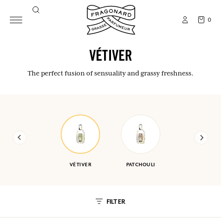
0
VÉTIVER
The perfect fusion of sensuality and grassy freshness.
VÉTIVER
PATCHOULI
FILTER