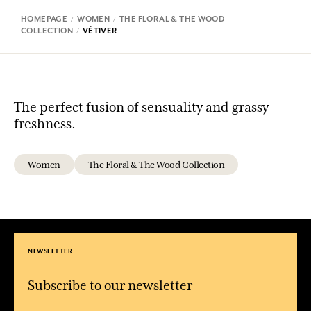
HOMEPAGE
WOMEN
THE FLORAL & THE WOOD
COLLECTION
VÉTIVER
The perfect fusion of sensuality and grassy
freshness.
Women
The Floral & The Wood Collection
NEWSLETTER
Subscribe to our newsletter