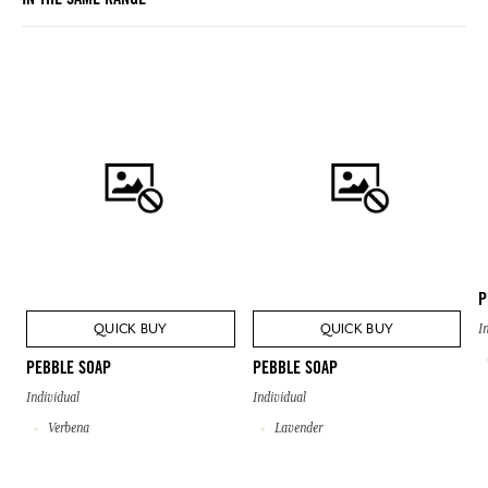
IN THE SAME RANGE
P
QUICK BUY
QUICK BUY
I
PEBBLE SOAP
PEBBLE SOAP
Individual
Individual
Verbena
Lavender