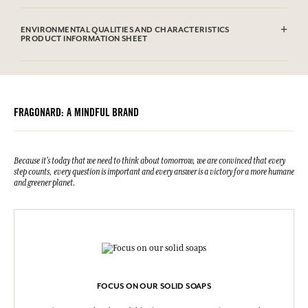
Sodium Tallowate, Sodium Cocoate, Aqua (Water), Parfum
(Fragrance), Glycerin, Sodium Chloride, Hexyl Cinnamal, Linalool,
ENVIRONMENTAL QUALITIES AND CHARACTERISTICS
Sodium Hydroxide, Benzyl Salicylate, Limonene, Etidronic Acid,
PRODUCT INFORMATION SHEET
Hydroxycitronellal, Citronellol, Geraniol, Alpha-isomethyl Ionone,
Eugenol, CI 77891 (Titanium dioxide), CI 19140 (FD&C Yellow 5), CI
Information table
61570 (D&C Green 5).This list is subjet to change, please check the
Please consult the environmental qualities or characteristics by
product packaging bought.
clicking here
.
FRAGONARD: A MINDFUL BRAND
Because it's today that we need to think about tomorrow, we are convinced that every
step counts, every question is important and every answer is a victory for a more humane
and greener planet.
FOCUS ON OUR SOLID SOAPS