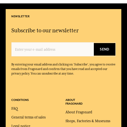
NEWSLETTER
Subscribe to our newsletter
SEND
By entering your email address and clicking on 'Subscribe', you agree to receive
emails from Fragonard and confirm that you have read and accepted our
privacy policy. You can unsubscribe at any time.
CONDITIONS
ABOUT
FRAGONARD
FAQ
About Fragonard
General terms of sales
Shops, Factories & Museums
Legal notice