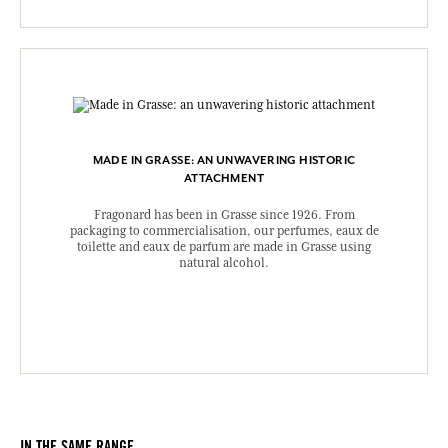
MADE IN GRASSE: AN UNWAVERING HISTORIC
ATTACHMENT
Fragonard has been in Grasse since 1926. From
packaging to commercialisation, our perfumes, eaux de
toilette and eaux de parfum are made in Grasse using
natural alcohol.