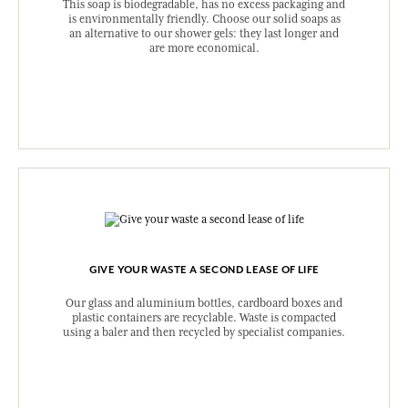
This soap is biodegradable, has no excess packaging and
is environmentally friendly. Choose our solid soaps as
an alternative to our shower gels: they last longer and
are more economical.
GIVE YOUR WASTE A SECOND LEASE OF LIFE
Our glass and aluminium bottles, cardboard boxes and
plastic containers are recyclable. Waste is compacted
using a baler and then recycled by specialist companies.