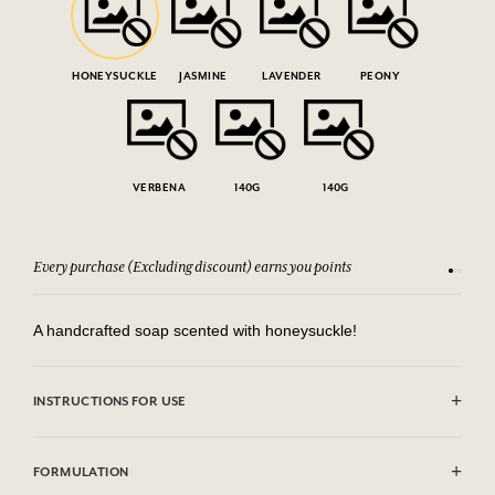
HONEYSUCKLE
JASMINE
LAVENDER
PEONY
VERBENA
140G
140G
Every purchase (Excluding discount) earns you points
See our 
A handcrafted soap scented with honeysuckle!
INSTRUCTIONS FOR USE
AVOID EYE CONTACT.
FORMULATION