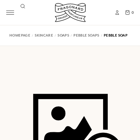
0
HOMEPAGE
SKINCARE
SOAPS
PEBBLE SOAPS
PEBBLE SOAP