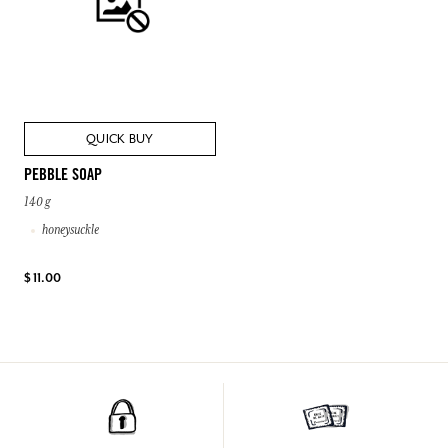
QUICK BUY
PEBBLE SOAP
140 g
honeysuckle
$ 11.00