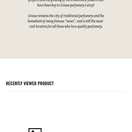
projects and the growing of the emblematic flowers that
have been key to Grasse perfumery's story!
Grasse remains the city of traditional perfumery and the
homeland of many famous "noses", and is still the must-
visit location for all those who love quality perfumery.
RECENTLY VIEWED PRODUCT