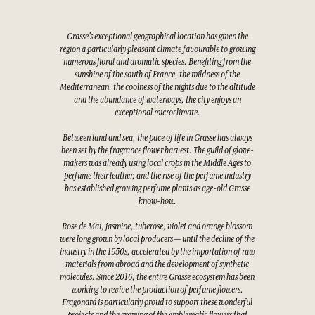
Grasse's exceptional geographical location has given the
region a particularly pleasant climate favourable to growing
numerous floral and aromatic species. Benefiting from the
sunshine of the south of France, the mildness of the
Mediterranean, the coolness of the nights due to the altitude
and the abundance of waterways, the city enjoys an
exceptional microclimate.
Between land and sea, the pace of life in Grasse has always
been set by the fragrance flower harvest. The guild of glove-
makers was already using local crops in the Middle Ages to
perfume their leather, and the rise of the perfume industry
has established growing perfume plants as age-old Grasse
know-how.
Rose de Mai, jasmine, tuberose, violet and orange blossom
were long grown by local producers — until the decline of the
industry in the 1950s, accelerated by the importation of raw
materials from abroad and the development of synthetic
molecules. Since 2016, the entire Grasse ecosystem has been
working to revive the production of perfume flowers.
Fragonard is particularly proud to support these wonderful