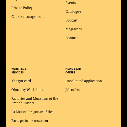
Events
Private Policy
Catalogue
Cookie management
Podcast
Magazines
Contact
WEBSITES &
NEWS & JOB
SERVICES
OFFERS
The gift card
Unsolicited application
Olfactory Workshop
Job offers
Factories and Museums of the
French Riviera
La Maison Fragonard Arles
Paris perfume museum