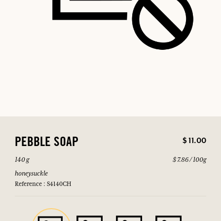
$ 11.00
PEBBLE SOAP
140 g
$ 7.86 / 100g
honeysuckle
Reference : S4140CH