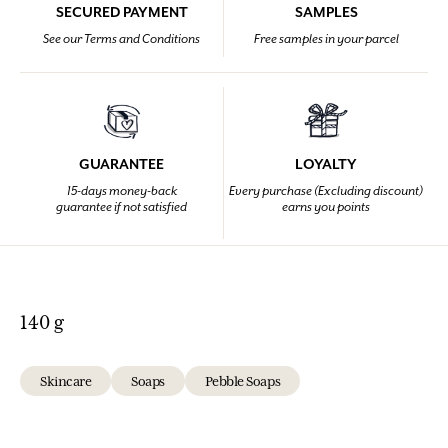
SECURED PAYMENT
SAMPLES
See our Terms and Conditions
Free samples in your parcel
GUARANTEE
LOYALTY
15-days money-back
Every purchase (Excluding discount)
guarantee if not satisfied
earns you points
140 g
Skincare
Soaps
Pebble Soaps