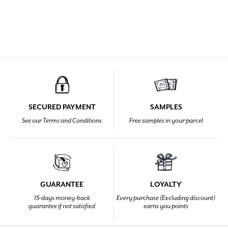
SECURED PAYMENT
SAMPLES
See our Terms and Conditions
Free samples in your parcel
GUARANTEE
LOYALTY
15-days money-back
Every purchase (Excluding discount)
guarantee if not satisfied
earns you points