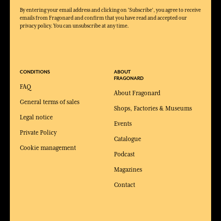
By entering your email address and clicking on 'Subscribe', you agree to receive
emails from Fragonard and confirm that you have read and accepted our
privacy policy. You can unsubscribe at any time.
CONDITIONS
ABOUT
FRAGONARD
FAQ
About Fragonard
General terms of sales
Shops, Factories & Museums
Legal notice
Events
Private Policy
Catalogue
Cookie management
Podcast
Magazines
Contact