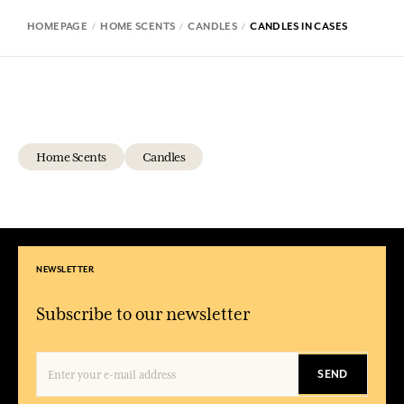
HOMEPAGE
HOME SCENTS
CANDLES
CANDLES IN CASES
Home Scents
Candles
NEWSLETTER
Subscribe to our newsletter
SEND