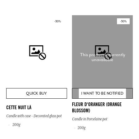
-30%
-30%
This product is currently
unavailable
QUICK BUY
I WANT TO BE NOTIFIED
FLEUR D'ORANGER (ORANGE
CETTE NUIT LÀ
BLOSSOM)
Candle with case - Decorated glass pot
Candle in Porcelaine pot
200g
200g