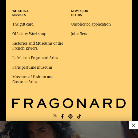
WEBSITES &
NEWS & JOB
SERVICES
OFFERS
The gift card
Unsolicited application
Olfactory Workshop
Job offers
Factories and Museums of the
French Riviera
La Maison Fragonard Arles
Paris perfume museum
Museum of Fashion and
Costume Arles
×
DELIVERY:
US
LANGUAGE:
EN