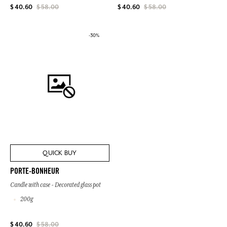
$ 40.60
$ 58.00
$ 40.60
$ 58.00
-30%
QUICK BUY
PORTE-BONHEUR
Candle with case - Decorated glass pot
200g
$ 40.60
$ 58.00