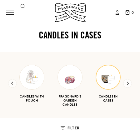
0
CANDLES IN CASES
CANDLES WITH
FRAGONARD'S
CANDLES IN
POUCH
GARDEN
CASES
CANDLES
FILTER