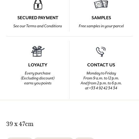
SECURED PAYMENT
SAMPLES
See our Terms and Conditions
Free samples in your parcel
LOYALTY
CONTACT US
Every purchase
Monday to Friday
(Excluding discount)
From 9 a.m. to 12 p.m.
earns you points
And from 2 p.m. to 6 p.m.
at +33 4 92 42 34 34
39 x 47cm