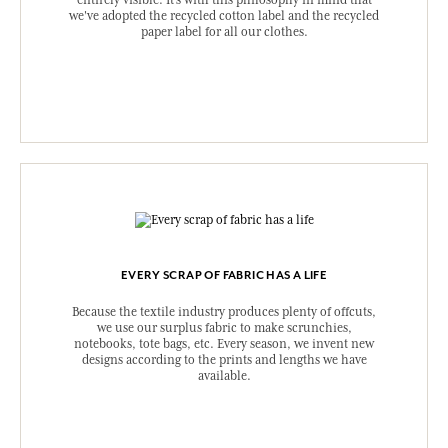
entirely visible. It's with this philosophy in mind that
we've adopted the recycled cotton label and the recycled
paper label for all our clothes.
EVERY SCRAP OF FABRIC HAS A LIFE
Because the textile industry produces plenty of offcuts,
we use our surplus fabric to make scrunchies,
notebooks, tote bags, etc. Every season, we invent new
designs according to the prints and lengths we have
available.