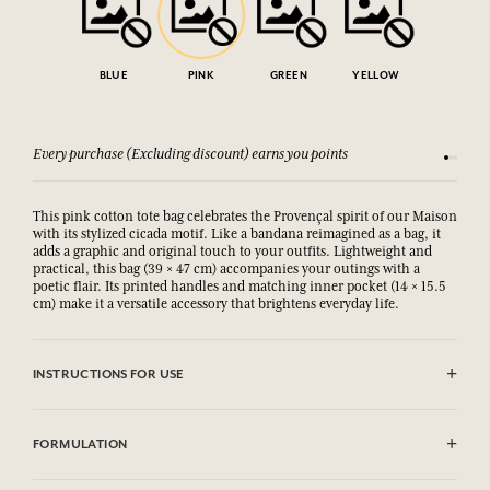
BLUE
PINK
GREEN
YELLOW
Every purchase (Excluding discount) earns you points
See our 
This pink cotton tote bag celebrates the Provençal spirit of our Maison
with its stylized cicada motif. Like a bandana reimagined as a bag, it
adds a graphic and original touch to your outfits. Lightweight and
practical, this bag (39 × 47 cm) accompanies your outings with a
poetic flair. Its printed handles and matching inner pocket (14 × 15.5
cm) make it a versatile accessory that brightens everyday life.
INSTRUCTIONS FOR USE
Machine washable (30°)
FORMULATION
100% Cotton