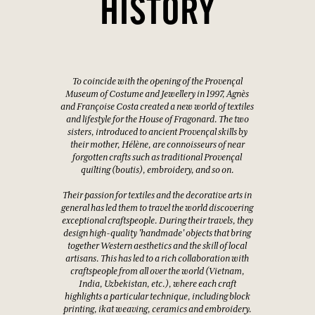
HISTORY
To coincide with the opening of the Provençal
Museum of Costume and Jewellery in 1997, Agnès
and Françoise Costa created a new world of textiles
and lifestyle for the House of Fragonard. The two
sisters, introduced to ancient Provençal skills by
their mother, Hélène, are connoisseurs of near
forgotten crafts such as traditional Provençal
quilting (boutis), embroidery, and so on.
Their passion for textiles and the decorative arts in
general has led them to travel the world discovering
exceptional craftspeople. During their travels, they
design high-quality 'handmade' objects that bring
together Western aesthetics and the skill of local
artisans. This has led to a rich collaboration with
craftspeople from all over the world (Vietnam,
India, Uzbekistan, etc.), where each craft
highlights a particular technique, including block
printing, ikat weaving, ceramics and embroidery.