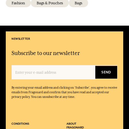
Fashion
Bags & Pouches
Bags
NEWSLETTER
Subscribe to our newsletter
SEND
By entering your email address and clicking on 'Subscribe', you agree to receive
emails from Fragonard and confirm that you have read and accepted our
privacy policy. You can unsubscribe at any time.
CONDITIONS
ABOUT
FRAGONARD