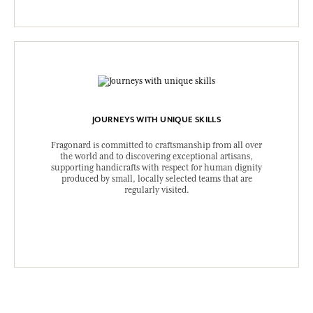
JOURNEYS WITH UNIQUE SKILLS
Fragonard is committed to craftsmanship from all over
the world and to discovering exceptional artisans,
supporting handicrafts with respect for human dignity
produced by small, locally selected teams that are
regularly visited.