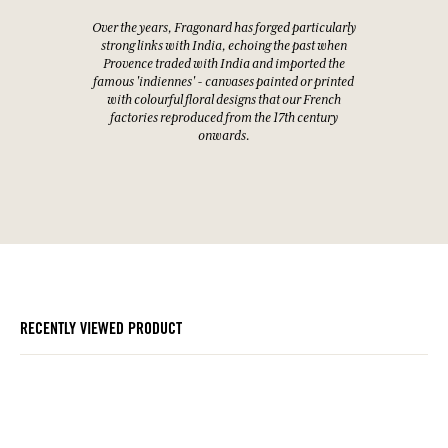
Over the years, Fragonard has forged particularly
strong links with India, echoing the past when
Provence traded with India and imported the
famous 'indiennes' - canvases painted or printed
with colourful floral designs that our French
factories reproduced from the 17th century
onwards.
RECENTLY VIEWED PRODUCT