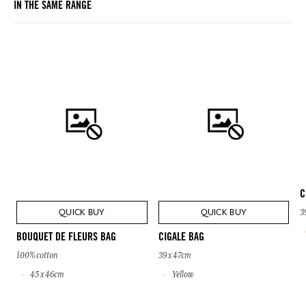
IN THE SAME RANGE
C
QUICK BUY
QUICK BUY
3
BOUQUET DE FLEURS BAG
CIGALE BAG
100% cotton
39 x 47cm
45 x 46cm
Yellow