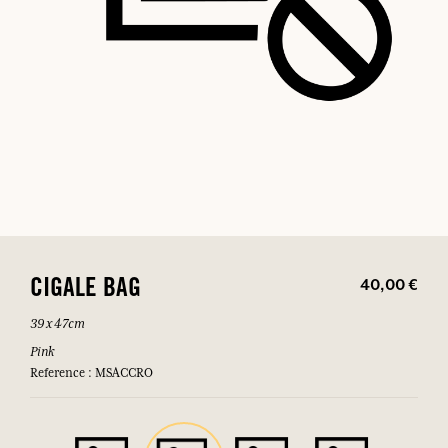
40,00 €
CIGALE BAG
39 x 47cm
Pink
Reference : MSACCRO