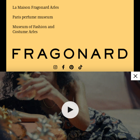
La Maison Fragonard Arles
Paris perfume museum
Museum of Fashion and
Costume Arles
×
DELIVERY:
FR
LANGUAGE:
EN
40,00 €
AWARDED BEST E-COMMERCE WEBSITE
2025 by Capital magazine