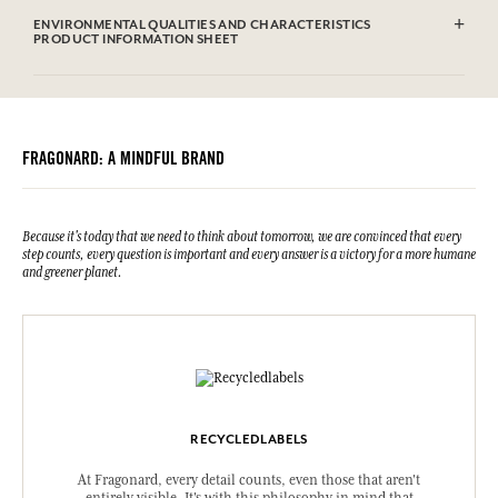
ENVIRONMENTAL QUALITIES AND CHARACTERISTICS
PRODUCT INFORMATION SHEET
FRAGONARD: A MINDFUL BRAND
Because it's today that we need to think about tomorrow, we are convinced that every
step counts, every question is important and every answer is a victory for a more humane
and greener planet.
RECYCLEDLABELS
At Fragonard, every detail counts, even those that aren't