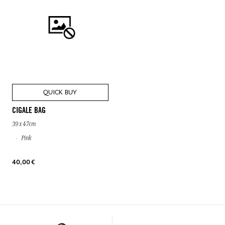
QUICK BUY
CIGALE BAG
39 x 47cm
Pink
40,00 €