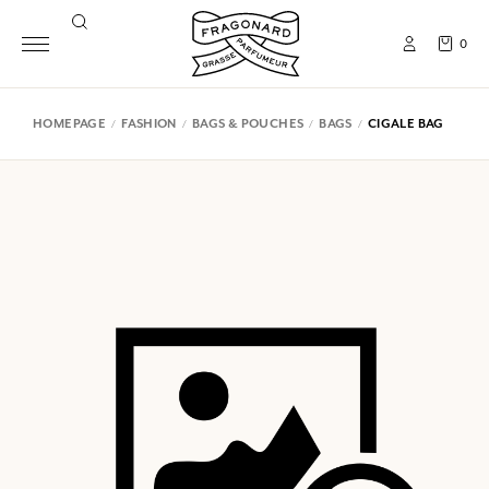
0
HOMEPAGE
FASHION
BAGS & POUCHES
BAGS
CIGALE BAG