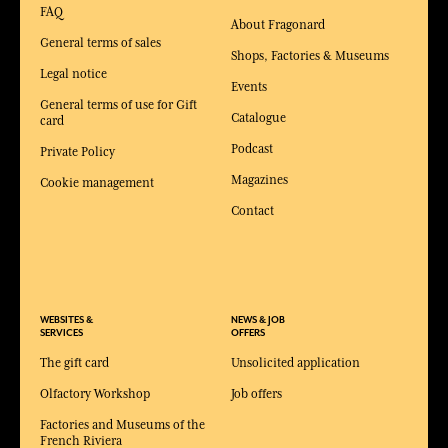
FAQ
About Fragonard
General terms of sales
Shops, Factories & Museums
Legal notice
Events
General terms of use for Gift
Catalogue
card
Podcast
Private Policy
Magazines
Cookie management
Contact
WEBSITES &
NEWS & JOB
SERVICES
OFFERS
The gift card
Unsolicited application
Olfactory Workshop
Job offers
Factories and Museums of the
French Riviera