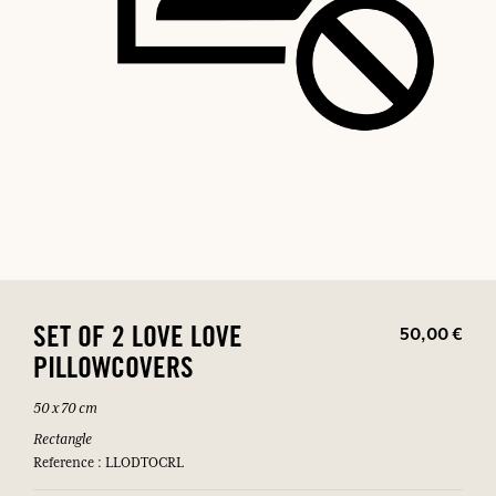
50,00 €
SET OF 2 LOVE LOVE
PILLOWCOVERS
50 x 70 cm
Rectangle
Reference : LLODTOCRL