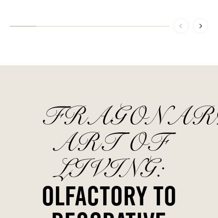
FRAGONAR
ART OF
LIVING:
OLFACTORY TO