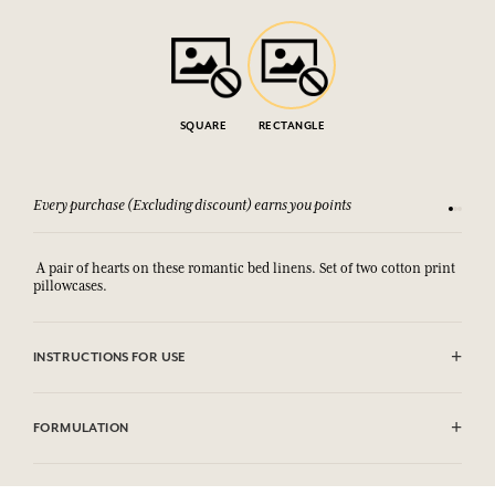
SQUARE
RECTANGLE
Every purchase (Excluding discount) earns you points
See our 
A pair of hearts on these romantic bed linens. Set of two cotton print
pillowcases.
INSTRUCTIONS FOR USE
Machine washable (30°)
FORMULATION
100% coton print