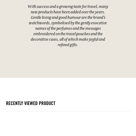
With success and a growing taste for travel, many
new products have been added over the years.
Gentle living and good humour are the brand's
watchwords, symbolised by the gently evocative
names of the perfumes and the messages
embroidered on the travel pouches and the
decorative cases, all of which make joyful and
refined gifts.
RECENTLY VIEWED PRODUCT