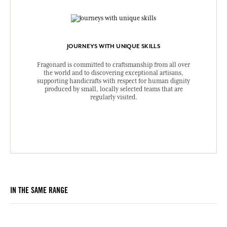
JOURNEYS WITH UNIQUE SKILLS
Fragonard is committed to craftsmanship from all over
the world and to discovering exceptional artisans,
supporting handicrafts with respect for human dignity
produced by small, locally selected teams that are
regularly visited.
IN THE SAME RANGE