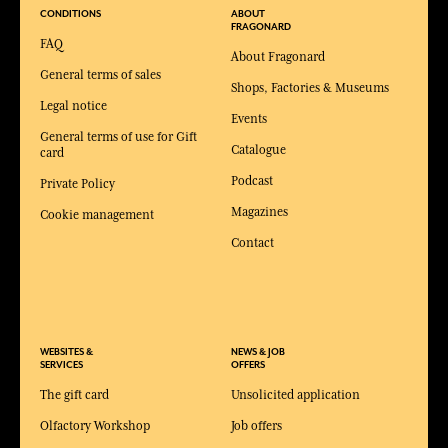
CONDITIONS
ABOUT
FRAGONARD
FAQ
About Fragonard
General terms of sales
Shops, Factories & Museums
Legal notice
Events
General terms of use for Gift
Catalogue
card
Podcast
Private Policy
Magazines
Cookie management
Contact
WEBSITES &
NEWS & JOB
SERVICES
OFFERS
The gift card
Unsolicited application
Olfactory Workshop
Job offers