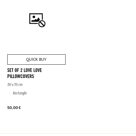
QUICK BUY
SET OF 2 LOVE LOVE
PILLOWCOVERS
50 x 70 cm
Rectangle
50,00 €