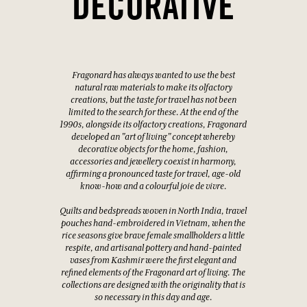
DECORATIVE
Fragonard has always wanted to use the best
natural raw materials to make its olfactory
creations, but the taste for travel has not been
limited to the search for these. At the end of the
1990s, alongside its olfactory creations, Fragonard
developed an "art of living" concept whereby
decorative objects for the home, fashion,
accessories and jewellery coexist in harmony,
affirming a pronounced taste for travel, age-old
know-how and a colourful joie de vivre.
Quilts and bedspreads woven in North India, travel
pouches hand-embroidered in Vietnam, when the
rice seasons give brave female smallholders a little
respite, and artisanal pottery and hand-painted
vases from Kashmir were the first elegant and
refined elements of the Fragonard art of living. The
collections are designed with the originality that is
so necessary in this day and age.