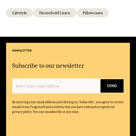
Lifestyle
Household Linen
Pillowcases
NEWSLETTER
Subscribe to our newsletter
SEND
By entering your email address and clicking on 'Subscribe', you agree to receive
emails from Fragonard and confirm that you have read and accepted our
privacy policy. You can unsubscribe at any time.