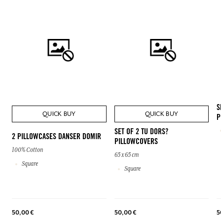
S
QUICK BUY
QUICK BUY
P
SET OF 2 TU DORS?
2 PILLOWCASES DANSER DOMIR
PILLOWCOVERS
100% Cotton
65 x 65 cm
Square
Square
50,00 €
50,00 €
5