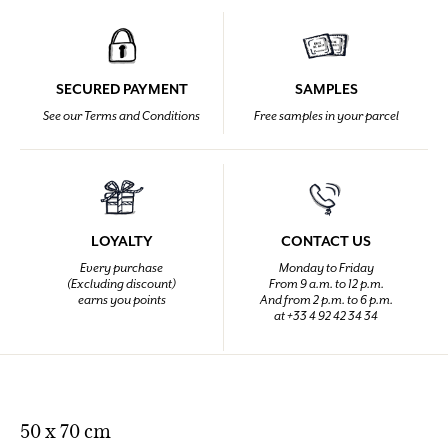
SECURED PAYMENT
SAMPLES
See our Terms and Conditions
Free samples in your parcel
LOYALTY
CONTACT US
Every purchase
Monday to Friday
(Excluding discount)
From 9 a.m. to 12 p.m.
earns you points
And from 2 p.m. to 6 p.m.
at +33 4 92 42 34 34
50 x 70 cm