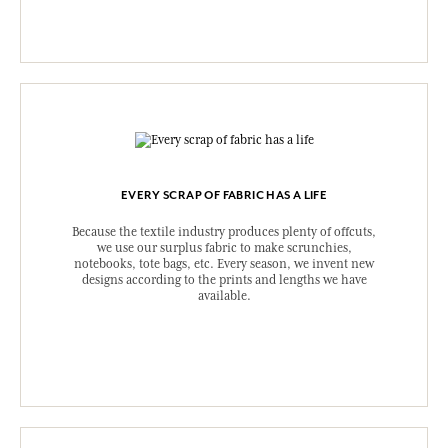
EVERY SCRAP OF FABRIC HAS A LIFE
Because the textile industry produces plenty of offcuts,
we use our surplus fabric to make scrunchies,
notebooks, tote bags, etc. Every season, we invent new
designs according to the prints and lengths we have
available.