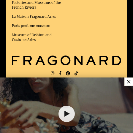
Factories and Museums of the
French Riviera
La Maison Fragonard Arles
Paris perfume museum
Museum of Fashion and
Costume Arles
×
DELIVERY:
FR
LANGUAGE:
EN
50,00 €
AWARDED BEST E-COMMERCE WEBSITE