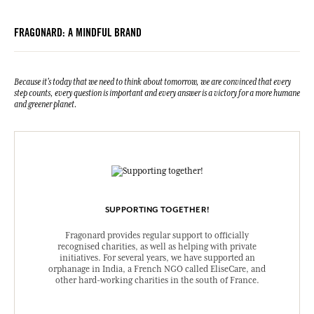
FRAGONARD: A MINDFUL BRAND
Because it's today that we need to think about tomorrow, we are convinced that every
step counts, every question is important and every answer is a victory for a more humane
and greener planet.
SUPPORTING TOGETHER!
Fragonard provides regular support to officially
recognised charities, as well as helping with private
initiatives. For several years, we have supported an
orphanage in India, a French NGO called EliseCare, and
other hard-working charities in the south of France.