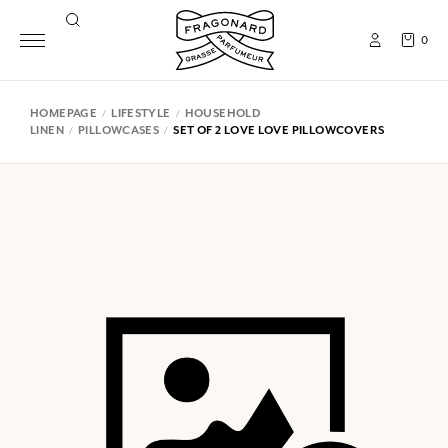
0
HOMEPAGE
LIFESTYLE
HOUSEHOLD
LINEN
PILLOWCASES
SET OF 2 LOVE LOVE PILLOWCOVERS