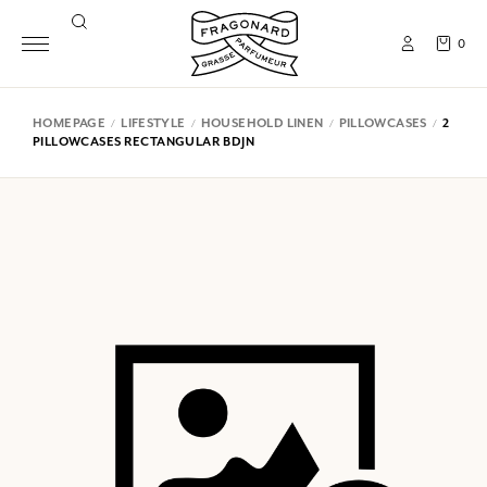
0
HOMEPAGE
LIFESTYLE
HOUSEHOLD LINEN
PILLOWCASES
2
PILLOWCASES RECTANGULAR BDJN