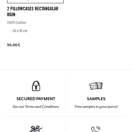
2 PILLOWCASES RECTANGULAR
BDJN
100% Cotton
50 x 70 cm
50,00 €
SECURED PAYMENT
SAMPLES
See our Terms and Conditions
Free samples in your parcel