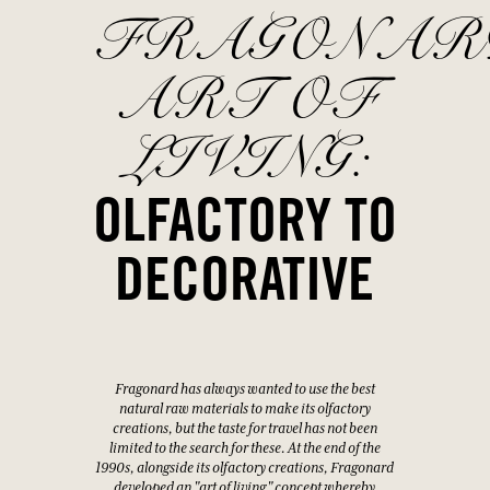
FRAGONAR
ART OF
LIVING:
OLFACTORY TO
DECORATIVE
Fragonard has always wanted to use the best
natural raw materials to make its olfactory
creations, but the taste for travel has not been
limited to the search for these. At the end of the
1990s, alongside its olfactory creations, Fragonard
developed an "art of living" concept whereby