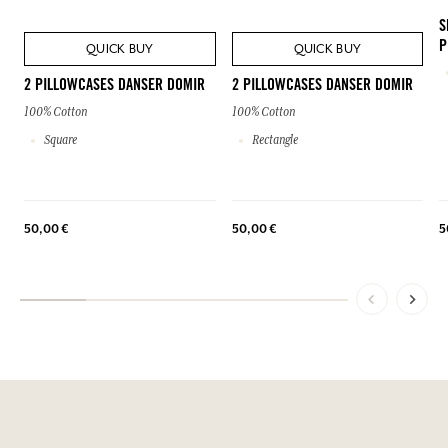
S
P
QUICK BUY
QUICK BUY
2 PILLOWCASES DANSER DOMIR
2 PILLOWCASES DANSER DOMIR
100% Cotton
100% Cotton
Square
Rectangle
50,00 €
50,00 €
5