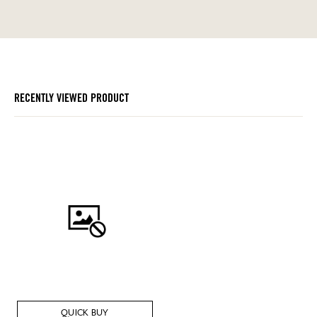
RECENTLY VIEWED PRODUCT
QUICK BUY