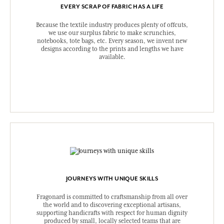
EVERY SCRAP OF FABRIC HAS A LIFE
Because the textile industry produces plenty of offcuts,
we use our surplus fabric to make scrunchies,
notebooks, tote bags, etc. Every season, we invent new
designs according to the prints and lengths we have
available.
JOURNEYS WITH UNIQUE SKILLS
Fragonard is committed to craftsmanship from all over
the world and to discovering exceptional artisans,
supporting handicrafts with respect for human dignity
produced by small, locally selected teams that are