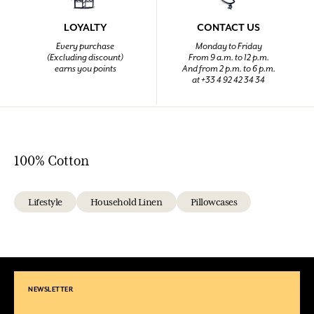
LOYALTY
CONTACT US
Every purchase
Monday to Friday
(Excluding discount)
From 9 a.m. to 12 p.m.
earns you points
And from 2 p.m. to 6 p.m.
at +33 4 92 42 34 34
100% Cotton
Lifestyle
Household Linen
Pillowcases
NEWSLETTER