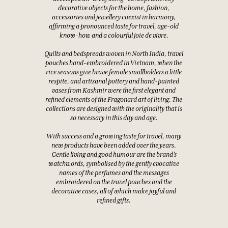
decorative objects for the home, fashion,
accessories and jewellery coexist in harmony,
affirming a pronounced taste for travel, age-old
know-how and a colourful joie de vivre.
Quilts and bedspreads woven in North India, travel
pouches hand-embroidered in Vietnam, when the
rice seasons give brave female smallholders a little
respite, and artisanal pottery and hand-painted
vases from Kashmir were the first elegant and
refined elements of the Fragonard art of living. The
collections are designed with the originality that is
so necessary in this day and age.
With success and a growing taste for travel, many
new products have been added over the years.
Gentle living and good humour are the brand's
watchwords, symbolised by the gently evocative
names of the perfumes and the messages
embroidered on the travel pouches and the
decorative cases, all of which make joyful and
refined gifts.