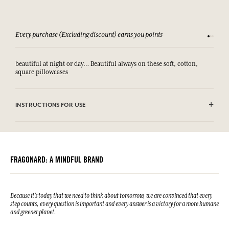
Every purchase (Excluding discount) earns you points
See our 
beautiful at night or day… Beautiful always on these soft, cotton,
square pillowcases
INSTRUCTIONS FOR USE
.
FRAGONARD: A MINDFUL BRAND
Because it's today that we need to think about tomorrow, we are convinced that every
step counts, every question is important and every answer is a victory for a more humane
and greener planet.