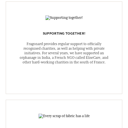
SUPPORTING TOGETHER!
Fragonard provides regular support to officially
recognised charities, as well as helping with private
initiatives. For several years, we have supported an
orphanage in India, a French NGO called EliseCare, and
other hard-working charities in the south of France.