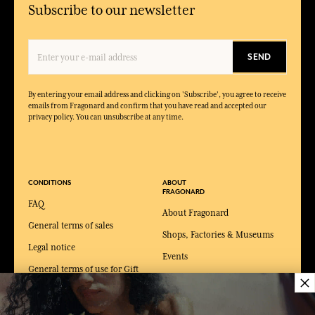
Subscribe to our newsletter
SEND
By entering your email address and clicking on 'Subscribe', you agree to receive
emails from Fragonard and confirm that you have read and accepted our
privacy policy. You can unsubscribe at any time.
CONDITIONS
ABOUT
FRAGONARD
FAQ
About Fragonard
General terms of sales
Shops, Factories & Museums
Legal notice
Events
General terms of use for Gift
×
Catalogue
card
Podcast
Private Policy