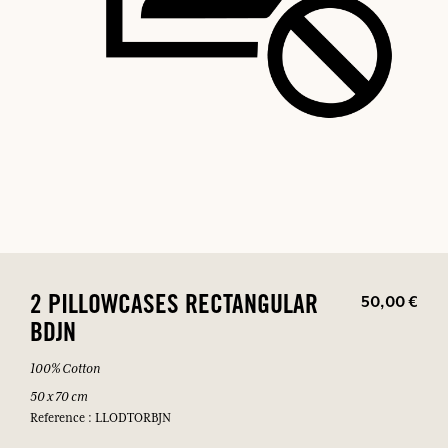
50,00 €
2 PILLOWCASES RECTANGULAR
BDJN
100% Cotton
50 x 70 cm
Reference : LLODTORBJN