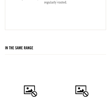
regularly visited.
IN THE SAME RANGE