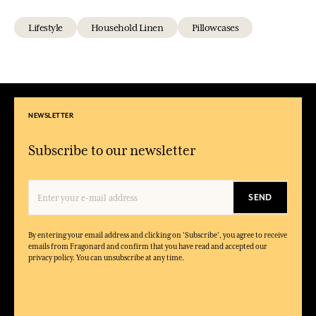
Lifestyle
Household Linen
Pillowcases
NEWSLETTER
Subscribe to our newsletter
SEND
By entering your email address and clicking on 'Subscribe', you agree to receive
emails from Fragonard and confirm that you have read and accepted our
privacy policy. You can unsubscribe at any time.