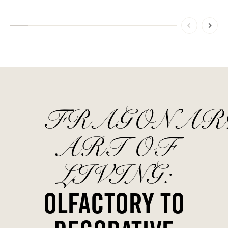
FRAGONAR
ART OF
LIVING:
OLFACTORY TO