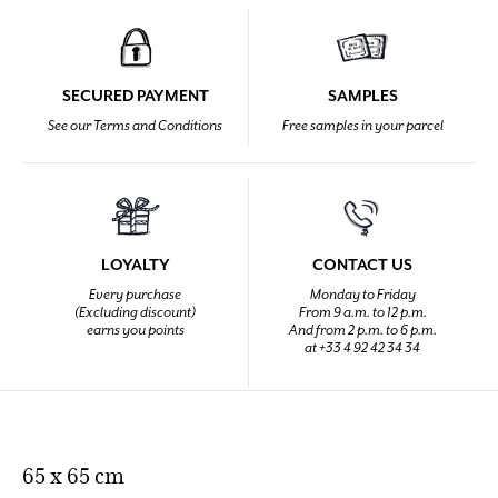
SECURED PAYMENT
SAMPLES
See our Terms and Conditions
Free samples in your parcel
LOYALTY
CONTACT US
Every purchase
Monday to Friday
(Excluding discount)
From 9 a.m. to 12 p.m.
earns you points
And from 2 p.m. to 6 p.m.
at +33 4 92 42 34 34
65 x 65 cm