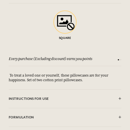
SQUARE
Every purchase (Excluding discount) earns you points
See our 
To treat a loved one or yourself, these pillowcases are for your
happiness. Set of two cotton print pillowcases.
INSTRUCTIONS FOR USE
Machine washable (30°)
FORMULATION
100% coton print