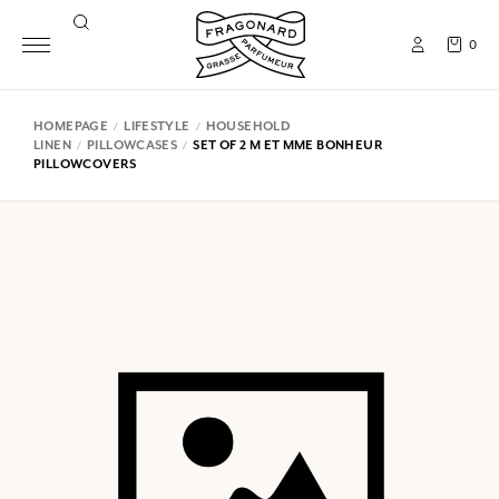
0
HOMEPAGE
LIFESTYLE
HOUSEHOLD
LINEN
PILLOWCASES
SET OF 2 M ET MME BONHEUR
PILLOWCOVERS