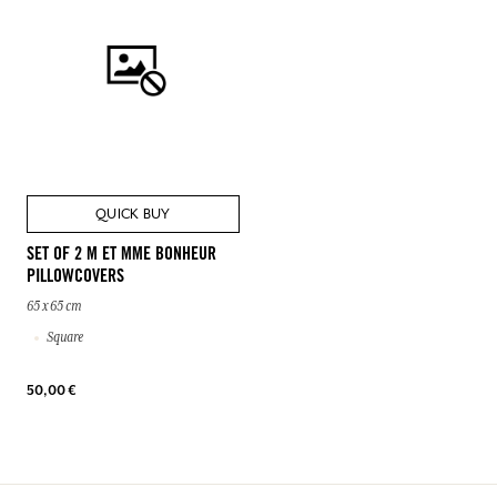
QUICK BUY
SET OF 2 M ET MME BONHEUR
PILLOWCOVERS
65 x 65 cm
Square
50,00 €