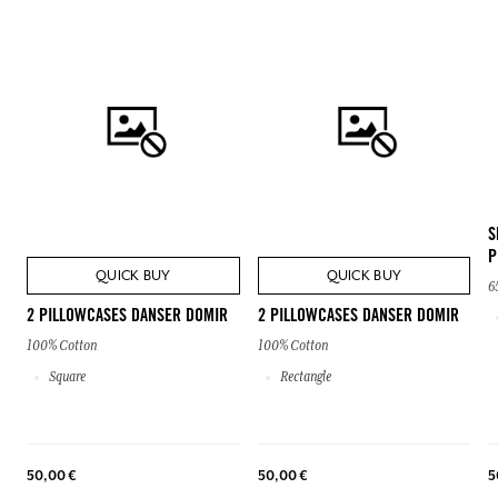
S
P
QUICK BUY
QUICK BUY
6
2 PILLOWCASES DANSER DOMIR
2 PILLOWCASES DANSER DOMIR
100% Cotton
100% Cotton
Square
Rectangle
50,00 €
50,00 €
5