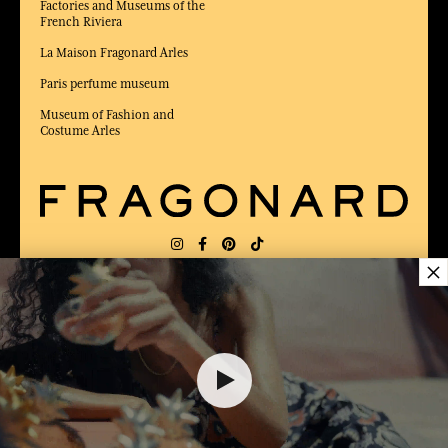
Factories and Museums of the
French Riviera
La Maison Fragonard Arles
Paris perfume museum
Museum of Fashion and
Costume Arles
×
DELIVERY:
FR
LANGUAGE:
EN
50,00 €
AWARDED BEST E-COMMERCE WEBSITE
2025 by Capital magazine