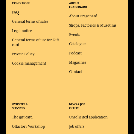
CONDITIONS
ABOUT
FRAGONARD
FAQ
About Fragonard
General terms of sales
Shops, Factories & Museums
Legal notice
Events
General terms of use for Gift
Catalogue
card
Podcast
Private Policy
Magazines
Cookie management
Contact
WEBSITES &
NEWS & JOB
SERVICES
OFFERS
The gift card
Unsolicited application
Olfactory Workshop
Job offers