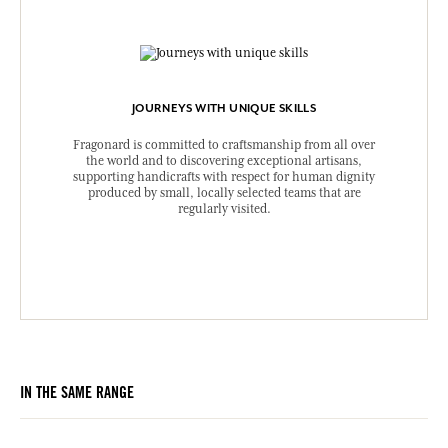
JOURNEYS WITH UNIQUE SKILLS
Fragonard is committed to craftsmanship from all over
the world and to discovering exceptional artisans,
supporting handicrafts with respect for human dignity
produced by small, locally selected teams that are
regularly visited.
IN THE SAME RANGE