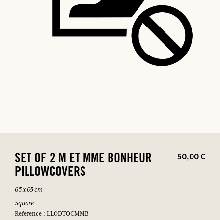
50,00 €
SET OF 2 M ET MME BONHEUR
PILLOWCOVERS
65 x 65 cm
Square
Reference : LLODTOCMMB