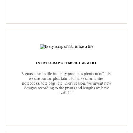
EVERY SCRAP OF FABRIC HAS A LIFE
Because the textile industry produces plenty of offcuts,
we use our surplus fabric to make scrunchies,
notebooks, tote bags, etc. Every season, we invent new
designs according to the prints and lengths we have
available.