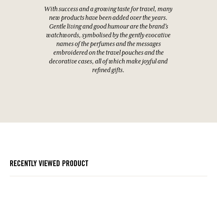
With success and a growing taste for travel, many
new products have been added over the years.
Gentle living and good humour are the brand's
watchwords, symbolised by the gently evocative
names of the perfumes and the messages
embroidered on the travel pouches and the
decorative cases, all of which make joyful and
refined gifts.
RECENTLY VIEWED PRODUCT