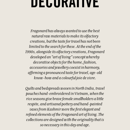
DECORATIVE
Fragonard has always wanted to use the best
natural raw materials to make its olfactory
creations, but the taste for travel has not been
limited to the search for these. At the end of the
1990s, alongside its olfactory creations, Fragonard
developed an "art of living" concept whereby
decorative objects for the home, fashion,
accessories and jewellery coexist in harmony,
affirming a pronounced taste for travel, age-old
know-how and a colourful joie de vivre.
Quilts and bedspreads woven in North India, travel
pouches hand-embroidered in Vietnam, when the
rice seasons give brave female smallholders a little
respite, and artisanal pottery and hand-painted
vases from Kashmir were the first elegant and
refined elements of the Fragonard art of living. The
collections are designed with the originality that is
so necessary in this day and age.