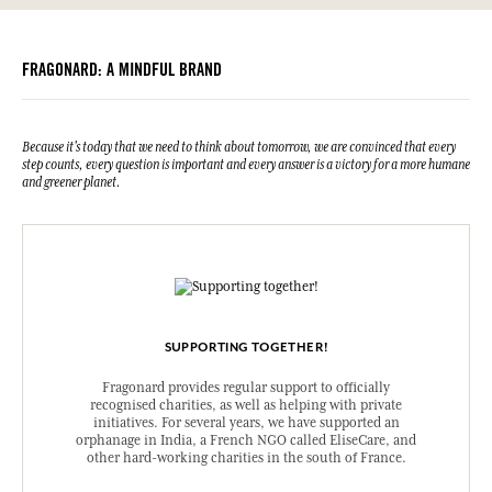
FRAGONARD: A MINDFUL BRAND
Because it's today that we need to think about tomorrow, we are convinced that every
step counts, every question is important and every answer is a victory for a more humane
and greener planet.
SUPPORTING TOGETHER!
Fragonard provides regular support to officially
recognised charities, as well as helping with private
initiatives. For several years, we have supported an
orphanage in India, a French NGO called EliseCare, and
other hard-working charities in the south of France.