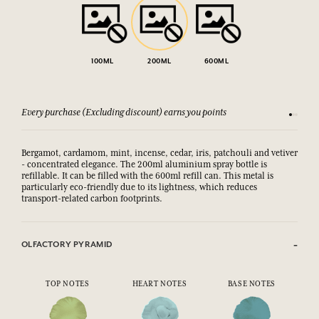
100ML
200ML
600ML
Every purchase (Excluding discount) earns you points
See our 
Bergamot, cardamom, mint, incense, cedar, iris, patchouli and vetiver
- concentrated elegance. The 200ml aluminium spray bottle is
refillable. It can be filled with the 600ml refill can. This metal is
particularly eco-friendly due to its lightness, which reduces
transport-related carbon footprints.
OLFACTORY PYRAMID
TOP NOTES
HEART NOTES
BASE NOTES