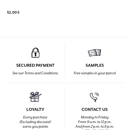
52,00 €
SECURED PAYMENT
SAMPLES
See our Terms and Conditions
Free samples in your parcel
LOYALTY
CONTACT US
Every purchase
Monday to Friday
(Excluding discount)
From 9 a.m. to 12 p.m.
earns you points
And from 2 p.m. to 6 p.m.