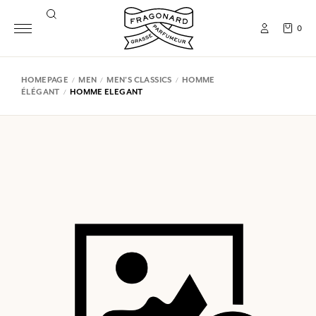
0
HOMEPAGE
MEN
MEN'S CLASSICS
HOMME
ÉLÉGANT
HOMME ELEGANT