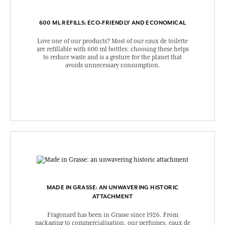
600 ML REFILLS: ECO-FRIENDLY AND ECONOMICAL
Love one of our products? Most of our eaux de toilette
are refillable with 600 ml bottles; choosing these helps
to reduce waste and is a gesture for the planet that
avoids unnecessary consumption.
MADE IN GRASSE: AN UNWAVERING HISTORIC
ATTACHMENT
Fragonard has been in Grasse since 1926. From
packaging to commercialisation, our perfumes, eaux de