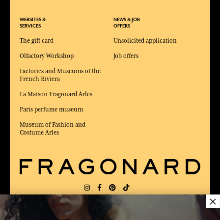
WEBSITES &
NEWS & JOB
SERVICES
OFFERS
The gift card
Unsolicited application
Olfactory Workshop
Job offers
Factories and Museums of the
French Riviera
La Maison Fragonard Arles
Paris perfume museum
Museum of Fashion and
Costume Arles
×
DELIVERY:
FR
LANGUAGE:
EN