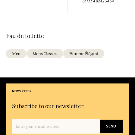
at +33 4 92 42 34 34
Eau de toilette
Men
Men's Classics
Homme Élégant
NEWSLETTER
Subscribe to our newsletter
SEND