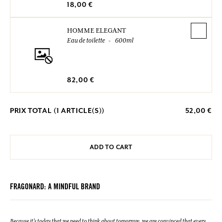
18,00 €
HOMME ELEGANT
Eau de toilette
600ml
82,00 €
PRIX TOTAL (
1
ARTICLE(S))
52,00 €
ADD TO CART
FRAGONARD: A MINDFUL BRAND
Because it's today that we need to think about tomorrow, we are convinced that every