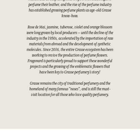
perfume their leather, and the rise of the perfume industry
has established growing perfume plants as age-old Grasse
know-how.
Rose de Mai, jasmine, tuberose, violet and orange blossom
were long grown by local producers — until the decline of the
industry in the 1950s, accelerated by the importation of raw
materials from abroad and the development of synthetic
molecules. Since 2016, the entire Grasse ecosystem has been
working to revive the production of perfume flowers.
Fragonard is particularly proud to support these wonderful
projects and the growing of the emblematic flowers that
have been key to Grasse perfumery's story!
Grasse remains the city of traditional perfumery and the
homeland of many famous "noses", and is still the must-
visit location for all those who love quality perfumery.