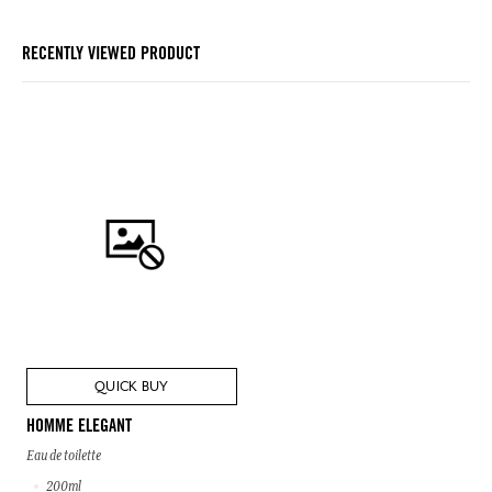
RECENTLY VIEWED PRODUCT
QUICK BUY
HOMME ELEGANT
Eau de toilette
200ml