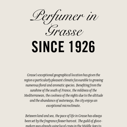
Perfumer in
Grasse
SINCE 1926
Grasse's exceptional geographical location has given the
region a particularly pleasant climate favourable to growing
numerous floral and aromatic species. Benefiting from the
sunshine of the south of France, the mildness of the
Mediterranean, the coolness of the nights due to the altitude
and the abundance of waterways, the city enjoys an
exceptional microclimate.
Between land and sea, the pace of life in Grasse has always
been set by the fragrance flower harvest. The guild of glove-
makers was already using local crops in the Middle Ages to