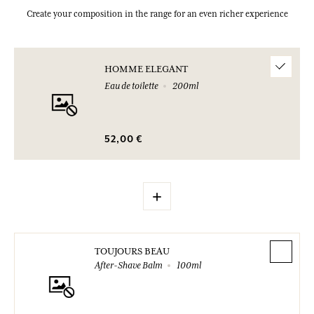
Create your composition in the range for an even richer experience
HOMME ELEGANT
Eau de toilette
200ml
52,00 €
+
TOUJOURS BEAU
After-Shave Balm
100ml