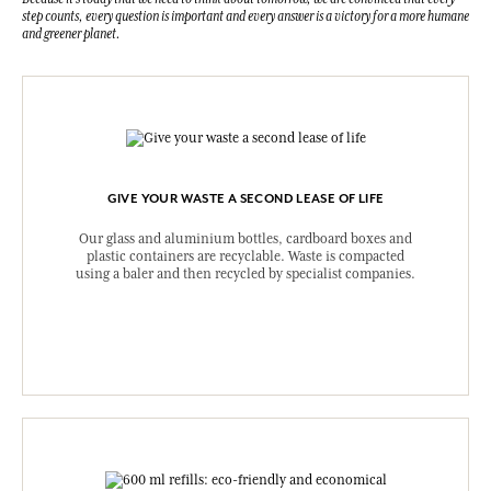
step counts, every question is important and every answer is a victory for a more humane
and greener planet.
GIVE YOUR WASTE A SECOND LEASE OF LIFE
Our glass and aluminium bottles, cardboard boxes and
plastic containers are recyclable. Waste is compacted
using a baler and then recycled by specialist companies.