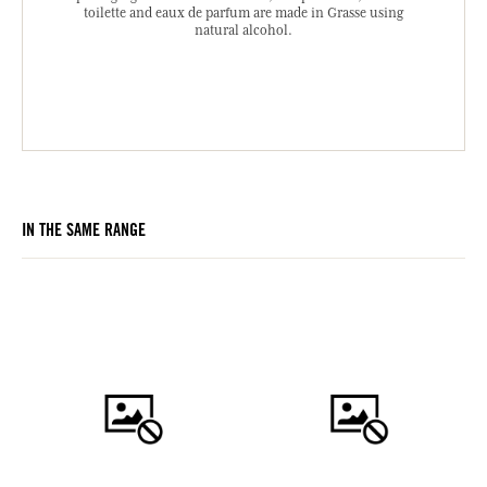
toilette and eaux de parfum are made in Grasse using
natural alcohol.
IN THE SAME RANGE