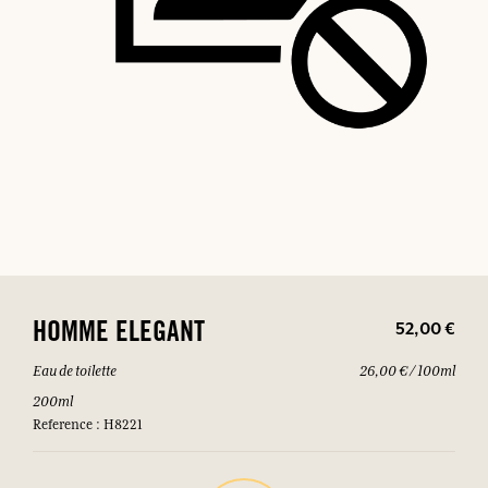
52,00 €
HOMME ELEGANT
Eau de toilette
26,00 € / 100ml
200ml
Reference : H8221