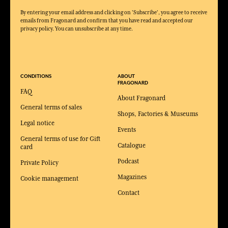
By entering your email address and clicking on 'Subscribe', you agree to receive
emails from Fragonard and confirm that you have read and accepted our
privacy policy. You can unsubscribe at any time.
CONDITIONS
ABOUT
FRAGONARD
FAQ
About Fragonard
General terms of sales
Shops, Factories & Museums
Legal notice
Events
General terms of use for Gift
Catalogue
card
Podcast
Private Policy
Magazines
Cookie management
Contact