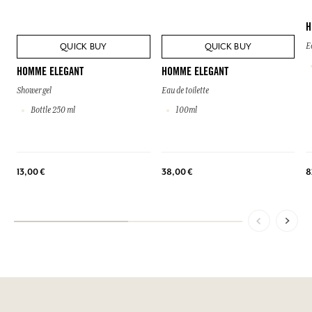
H
QUICK BUY
QUICK BUY
E
HOMME ELEGANT
HOMME ELEGANT
Shower gel
Eau de toilette
Bottle 250 ml
100ml
13,00 €
38,00 €
8