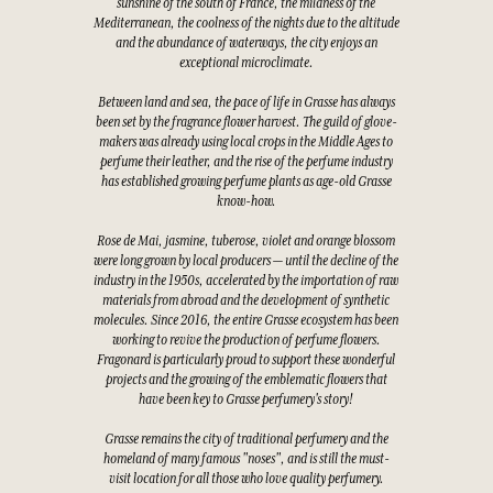
sunshine of the south of France, the mildness of the
Mediterranean, the coolness of the nights due to the altitude
and the abundance of waterways, the city enjoys an
exceptional microclimate.
Between land and sea, the pace of life in Grasse has always
been set by the fragrance flower harvest. The guild of glove-
makers was already using local crops in the Middle Ages to
perfume their leather, and the rise of the perfume industry
has established growing perfume plants as age-old Grasse
know-how.
Rose de Mai, jasmine, tuberose, violet and orange blossom
were long grown by local producers — until the decline of the
industry in the 1950s, accelerated by the importation of raw
materials from abroad and the development of synthetic
molecules. Since 2016, the entire Grasse ecosystem has been
working to revive the production of perfume flowers.
Fragonard is particularly proud to support these wonderful
projects and the growing of the emblematic flowers that
have been key to Grasse perfumery's story!
Grasse remains the city of traditional perfumery and the
homeland of many famous "noses", and is still the must-
visit location for all those who love quality perfumery.