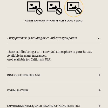
AMBRE SAFRAN
VINYARD PEACH
YLANG YLANG
Every purchase (Excluding discount) earns you points
See our 
These candles bring a soft, convivial atmosphere to your house.
Available in many fragrances.
(not available for California USA)
INSTRUCTIONS FOR USE
Avoid all contact with the candle while burning. Do not let the candle
burn more than three consecutive hours. Keep the wick trimmed. Do
FORMULATION
not place the burning candle on a fragile surface.May produce an
allergic skin reaction. Emergency number : (+33) 01.45.42.59.59.
Contains: Hexyl Cinnamal, Linalool, Amyl Cinnamal,
Hydroxycitronellal, Isoeugenol. This list is subjet to change, please
ENVIRONMENTAL QUALITIES AND CHARACTERISTICS