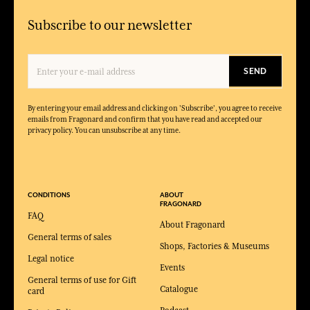
Subscribe to our newsletter
SEND
By entering your email address and clicking on 'Subscribe', you agree to receive
emails from Fragonard and confirm that you have read and accepted our
privacy policy. You can unsubscribe at any time.
CONDITIONS
ABOUT
FRAGONARD
FAQ
About Fragonard
General terms of sales
Shops, Factories & Museums
Legal notice
Events
General terms of use for Gift
Catalogue
card