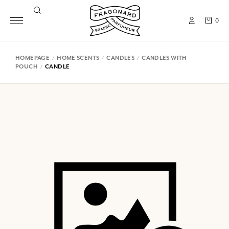
0
HOMEPAGE
HOME SCENTS
CANDLES
CANDLES WITH
POUCH
CANDLE