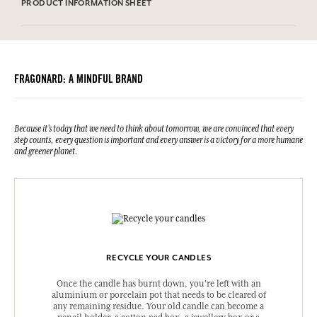
check the product packaging bought.
PRODUCT INFORMATION SHEET
Information table
Please consult the environmental qualities or characteristics by
clicking here
.
FRAGONARD: A MINDFUL BRAND
Because it's today that we need to think about tomorrow, we are convinced that every
step counts, every question is important and every answer is a victory for a more humane
and greener planet.
RECYCLE YOUR CANDLES
Once the candle has burnt down, you're left with an
aluminium or porcelain pot that needs to be cleared of
any remaining residue. Your old candle can become a