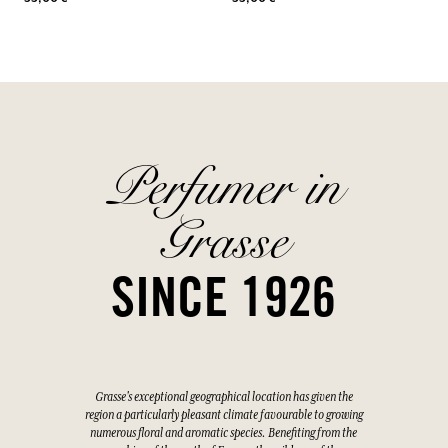
Perfumer in
Grasse
SINCE 1926
Grasse's exceptional geographical location has given the
region a particularly pleasant climate favourable to growing
numerous floral and aromatic species. Benefiting from the