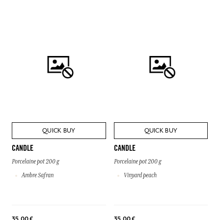
QUICK BUY
QUICK BUY
CANDLE
CANDLE
Porcelaine pot 200 g
Porcelaine pot 200 g
Ambre Safran
Vinyard peach
35,00 €
35,00 €