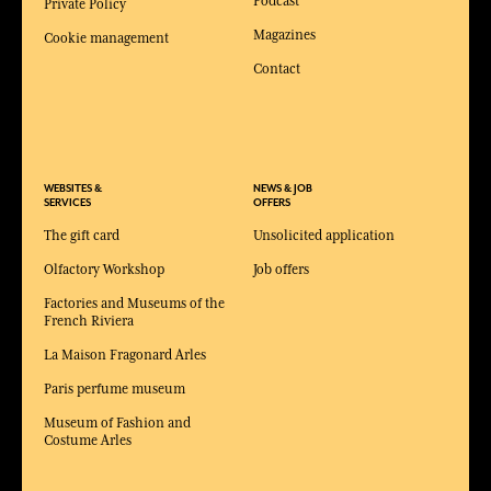
Podcast
Private Policy
Magazines
Cookie management
Contact
WEBSITES &
NEWS & JOB
SERVICES
OFFERS
The gift card
Unsolicited application
Olfactory Workshop
Job offers
Factories and Museums of the
French Riviera
La Maison Fragonard Arles
Paris perfume museum
Museum of Fashion and
Costume Arles