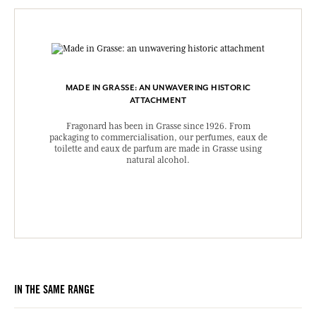
MADE IN GRASSE: AN UNWAVERING HISTORIC
ATTACHMENT
Fragonard has been in Grasse since 1926. From
packaging to commercialisation, our perfumes, eaux de
toilette and eaux de parfum are made in Grasse using
natural alcohol.
IN THE SAME RANGE