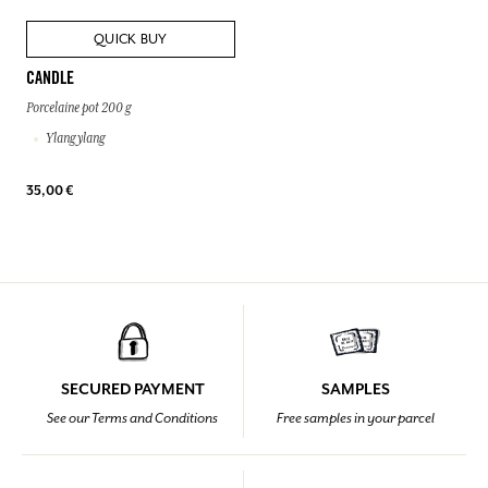
QUICK BUY
CANDLE
Porcelaine pot 200 g
Ylang ylang
35,00 €
SECURED PAYMENT
SAMPLES
See our Terms and Conditions
Free samples in your parcel