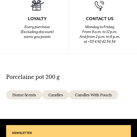
LOYALTY
CONTACT US
Every purchase
Monday to Friday
(Excluding discount)
From 9 a.m. to 12 p.m.
earns you points
And from 2 p.m. to 6 p.m.
at +33 4 92 42 34 34
Porcelaine pot 200 g
Home Scents
Candles
Candles With Pouch
NEWSLETTER