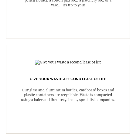
pencil holder, a cotton pad box, a jewellery box or a
vase... It's up to you!
GIVE YOUR WASTE A SECOND LEASE OF LIFE
Our glass and aluminium bottles, cardboard boxes and
plastic containers are recyclable. Waste is compacted
using a baler and then recycled by specialist companies.