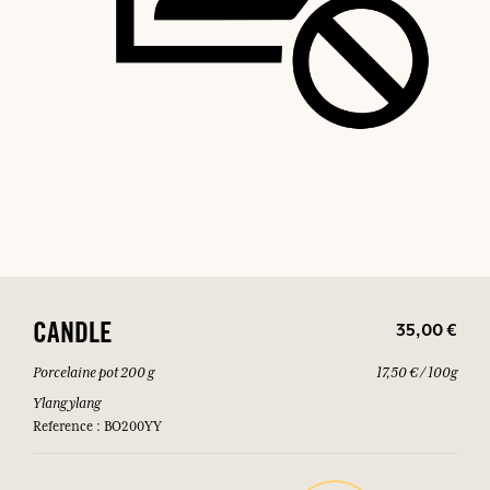
35,00 €
CANDLE
Porcelaine pot 200 g
17,50 € / 100g
Ylang ylang
Reference : BO200YY