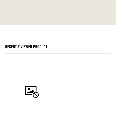
RECENTLY VIEWED PRODUCT