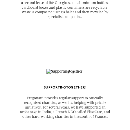
a second lease of life Our glass and aluminium bottles,
cardboard boxes and plastic containers are recyclable.
Waste is compacted using a baler and then recycled by
specialist companies.
SUPPORTINGTOGETHER!
Fragonard provides regular support to officially
recognised charities, as well as helping with private
initiatives. For several years, we have supported an
orphanage in India, a French NGO called EliseCare, and
other hard-working charities in the south of France..