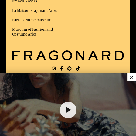
French Riviera
La Maison Fragonard Arles
Paris perfume museum
Museum of Fashion and
Costume Arles
×
DELIVERY:
FR
LANGUAGE:
EN
16,00 €
AWARDED BEST E-COMMERCE WEBSITE
2025 by Capital magazine