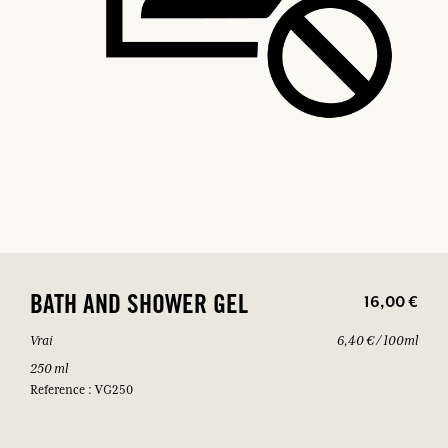
16,00 €
BATH AND SHOWER GEL
Vrai
6,40 € / 100ml
250 ml
Reference : VG250