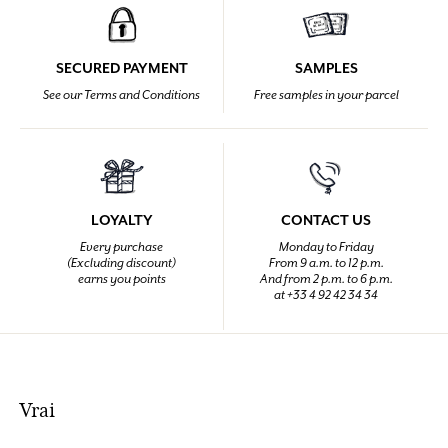
SECURED PAYMENT
SAMPLES
See our Terms and Conditions
Free samples in your parcel
LOYALTY
CONTACT US
Every purchase
Monday to Friday
(Excluding discount)
From 9 a.m. to 12 p.m.
earns you points
And from 2 p.m. to 6 p.m.
at +33 4 92 42 34 34
Vrai