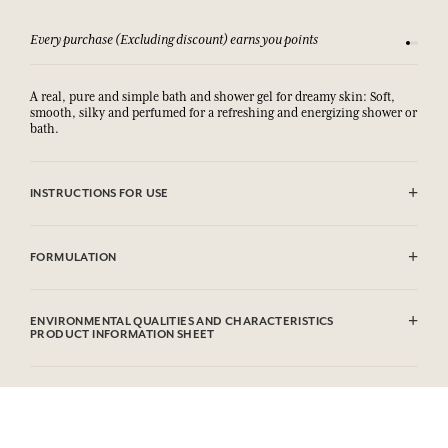
Every purchase (Excluding discount) earns you points
See our 
A real, pure and simple bath and shower gel for dreamy skin: Soft,
smooth, silky and perfumed for a refreshing and energizing shower or
bath.
INSTRUCTIONS FOR USE
AVOID EYE CONTACT.
FORMULATION
Aqua (Water), Sodium Laureth Sulfate, Cocamidopropyl Betaine,
Parfum (Fragrance), Polysorbate 20, Peg-7 Glyceryl Cocoate, Sodium
ENVIRONMENTAL QUALITIES AND CHARACTERISTICS
Chloride, Phenoxyethanol, Ethylhexylglycerin,
PRODUCT INFORMATION SHEET
Methylchloroisothiazolinone, Methylisothiazolinone, Limonene,
Linalool, Alpha-isomethyl Ionone, Citral, Benzyl Salicylate,
Eugenol.This list is subjet to change, please check the product
packaging bought.