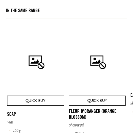
IN THE SAME RANGE
E
QUICK BUY
QUICK BUY
S
FLEUR D'ORANGER (ORANGE
SOAP
BLOSSOM)
Vrai
Shower gel
150 g