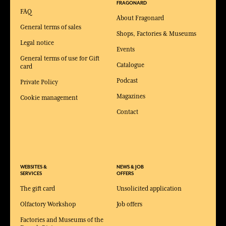
FRAGONARD
FAQ
About Fragonard
General terms of sales
Shops, Factories & Museums
Legal notice
Events
General terms of use for Gift
Catalogue
card
Podcast
Private Policy
Magazines
Cookie management
Contact
WEBSITES &
NEWS & JOB
SERVICES
OFFERS
The gift card
Unsolicited application
Olfactory Workshop
Job offers
Factories and Museums of the