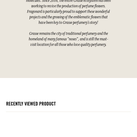
molecules. Since 2016, the entire Grasse ecosystem has been
working to revive the production of perfume flowers.
Fragonard is particularly proud to support these wonderful
projects and the growing of the emblematic flowers that
have been key to Grasse perfumery's story!
Grasse remains the city of traditional perfumery and the
homeland of many famous "noses", and is still the must-
visit location for all those who love quality perfumery.
RECENTLY VIEWED PRODUCT