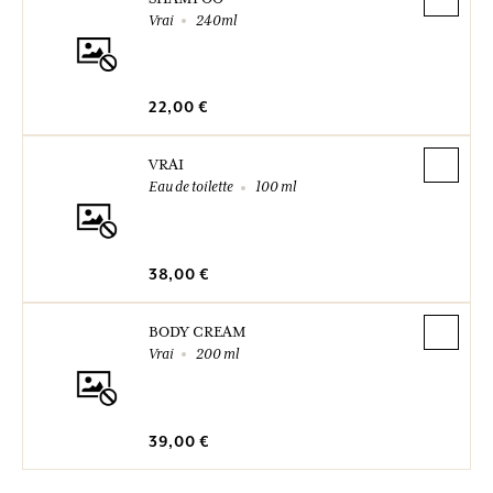
Vrai
240ml
22,00 €
VRAI
Eau de toilette
100 ml
38,00 €
BODY CREAM
Vrai
200 ml
39,00 €