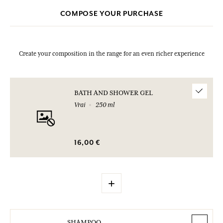
COMPOSE YOUR PURCHASE
Create your composition in the range for an even richer experience
BATH AND SHOWER GEL
Vrai
250 ml
16,00 €
+
SHAMPOO