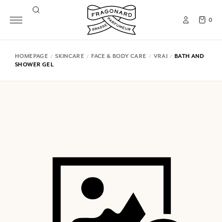
0
HOMEPAGE
SKINCARE
FACE & BODY CARE
VRAI
BATH AND
SHOWER GEL