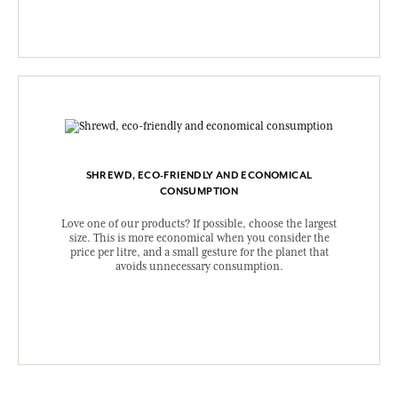
SHREWD, ECO-FRIENDLY AND ECONOMICAL
CONSUMPTION
Love one of our products? If possible, choose the largest
size. This is more economical when you consider the
price per litre, and a small gesture for the planet that
avoids unnecessary consumption.