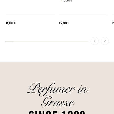
250ml
8,00 €
13,00 €
1
Perfumer in
Grasse