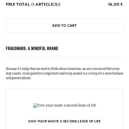
PRIX TOTAL (
1
ARTICLE(S))
16,00 €
ADD TO CART
FRAGONARD: A MINDFUL BRAND
Because it's today that we need to think about tomorrow, we are convinced that every
step counts, every question is important and every answer is a victory for a more humane
and greener planet.
GIVE YOUR WASTE A SECOND LEASE OF LIFE