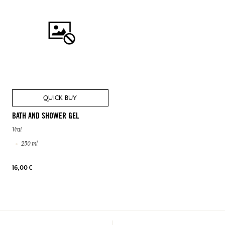
QUICK BUY
BATH AND SHOWER GEL
Vrai
250 ml
16,00 €