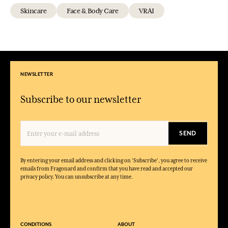
Skincare
Face & Body Care
VRAI
NEWSLETTER
Subscribe to our newsletter
SEND
By entering your email address and clicking on 'Subscribe', you agree to receive
emails from Fragonard and confirm that you have read and accepted our
privacy policy. You can unsubscribe at any time.
CONDITIONS
ABOUT