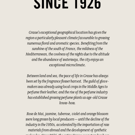
SINCE 1926
Grasse's exceptional geographical location has given the
region a particularly pleasant climate favourable to growing
numerous floral and aromatic species. Benefiting from the
sunshine of the south of France, the mildness of the
Mediterranean, the coolness of the nights due to the altitude
and the abundance of waterways, the city enjoys an
exceptional microclimate.
Between land and sea, the pace of life in Grasse has always
been set by the fragrance flower harvest. The guild of glove-
makers was already using local crops in the Middle Ages to
perfume their leather, and the rise of the perfume industry
has established growing perfume plants as age-old Grasse
know-how.
Rose de Mai, jasmine, tuberose, violet and orange blossom
were long grown by local producers — until the decline of the
industry in the 1950s, accelerated by the importation of raw
materials from abroad and the development of synthetic