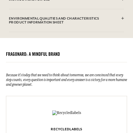
Machine washable (30°)
ENVIRONMENTAL QUALITIES AND CHARACTERISTICS
PRODUCT INFORMATION SHEET
FRAGONARD: A MINDFUL BRAND
Because it's today that we need to think about tomorrow, we are convinced that every
step counts, every question is important and every answer is a victory for a more humane
and greener planet.
RECYCLEDLABELS