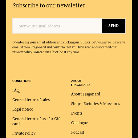
Subscribe to our newsletter
SEND
By entering your email address and clicking on 'Subscribe', you agree to receive
emails from Fragonard and confirm that you have read and accepted our
privacy policy. You can unsubscribe at any time.
CONDITIONS
ABOUT
FRAGONARD
FAQ
About Fragonard
General terms of sales
Shops, Factories & Museums
Legal notice
Events
General terms of use for Gift
Catalogue
card
Podcast
Private Policy