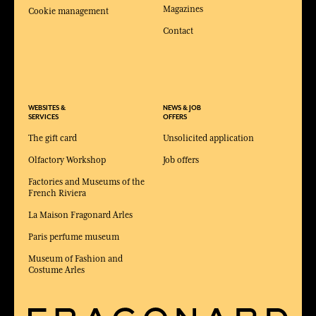
Magazines
Cookie management
Contact
WEBSITES &
NEWS & JOB
SERVICES
OFFERS
The gift card
Unsolicited application
Olfactory Workshop
Job offers
Factories and Museums of the
French Riviera
La Maison Fragonard Arles
Paris perfume museum
Museum of Fashion and
Costume Arles