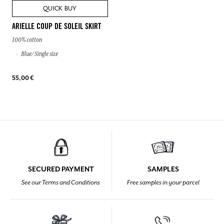
QUICK BUY
ARIELLE COUP DE SOLEIL SKIRT
100% cotton
Blue/ Single size
55,00 €
SECURED PAYMENT
SAMPLES
See our Terms and Conditions
Free samples in your parcel