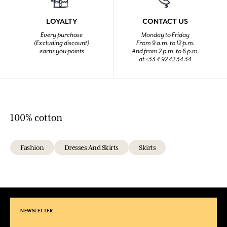
LOYALTY
CONTACT US
Every purchase
Monday to Friday
(Excluding discount)
From 9 a.m. to 12 p.m.
earns you points
And from 2 p.m. to 6 p.m.
at +33 4 92 42 34 34
100% cotton
Fashion
Dresses And Skirts
Skirts
NEWSLETTER