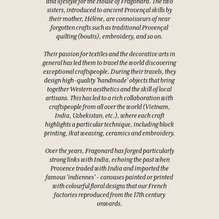
and lifestyle for the House of Fragonard. The two
sisters, introduced to ancient Provençal skills by
their mother, Hélène, are connoisseurs of near
forgotten crafts such as traditional Provençal
quilting (boutis), embroidery, and so on.
Their passion for textiles and the decorative arts in
general has led them to travel the world discovering
exceptional craftspeople. During their travels, they
design high-quality 'handmade' objects that bring
together Western aesthetics and the skill of local
artisans. This has led to a rich collaboration with
craftspeople from all over the world (Vietnam,
India, Uzbekistan, etc.), where each craft
highlights a particular technique, including block
printing, ikat weaving, ceramics and embroidery.
Over the years, Fragonard has forged particularly
strong links with India, echoing the past when
Provence traded with India and imported the
famous 'indiennes' - canvases painted or printed
with colourful floral designs that our French
factories reproduced from the 17th century
onwards.