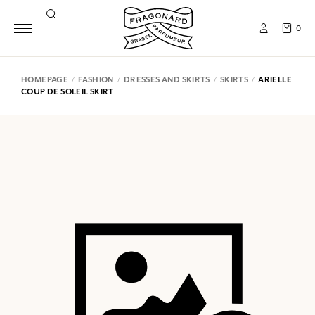
0
HOMEPAGE
FASHION
DRESSES AND SKIRTS
SKIRTS
ARIELLE
COUP DE SOLEIL SKIRT