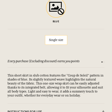
BLUE
Single size
Every purchase (Excluding discount) earns you points
See our 
This short skirt in slub cotton features the “Coup de Soleil” pattern in
shades of blue. Its slightly textured weave highlights the natural
beauty of the fabric. This one-size wrap skirt can be easily adjusted
thanks to its integrated belt, allowing it to fit your silhouette and suit
all body types. Light and easy to wear, it adds a summery touch to
your outfit, whether for everyday wear or on holiday.
INSTRUCTIONS FOR USE