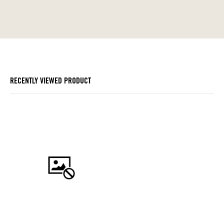
RECENTLY VIEWED PRODUCT