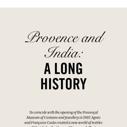
Provence and
India:
A LONG
HISTORY
To coincide with the opening of the Provençal
Museum of Costume and Jewellery in 1997, Agnès
and Françoise Costa created a new world of textiles