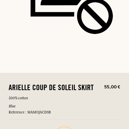
55,00 €
ARIELLE COUP DE SOLEIL SKIRT
100% cotton
Blue
Reference : MAMOJACDSB