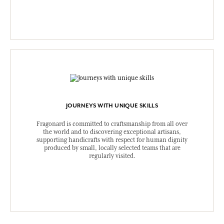
JOURNEYS WITH UNIQUE SKILLS
Fragonard is committed to craftsmanship from all over
the world and to discovering exceptional artisans,
supporting handicrafts with respect for human dignity
produced by small, locally selected teams that are
regularly visited.