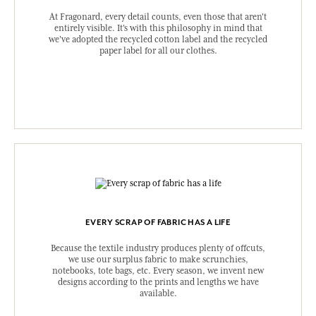
At Fragonard, every detail counts, even those that aren't
entirely visible. It's with this philosophy in mind that
we've adopted the recycled cotton label and the recycled
paper label for all our clothes.
EVERY SCRAP OF FABRIC HAS A LIFE
Because the textile industry produces plenty of offcuts,
we use our surplus fabric to make scrunchies,
notebooks, tote bags, etc. Every season, we invent new
designs according to the prints and lengths we have
available.