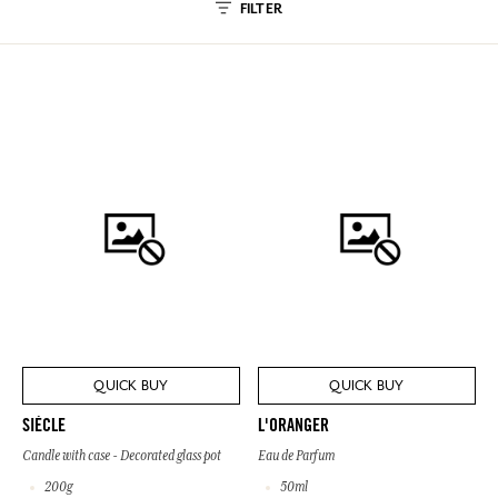
FILTER
QUICK BUY
QUICK BUY
SIÈCLE
L'ORANGER
Candle with case - Decorated glass pot
Eau de Parfum
200g
50ml