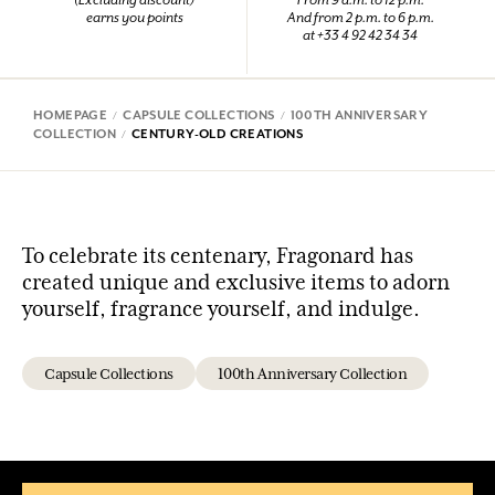
(Excluding discount)
From 9 a.m. to 12 p.m.
earns you points
And from 2 p.m. to 6 p.m.
at +33 4 92 42 34 34
HOMEPAGE
CAPSULE COLLECTIONS
100TH ANNIVERSARY
COLLECTION
CENTURY-OLD CREATIONS
To celebrate its centenary, Fragonard has
created unique and exclusive items to adorn
yourself, fragrance yourself, and indulge.
Capsule Collections
100th Anniversary Collection