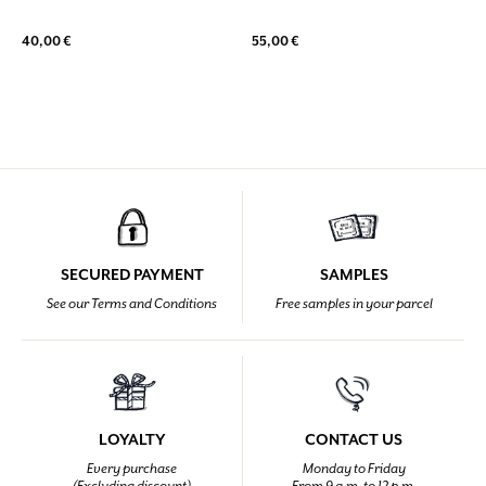
40,00 €
55,00 €
SECURED PAYMENT
SAMPLES
See our Terms and Conditions
Free samples in your parcel
LOYALTY
CONTACT US
Every purchase
Monday to Friday