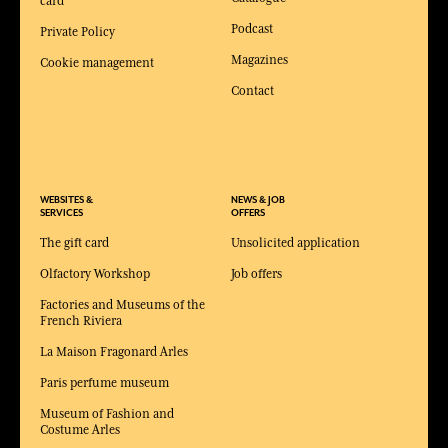
card
Podcast
Private Policy
Magazines
Cookie management
Contact
WEBSITES &
NEWS & JOB
SERVICES
OFFERS
The gift card
Unsolicited application
Olfactory Workshop
Job offers
Factories and Museums of the
French Riviera
La Maison Fragonard Arles
Paris perfume museum
Museum of Fashion and
Costume Arles