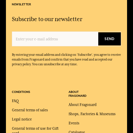
NEWSLETTER
Subscribe to our newsletter
SEND
By entering your email address and clicking on 'Subscribe', you agree to receive
emails from Fragonard and confirm that you have read and accepted our
privacy policy. You can unsubscribe at any time.
CONDITIONS
ABOUT
FRAGONARD
FAQ
About Fragonard
General terms of sales
Shops, Factories & Museums
Legal notice
Events
General terms of use for Gift
Catalogue