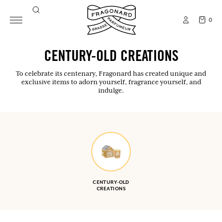
0
CENTURY-OLD CREATIONS
To celebrate its centenary, Fragonard has created unique and
exclusive items to adorn yourself, fragrance yourself, and
indulge.
CENTURY-OLD
CREATIONS