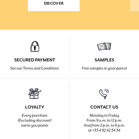
DISCOVER
SECURED PAYMENT
SAMPLES
See our Terms and Conditions
Free samples in your parcel
LOYALTY
CONTACT US
Every purchase
Monday to Friday
(Excluding discount)
From 9 a.m. to 12 p.m.
earns you points
And from 2 p.m. to 6 p.m.
at +33 4 92 42 34 34