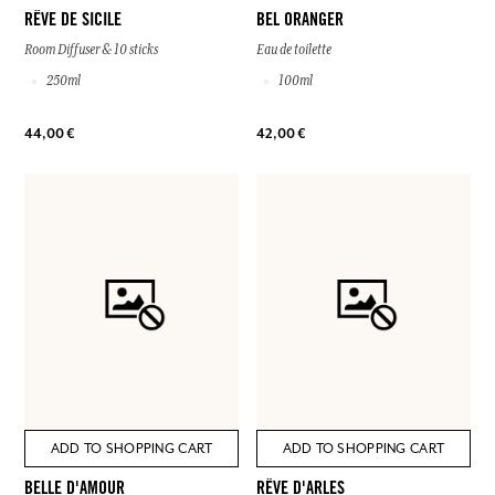
RÊVE DE SICILE
BEL ORANGER
Room Diffuser & 10 sticks
Eau de toilette
250ml
100ml
44,00 €
42,00 €
ADD TO SHOPPING CART
ADD TO SHOPPING CART
BELLE D'AMOUR
RÊVE D'ARLES