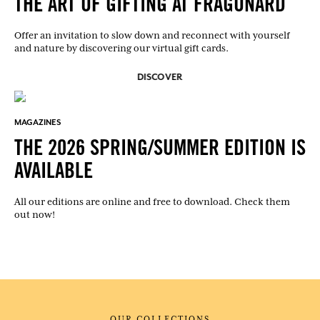
THE ART OF GIFTING AT FRAGONARD
Offer an invitation to slow down and reconnect with yourself
and nature by discovering our virtual gift cards.
DISCOVER
MAGAZINES
THE 2026 SPRING/SUMMER EDITION IS
AVAILABLE
All our editions are online and free to download. Check them
out now!
OUR COLLECTIONS