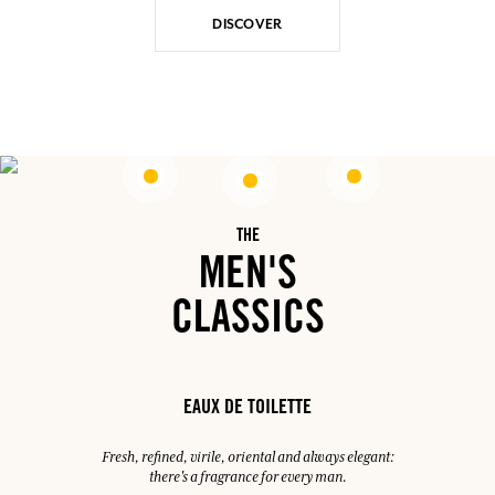
DISCOVER
THE
MEN'S
CLASSICS
EAUX DE TOILETTE
Fresh, refined, virile, oriental and always elegant:
there's a fragrance for every man.