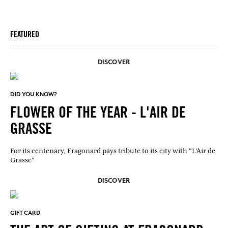
FEATURED
DISCOVER
DID YOU KNOW?
FLOWER OF THE YEAR - L'AIR DE
GRASSE
For its centenary, Fragonard pays tribute to its city with “L’Air de
Grasse”
DISCOVER
GIFT CARD