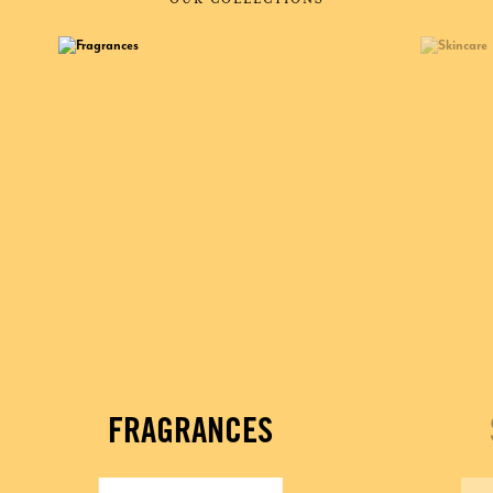
FRAGRANCES