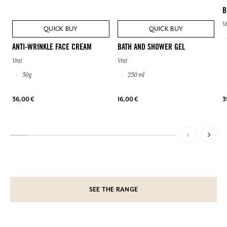
B
V
QUICK BUY
QUICK BUY
ANTI-WRINKLE FACE CREAM
BATH AND SHOWER GEL
Vrai
Vrai
50g
250 ml
36,00 €
16,00 €
3
SEE THE RANGE