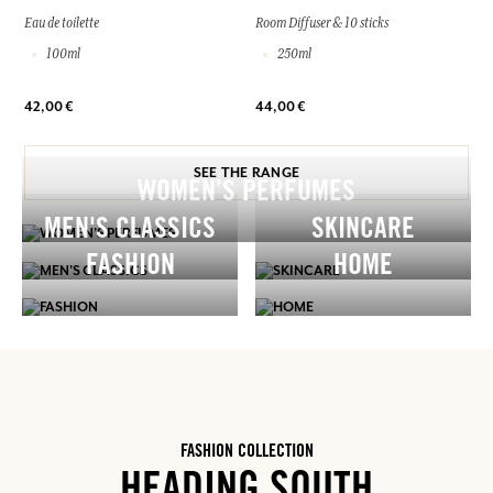
Eau de toilette
Room Diffuser & 10 sticks
100ml
250ml
42,00 €
44,00 €
SEE THE RANGE
WOMEN’S PERFUMES
MEN'S CLASSICS
SKINCARE
FASHION
HOME
FASHION COLLECTION