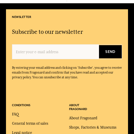
NEWSLETTER
Subscribe to our newsletter
SEND
By entering your email address and clicking on 'Subscribe', you agree to receive
emails from Fragonard and confirm that you have read and accepted our
privacy policy. You can unsubscribe at any time.
CONDITIONS
ABOUT
FRAGONARD
FAQ
About Fragonard
General terms of sales
Shops, Factories & Museums
Legal notice