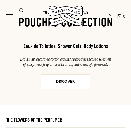
YOUR SUMMER ESSENTIALS
0
POUCHES COLLECTION
Eaux de Toilettes, Shower Gels, Body Lotions
Beautifully decorated cotton drawstring pouches encase a selection
of exceptional fragrances with an exquisite sense of refinement.
DISCOVER
THE FLOWERS OF THE PERFUMER