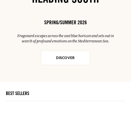
HEADING SOUTH
SPRING/SUMMER 2026
Fragonard escapes across the vast blue horizon and sets out in
search of profound emotions on the Mediterranean Sea.
DISCOVER
BEST SELLERS