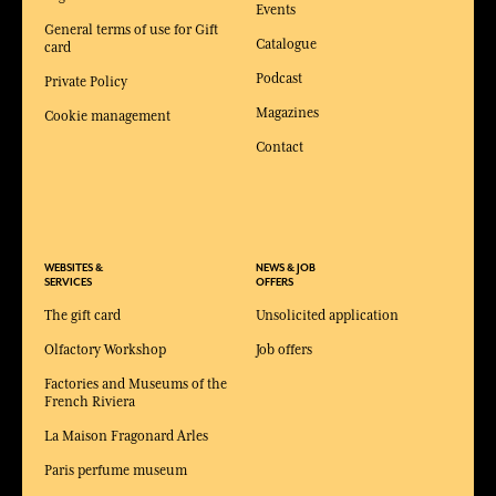
Events
General terms of use for Gift
Catalogue
card
Podcast
Private Policy
Magazines
Cookie management
Contact
WEBSITES &
NEWS & JOB
SERVICES
OFFERS
The gift card
Unsolicited application
Olfactory Workshop
Job offers
Factories and Museums of the
French Riviera
La Maison Fragonard Arles
Paris perfume museum