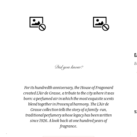
E
QUICK BUY
QUICK BUY
E
Did you know?
FLEUR D'ORANGER (ORANGE
FLEUR D'ORANGER (ORANGE
BLOSSOM)
BLOSSOM)
For its hundredth anniversary, the House of Fragonard
Room Diffuser & 10 sticks
Eau de toilette
created L’Air de Grasse, a tribute to the city where it was
200ml
100ml
born: a perfumed air in which the most exquisite scents
blend together in Provençal harmony. The L’Air de
Grasse collection tells the story of a family-run,
38,00 €
38,00 €
5
traditional perfumery whose legacy has been written
since 1926. A look back at one hundred years of
fragrance.