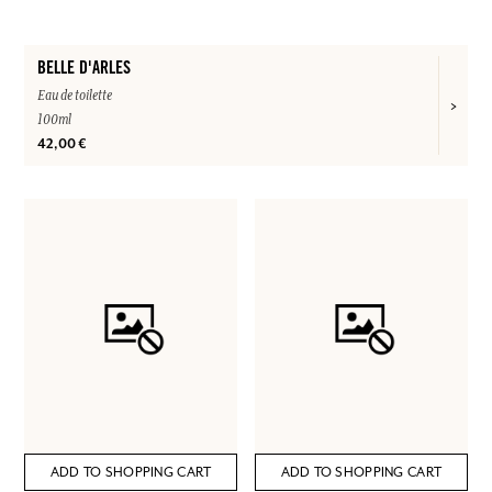
BELLE D'ARLES
Eau de toilette
100ml
42,00 €
ADD TO SHOPPING CART
ADD TO SHOPPING CART