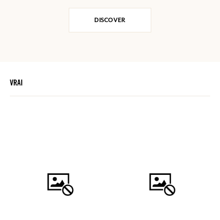
DISCOVER
VRAI