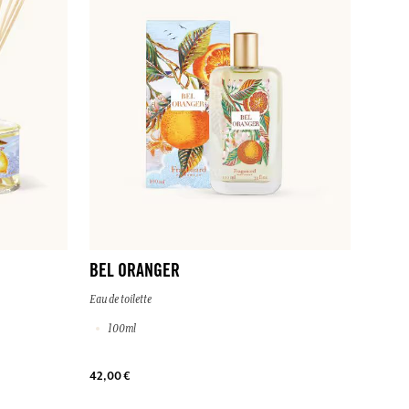
BEL ORANGER
Eau de toilette
100ml
42,00 €