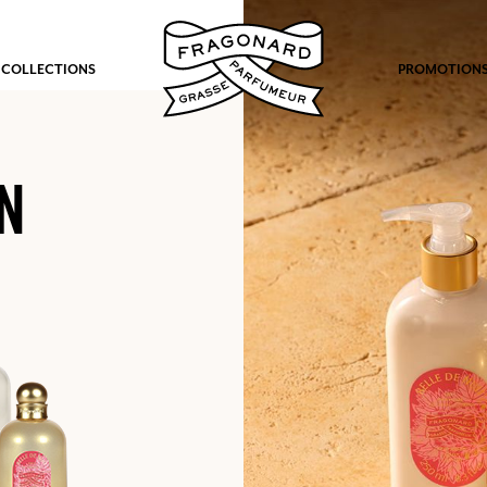
 COLLECTIONS
PROMOTION
N