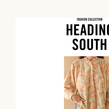
FASHION COLLECTION
HEADIN
SOUTH