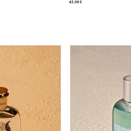
42,00 €