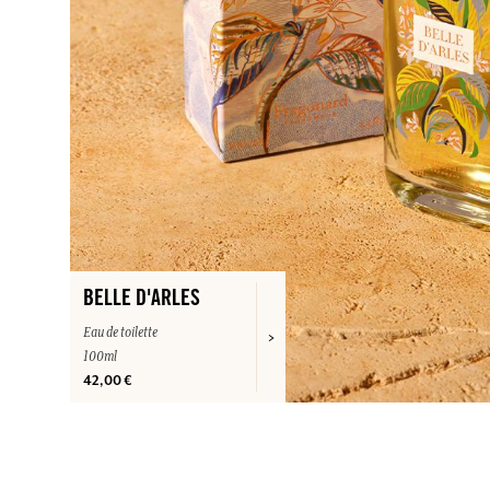
BELLE D'ARLES
Eau de toilette
100ml
42,00 €