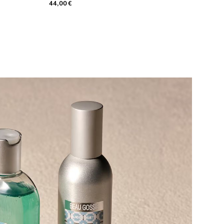
44,00 €