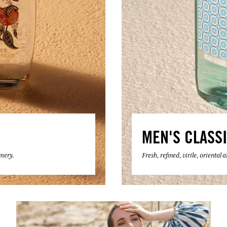
MEN'S CLASS
umery.
Fresh, refined, virile, oriental