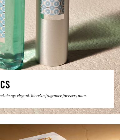
ICS
 and always elegant: there's a fragrance for every man.