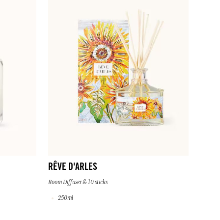
RÊVE D'ARLES
Room Diffuser & 10 sticks
250ml