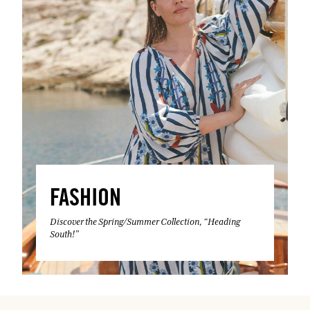
FASHION
Discover the Spring/Summer Collection, “Heading
South!”