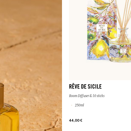
RÊVE DE SICILE
Room Diffuser & 10 sticks
250ml
44,00 €