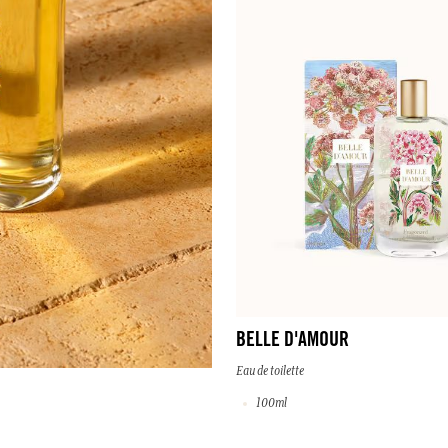
BELLE D'AMOUR
Eau de toilette
100ml