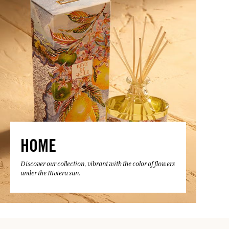
HOME
Discover our collection, vibrant with the color of flowers
under the Riviera sun.