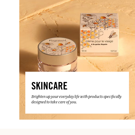
SKINCARE
Brighten up your everyday life with products specifically
designed to take care of you.