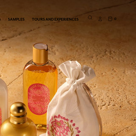
0
S
SAMPLES
TOURS AND EXPERIENCES