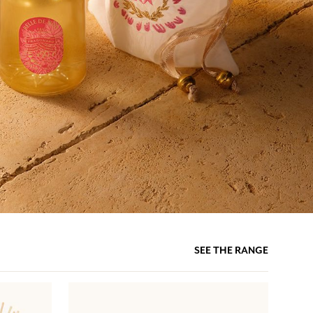
SEE THE RANGE