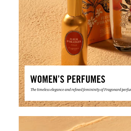
WOMEN’S PERFUMES
The timeless elegance and refined femininity of Fragonard perf