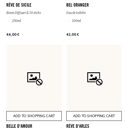
RÊVE DE SICILE
BEL ORANGER
Room Diffuser & 10 sticks
Eau de toilette
250ml
100ml
44,00 €
42,00 €
ADD TO SHOPPING CART
ADD TO SHOPPING CART
BELLE D'AMOUR
RÊVE D'ARLES