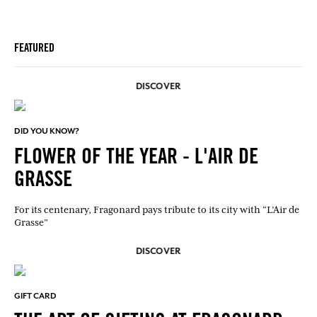
FEATURED
DISCOVER
DID YOU KNOW?
FLOWER OF THE YEAR - L'AIR DE
GRASSE
For its centenary, Fragonard pays tribute to its city with “L’Air de
Grasse”
DISCOVER
GIFT CARD