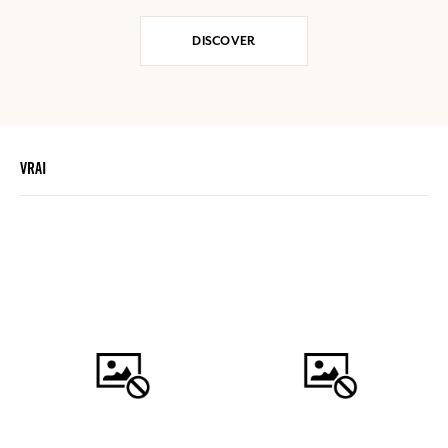
DISCOVER
VRAI