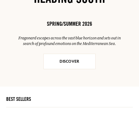
HEADING SOUTH
SPRING/SUMMER 2026
Fragonard escapes across the vast blue horizon and sets out in
search of profound emotions on the Mediterranean Sea.
DISCOVER
BEST SELLERS