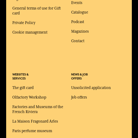
Events
General terms of use for Gift
Catalogue
card
Podcast
Private Policy
Magazines
Cookie management
Contact
WEBSITES &
NEWS & JOB
SERVICES
OFFERS
The gift card
Unsolicited application
Olfactory Workshop
Job offers
Factories and Museums of the
French Riviera
La Maison Fragonard Arles
Paris perfume museum