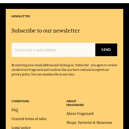
NEWSLETTER
Subscribe to our newsletter
SEND
By entering your email address and clicking on 'Subscribe', you agree to receive
emails from Fragonard and confirm that you have read and accepted our
privacy policy. You can unsubscribe at any time.
CONDITIONS
ABOUT
FRAGONARD
FAQ
About Fragonard
General terms of sales
Shops, Factories & Museums
Legal notice