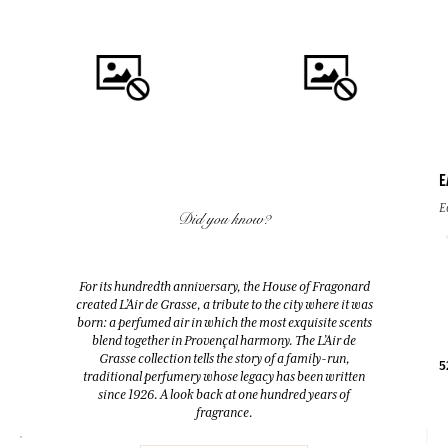
E
QUICK BUY
QUICK BUY
E
Did you know?
FLEUR D'ORANGER (ORANGE
FLEUR D'ORANGER (ORANGE
BLOSSOM)
BLOSSOM)
For its hundredth anniversary, the House of Fragonard
Room Diffuser & 10 sticks
Eau de toilette
created L’Air de Grasse, a tribute to the city where it was
200ml
100ml
born: a perfumed air in which the most exquisite scents
blend together in Provençal harmony. The L’Air de
Grasse collection tells the story of a family-run,
38,00 €
38,00 €
5
traditional perfumery whose legacy has been written
since 1926. A look back at one hundred years of
fragrance.