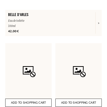
BELLE D'ARLES
Eau de toilette
100ml
42,00 €
ADD TO SHOPPING CART
ADD TO SHOPPING CART