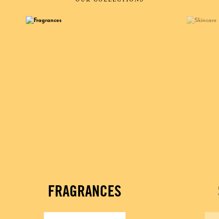
FRAGRANCES