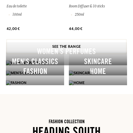
Eau de toilette
Room Diffuser & 10 sticks
100ml
250ml
42,00 €
44,00 €
SEE THE RANGE
WOMEN’S PERFUMES
MEN'S CLASSICS
SKINCARE
FASHION
HOME
FASHION COLLECTION