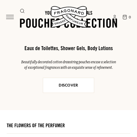
YOUR SUMMER ESSENTIALS
0
POUCHES COLLECTION
Eaux de Toilettes, Shower Gels, Body Lotions
Beautifully decorated cotton drawstring pouches encase a selection
of exceptional fragrances with an exquisite sense of refinement.
DISCOVER
THE FLOWERS OF THE PERFUMER