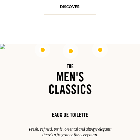
DISCOVER
THE
MEN'S
CLASSICS
EAUX DE TOILETTE
Fresh, refined, virile, oriental and always elegant:
there's a fragrance for every man.