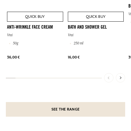
B
V
QUICK BUY
QUICK BUY
ANTI-WRINKLE FACE CREAM
BATH AND SHOWER GEL
Vrai
Vrai
50g
250 ml
36,00 €
16,00 €
3
SEE THE RANGE