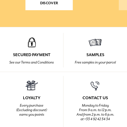
DISCOVER
SECURED PAYMENT
SAMPLES
See our Terms and Conditions
Free samples in your parcel
LOYALTY
CONTACT US
Every purchase
Monday to Friday
(Excluding discount)
From 9 a.m. to 12 p.m.
earns you points
And from 2 p.m. to 6 p.m.
at +33 4 92 42 34 34