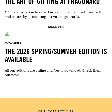
THE ART OF GIFTING AT FRAGONARD
Offer an invitation to slow down and reconnect with yourself
and nature by discovering our virtual gift cards.
DISCOVER
MAGAZINES
THE 2026 SPRING/SUMMER EDITION IS
AVAILABLE
All our editions are online and free to download. Check them
out now!
OUR COLLECTIONS