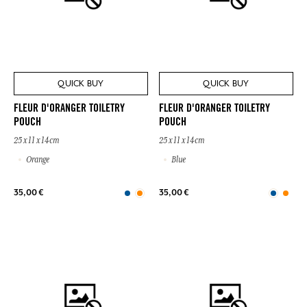
QUICK BUY
QUICK BUY
FLEUR D'ORANGER TOILETRY
FLEUR D'ORANGER TOILETRY
POUCH
POUCH
25 x 11 x 14cm
25 x 11 x 14cm
Orange
Blue
35,00 €
35,00 €