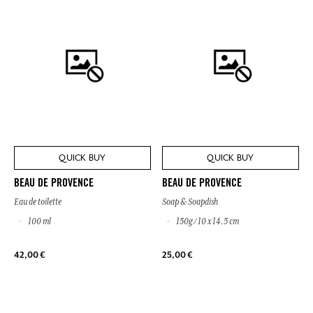
QUICK BUY
QUICK BUY
BEAU DE PROVENCE
BEAU DE PROVENCE
Eau de toilette
Soap & Soapdish
100 ml
150g / 10 x 14.5 cm
42,00 €
25,00 €