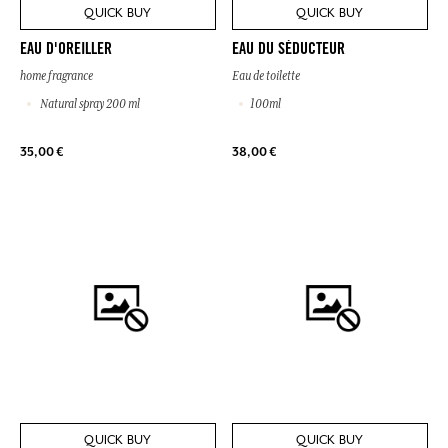
QUICK BUY
QUICK BUY
EAU D'OREILLER
EAU DU SÉDUCTEUR
home fragrance
Eau de toilette
Natural spray 200 ml
100ml
35,00 €
38,00 €
QUICK BUY
QUICK BUY