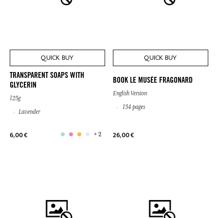
QUICK BUY
QUICK BUY
TRANSPARENT SOAPS WITH
BOOK LE MUSÉE FRAGONARD
GLYCERIN
English Version
125g
154 pages
Lavender
+ 2
6,00 €
26,00 €