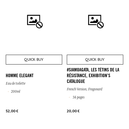
QUICK BUY
QUICK BUY
#SIAMOAGATA, LES TÉTINS DE LA
HOMME ELEGANT
RÉSISTANCE, EXHIBITION’S
CATALOGUE
Eau de toilette
French Version, Fragonard
200ml
34 pages
52,00 €
20,00 €