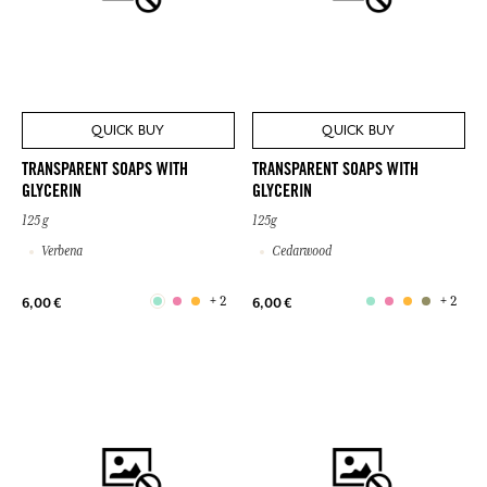
QUICK BUY
QUICK BUY
TRANSPARENT SOAPS WITH
TRANSPARENT SOAPS WITH
GLYCERIN
GLYCERIN
125 g
125g
Verbena
Cedarwood
+ 2
+ 2
6,00 €
6,00 €