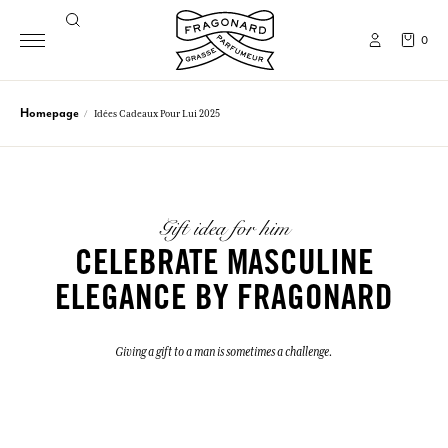
0
Homepage
Idées Cadeaux Pour Lui 2025
Gift idea for him
CELEBRATE MASCULINE
ELEGANCE BY FRAGONARD
Giving a gift to a man is sometimes a challenge.