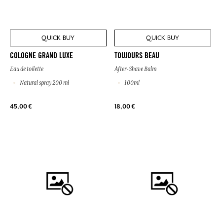
QUICK BUY
QUICK BUY
COLOGNE GRAND LUXE
TOUJOURS BEAU
Eau de toilette
After-Shave Balm
Natural spray 200 ml
100ml
45,00 €
18,00 €