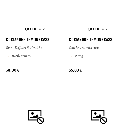
QUICK BUY
QUICK BUY
CORIANDRE LEMONGRASS
CORIANDRE LEMONGRASS
Room Diffuser & 10 sticks
Candle sold with case
Bottle 200 ml
200 g
38,00 €
35,00 €