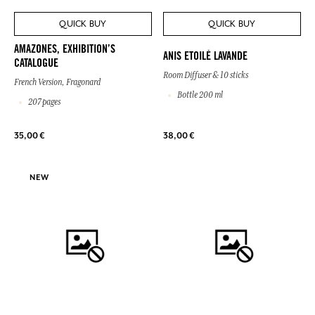
QUICK BUY
QUICK BUY
AMAZONES, EXHIBITION’S
ANIS ETOILÉ LAVANDE
CATALOGUE
Room Diffuser & 10 sticks
French Version, Fragonard
Bottle 200 ml
207 pages
35,00 €
38,00 €
NEW