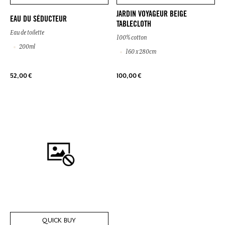
JARDIN VOYAGEUR BEIGE
EAU DU SÉDUCTEUR
TABLECLOTH
Eau de toilette
100% cotton
200ml
160 x 280cm
52,00 €
100,00 €
QUICK BUY