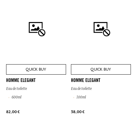
QUICK BUY
QUICK BUY
HOMME ELEGANT
HOMME ELEGANT
Eau de toilette
Eau de toilette
600ml
100ml
82,00 €
38,00 €