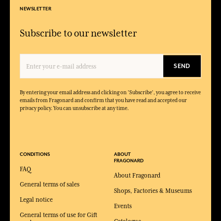
NEWSLETTER
Subscribe to our newsletter
SEND
By entering your email address and clicking on 'Subscribe', you agree to receive
emails from Fragonard and confirm that you have read and accepted our
privacy policy. You can unsubscribe at any time.
CONDITIONS
ABOUT
FRAGONARD
FAQ
About Fragonard
General terms of sales
Shops, Factories & Museums
Legal notice
Events
General terms of use for Gift