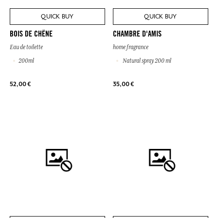
QUICK BUY
QUICK BUY
BOIS DE CHÊNE
CHAMBRE D'AMIS
Eau de toilette
home fragrance
200ml
Natural spray 200 ml
52,00 €
35,00 €