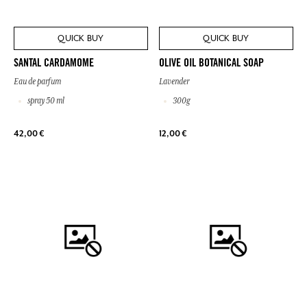
QUICK BUY
QUICK BUY
SANTAL CARDAMOME
OLIVE OIL BOTANICAL SOAP
Eau de parfum
Lavender
spray 50 ml
300g
42,00 €
12,00 €