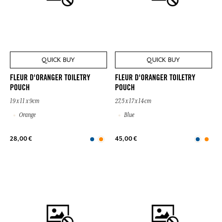
QUICK BUY
QUICK BUY
FLEUR D'ORANGER TOILETRY
FLEUR D'ORANGER TOILETRY
POUCH
POUCH
19 x 11 x 9cm
27,5 x 17 x 14cm
Orange
Blue
28,00 €
45,00 €