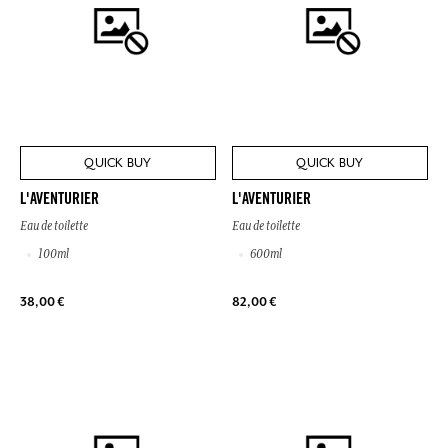
QUICK BUY
QUICK BUY
L'AVENTURIER
L'AVENTURIER
Eau de toilette
Eau de toilette
100ml
600ml
38,00 €
82,00 €