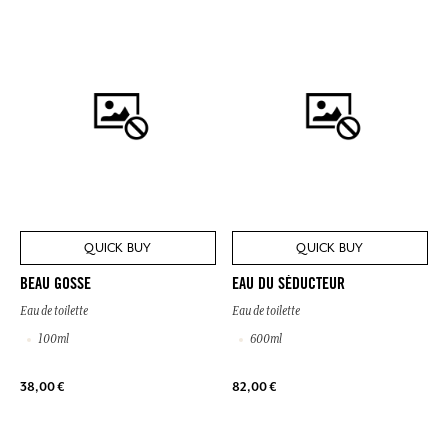
QUICK BUY
QUICK BUY
BEAU GOSSE
EAU DU SÉDUCTEUR
Eau de toilette
Eau de toilette
100ml
600ml
38,00 €
82,00 €