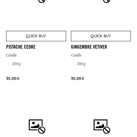
QUICK BUY
QUICK BUY
PISTACHE CÈDRE
GINGEMBRE VÉTIVER
Candle
Candle
200 g
200 g
35,00 €
35,00 €