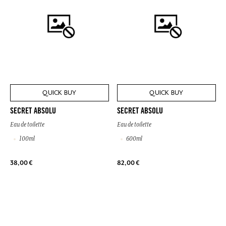
QUICK BUY
QUICK BUY
SECRET ABSOLU
SECRET ABSOLU
Eau de toilette
Eau de toilette
100ml
600ml
38,00 €
82,00 €