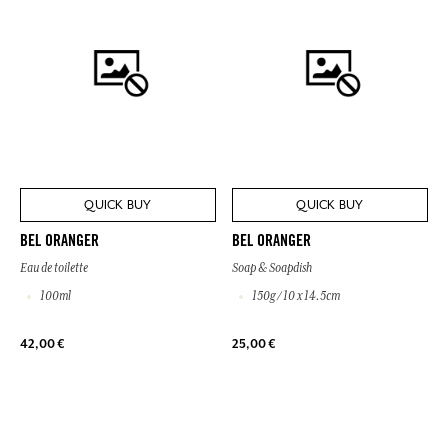
QUICK BUY
QUICK BUY
BEL ORANGER
BEL ORANGER
Eau de toilette
Soap & Soapdish
100ml
150g / 10 x 14.5cm
42,00 €
25,00 €