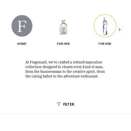
HOME
FOR HER
FOR HIM
At Fragonard, we've crafted a refined masculine
collection designed to charm every kind of man,
from the businessman to the creative spirit, from
the caring father to the adventure enthusiast.
FILTER