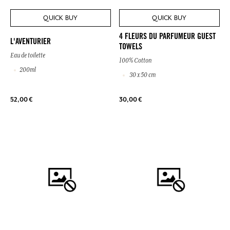
QUICK BUY
QUICK BUY
4 FLEURS DU PARFUMEUR GUEST
L'AVENTURIER
TOWELS
Eau de toilette
100% Cotton
200ml
30 x 50 cm
52,00 €
30,00 €