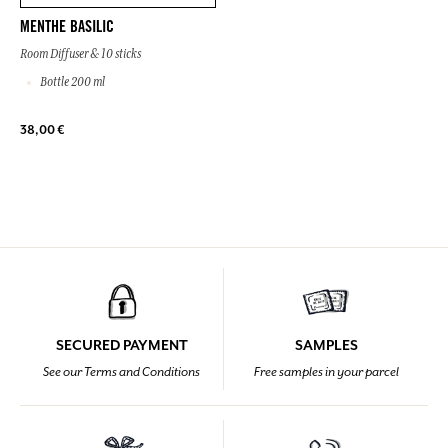
MENTHE BASILIC
Room Diffuser & 10 sticks
Bottle 200 ml
38,00 €
SECURED PAYMENT
SAMPLES
See our Terms and Conditions
Free samples in your parcel