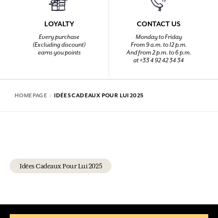
LOYALTY
CONTACT US
Every purchase
Monday to Friday
(Excluding discount)
From 9 a.m. to 12 p.m.
earns you points
And from 2 p.m. to 6 p.m.
at +33 4 92 42 34 34
HOMEPAGE
IDÉES CADEAUX POUR LUI 2025
Idées Cadeaux Pour Lui 2025