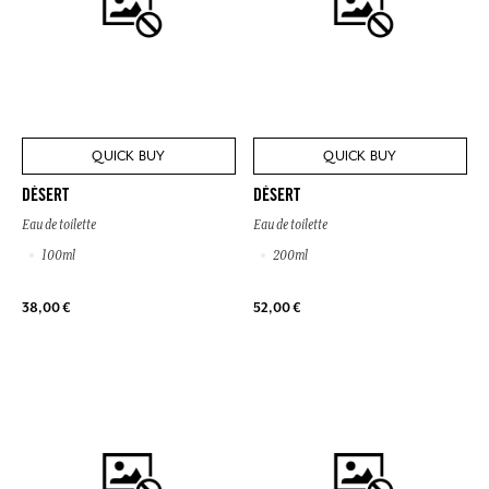
QUICK BUY
QUICK BUY
DÉSERT
DÉSERT
Eau de toilette
Eau de toilette
100ml
200ml
38,00 €
52,00 €