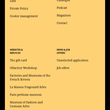
Catalogue
card
Podcast
Private Policy
Magazines
Cookie management
Contact
WEBSITES &
NEWS & JOB
SERVICES
OFFERS
The gift card
Unsolicited application
Olfactory Workshop
Job offers
Factories and Museums of the
French Riviera
La Maison Fragonard Arles
Paris perfume museum
Museum of Fashion and
Costume Arles