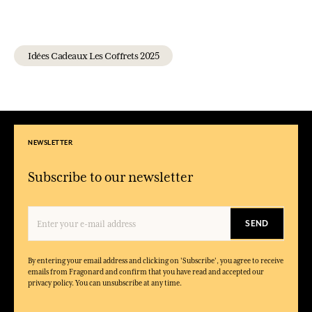
Idées Cadeaux Les Coffrets 2025
NEWSLETTER
Subscribe to our newsletter
SEND
By entering your email address and clicking on 'Subscribe', you agree to receive
emails from Fragonard and confirm that you have read and accepted our
privacy policy. You can unsubscribe at any time.