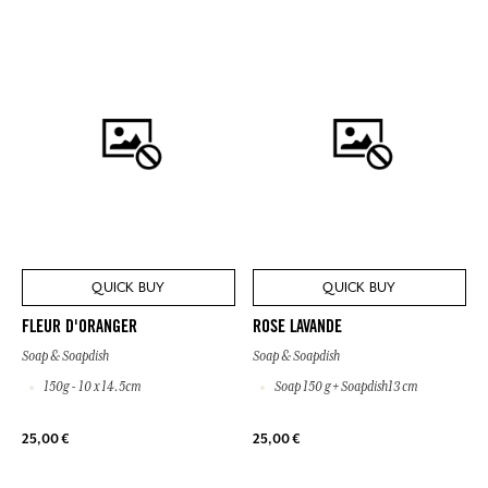
QUICK BUY
QUICK BUY
FLEUR D'ORANGER
ROSE LAVANDE
Soap & Soapdish
Soap & Soapdish
150g - 10 x 14.5cm
Soap 150 g + Soapdish13 cm
25,00 €
25,00 €