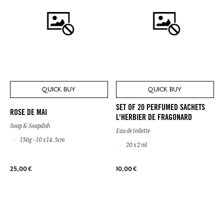
QUICK BUY
QUICK BUY
SET OF 20 PERFUMED SACHETS
ROSE DE MAI
L'HERBIER DE FRAGONARD
Soap & Soapdish
Eau de toilette
150g - 10 x 14.5cm
20 x 2 ml
25,00 €
10,00 €