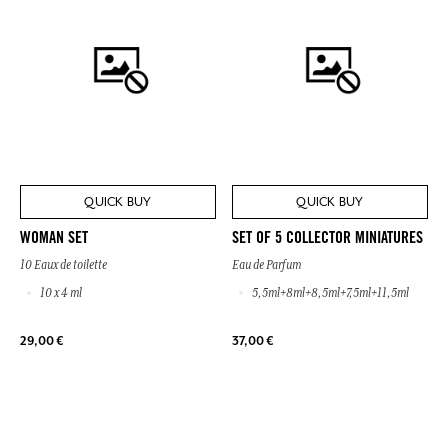
QUICK BUY
QUICK BUY
WOMAN SET
SET OF 5 COLLECTOR MINIATURES
10 Eaux de toilette
Eau de Parfum
10 x 4 ml
5,5ml+8ml+8,5ml+7,5ml+11,5ml
29,00 €
37,00 €