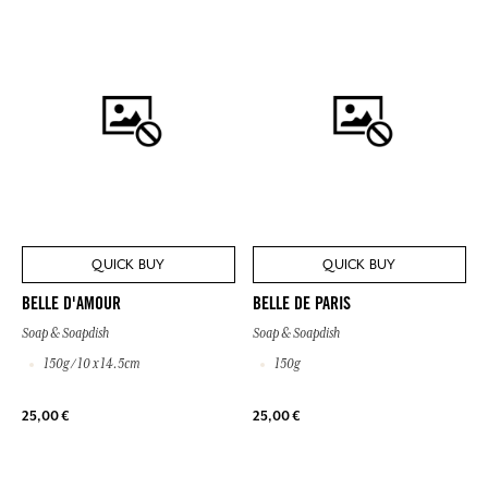
QUICK BUY
QUICK BUY
BELLE D'AMOUR
BELLE DE PARIS
Soap & Soapdish
Soap & Soapdish
150g / 10 x 14.5cm
150g
25,00 €
25,00 €