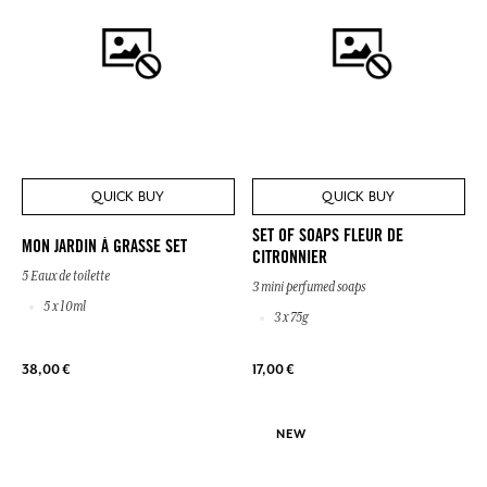
QUICK BUY
QUICK BUY
SET OF SOAPS FLEUR DE
MON JARDIN À GRASSE SET
CITRONNIER
5 Eaux de toilette
3 mini perfumed soaps
5 x 10ml
3 x 75g
38,00 €
17,00 €
NEW