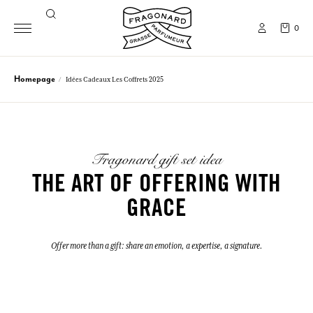
0
Homepage
Idées Cadeaux Les Coffrets 2025
Fragonard gift set idea
THE ART OF OFFERING WITH
GRACE
Offer more than a gift: share an emotion, a expertise, a signature.