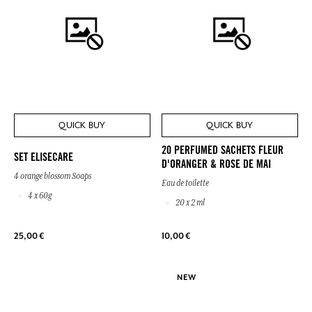
QUICK BUY
QUICK BUY
20 PERFUMED SACHETS FLEUR
SET ELISECARE
D'ORANGER & ROSE DE MAI
4 orange blossom Soaps
Eau de toilette
4 x 60g
20 x 2 ml
25,00 €
10,00 €
NEW