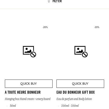
FILTER
-20%
-20%
QUICK BUY
QUICK BUY
A TOUTE HEURE BONHEUR
EAU DU BONHEUR GIFT BOX
Hanging box Hand cream + emery board
Eau de parfum and Body lotion
50ml
100ml - 100ml