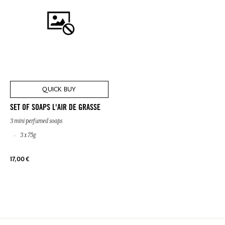
QUICK BUY
SET OF SOAPS L'AIR DE GRASSE
3 mini perfumed soaps
3 x 75g
17,00 €