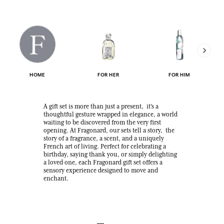
HOME
FOR HER
FOR HIM
A gift set is more than just a present, it's a
thoughtful gesture wrapped in elegance, a world
waiting to be discovered from the very first
opening. At Fragonard, our sets tell a story, the
story of a fragrance, a scent, and a uniquely
French art of living. Perfect for celebrating a
birthday, saying thank you, or simply delighting
a loved one, each Fragonard gift set offers a
sensory experience designed to move and
enchant.