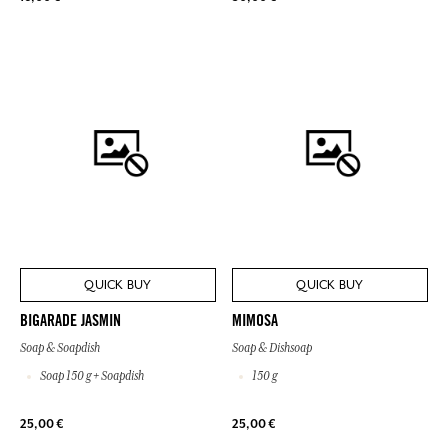
QUICK BUY
QUICK BUY
BIGARADE JASMIN
MIMOSA
Soap & Soapdish
Soap & Dishsoap
Soap 150 g + Soapdish
150 g
25,00 €
25,00 €