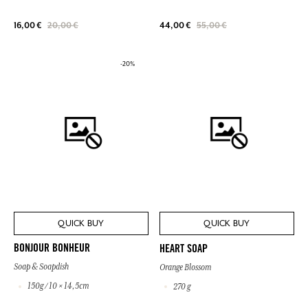
16,00 €
20,00 €
44,00 €
55,00 €
-20%
QUICK BUY
QUICK BUY
BONJOUR BONHEUR
HEART SOAP
Soap & Soapdish
Orange Blossom
150g / 10 × 14,5cm
270 g