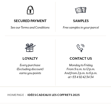
SECURED PAYMENT
SAMPLES
See our Terms and Conditions
Free samples in your parcel
LOYALTY
CONTACT US
Every purchase
Monday to Friday
(Excluding discount)
From 9 a.m. to 12 p.m.
earns you points
And from 2 p.m. to 6 p.m.
at +33 4 92 42 34 34
HOMEPAGE
IDÉES CADEAUX LES COFFRETS 2025