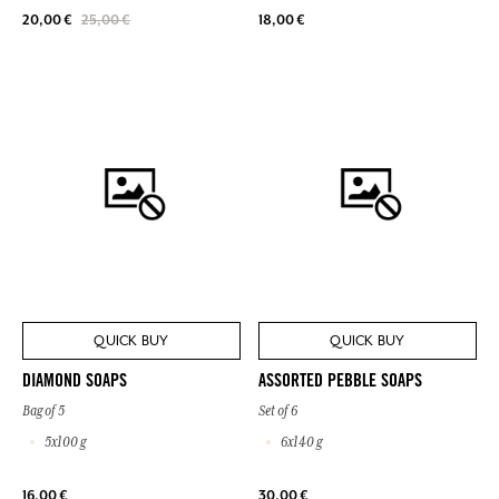
18,00 €
20,00 €
25,00 €
QUICK BUY
QUICK BUY
DIAMOND SOAPS
ASSORTED PEBBLE SOAPS
Bag of 5
Set of 6
5x100 g
6x140 g
16,00 €
30,00 €