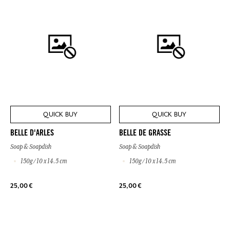
QUICK BUY
QUICK BUY
BELLE D'ARLES
BELLE DE GRASSE
Soap & Soapdish
Soap & Soapdish
150g / 10 x 14.5 cm
150g / 10 x 14.5 cm
25,00 €
25,00 €