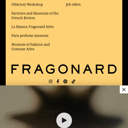
Olfactory Workshop
Job offers
Factories and Museums of the
French Riviera
La Maison Fragonard Arles
Paris perfume museum
Museum of Fashion and
Costume Arles
×
DELIVERY:
FR
LANGUAGE:
EN