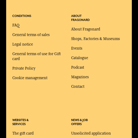
CONDITIONS
ABOUT
FRAGONARD
FAQ
About Fragonard
General terms of sales
Shops, Factories & Museums
Legal notice
Events
General terms of use for Gift
Catalogue
card
Podcast
Private Policy
Magazines
Cookie management
Contact
WEBSITES &
NEWS & JOB
SERVICES
OFFERS
The gift card
Unsolicited application