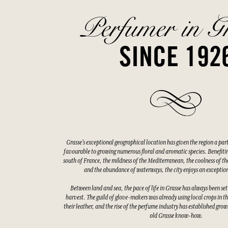
Perfumer in G
SINCE 192
Grasse's exceptional geographical location has given the region a par
favourable to growing numerous floral and aromatic species. Benefitin
south of France, the mildness of the Mediterranean, the coolness of the
and the abundance of waterways, the city enjoys an exceptio
Between land and sea, the pace of life in Grasse has always been set
harvest. The guild of glove-makers was already using local crops in t
their leather, and the rise of the perfume industry has established gro
old Grasse know-how.