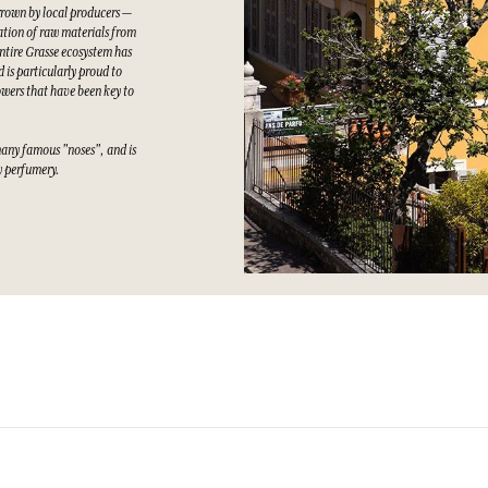
grown by local producers —
tation of raw materials from
ntire Grasse ecosystem has
 is particularly proud to
owers that have been key to
many famous "noses", and is
ty perfumery.