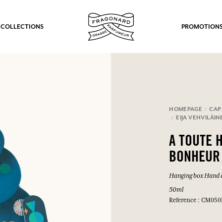
 COLLECTIONS
PROMOTION
HOMEPAGE
CAP
EIJA VEHVILÄIN
A TOUTE 
BONHEUR
Hanging box Hand 
50ml
Reference : CM050
fts.