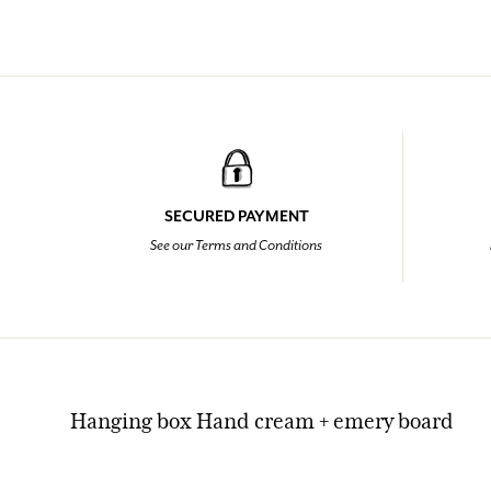
SECURED PAYMENT
See our Terms and Conditions
Hanging box Hand cream + emery board