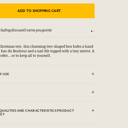
ADD TO SHOPPING CART
luding discount) earns you points
See our Terms and Co
hristmas tree, this charming tree-shaped box hides a hand
Eau du Bonheur and a nail file topped with a tiny mirror. A
 offer… or to keep all to yourself.
R USE
rin, Caprylic/Capric Triglyceride, Polyglyceryl-6 Distearate,
m (Fragrance), Glyceryl Stearate Se, Palmitic Acid, Stearic
QUALITIES AND CHARACTERISTICS PRODUCT
(Rice) Starch, Microcrystalline Cellulose, Prunus Amygdalus
EET
nd) Oil, Aloe Barbadensis Leaf Powder, Cetyl Alcohol,
ssium Sorbate, Sodium Benzoate, Sodium Stearoyl
rol, Helianthus Annuus (Sunflower) Seed Oil, Cellulose