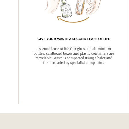
GIVE YOUR WASTE A SECOND LEASE OF LIFE
a second lease of life Our glass and aluminium
bottles, cardboard boxes and plastic containers are
recyclable. Waste is compacted using a baler and
then recycled by specialist companies.