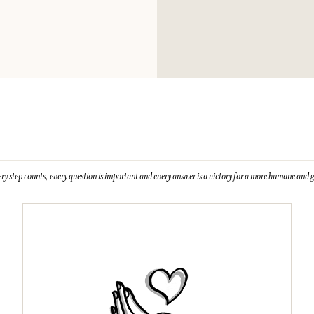
Please consult the 
Gum, Citric Acid, 
Cinnamal, Hydroxyc
isomethyl ionone.
This list is subjet
ry step counts, every question is important and every answer is a victory for a more humane and g