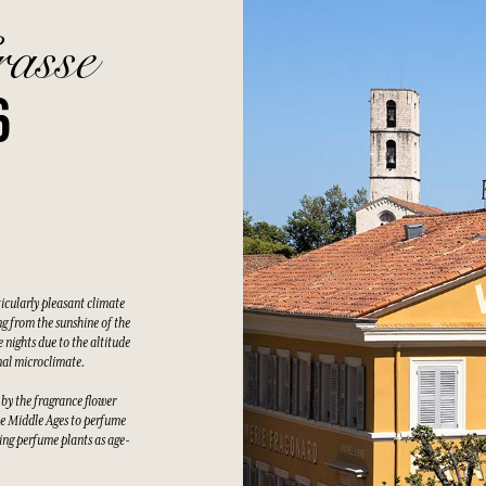
rasse
6
ticularly pleasant climate
g from the sunshine of the
 nights due to the altitude
nal microclimate.
 by the fragrance flower
he Middle Ages to perfume
wing perfume plants as age-