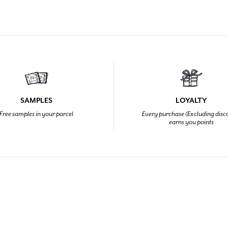
SAMPLES
LOYALTY
Free samples in your parcel
Every purchase (Excluding disc
earns you points