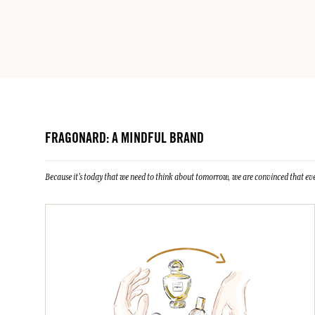
FRAGONARD: A MINDFUL BRAND
Because it's today that we need to think about tomorrow, we are convinced that eve