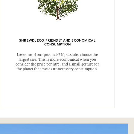
SHREWD, ECO-FRIENDLY AND ECONOMICAL
CONSUMPTION
Love one of our products? If possible, choose the
largest size. This is more economical when you
consider the price per litre, and a small gesture for
the planet that avoids unnecessary consumption.