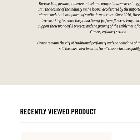
Rose de Mai, jasmine, tuberose, violet and orange blossom were long 
until the decline of the industry in the 1950s, accelerated by the impor
abroad and the development of synthetic molecules. Since 2016, the e
been working to revive the production of perfume flowers. Fragonard
support these wonderful projects and the growing of the emblematic fl
Grasse perfumery's story!
Grasse remains the city of traditional perfumery and the homeland of 
still the must-visit location for all those who love quali
RECENTLY VIEWED PRODUCT