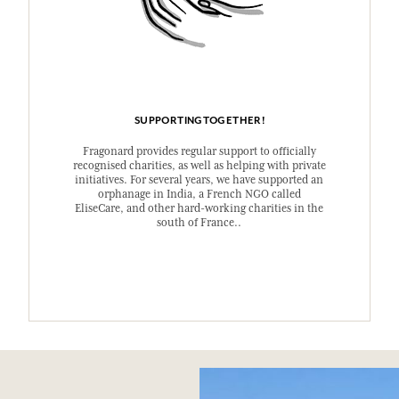
SUPPORTINGTOGETHER!
Fragonard provides regular support to officially
recognised charities, as well as helping with private
initiatives. For several years, we have supported an
orphanage in India, a French NGO called
EliseCare, and other hard-working charities in the
south of France..