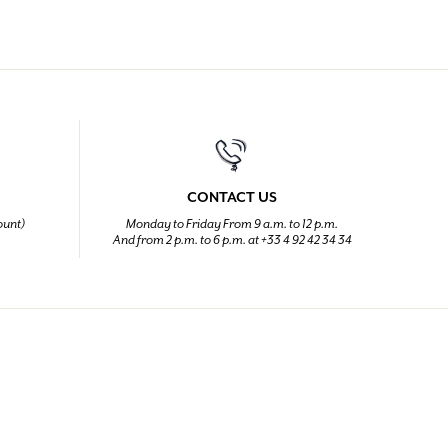
CONTACT US
ount)
Monday to Friday From 9 a.m. to 12 p.m.
And from 2 p.m. to 6 p.m. at +33 4 92 42 34 34