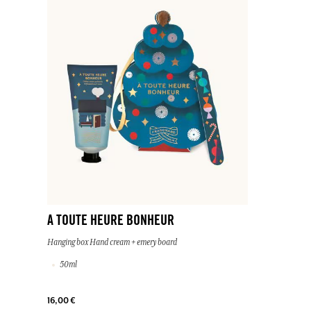
A TOUTE HEURE BONHEUR
Hanging box Hand cream + emery board
50ml
16,00 €