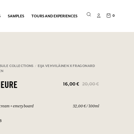
0
S
SAMPLES
TOURS AND EXPERIENCES
SULE COLLECTIONS
EIJA VEHVILÄINEN X FRAGONARD
EN
16,00 €
20,00 €
HEURE
cream + emery board
32,00 € / 100ml
B