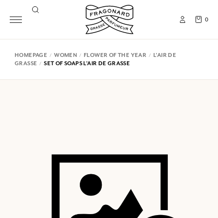
0
HOMEPAGE
WOMEN
FLOWER OF THE YEAR
L'AIR DE
GRASSE
SET OF SOAPS L'AIR DE GRASSE