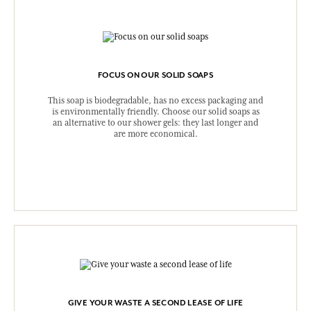
FOCUS ON OUR SOLID SOAPS
This soap is biodegradable, has no excess packaging and
is environmentally friendly. Choose our solid soaps as
an alternative to our shower gels: they last longer and
are more economical.
GIVE YOUR WASTE A SECOND LEASE OF LIFE