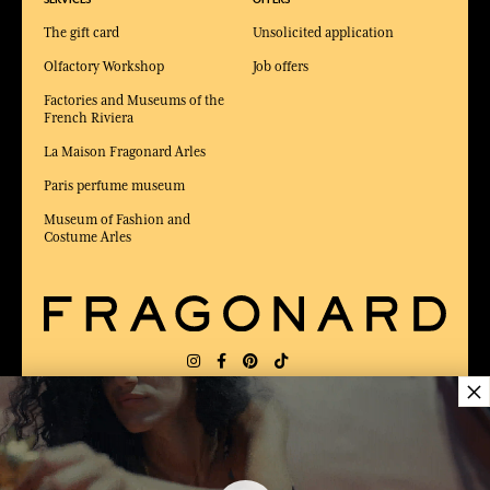
The gift card
Unsolicited application
Olfactory Workshop
Job offers
Factories and Museums of the
French Riviera
La Maison Fragonard Arles
Paris perfume museum
Museum of Fashion and
Costume Arles
×
DELIVERY:
FR
LANGUAGE:
EN