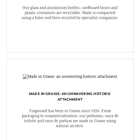
Our glass and aluminium bottles, cardboard boxes and
plastic containers are recyclable. Waste is compacted
using a baler and then recycled by specialist companies.
MADE IN GRASSE: AN UNWAVERING HISTORIC
ATTACHMENT
Fragonard has been in Grasse since 1926. From
packaging to commercialisation, our perfumes, eaux de
toilette and eaux de parfum are made in Grasse using
natural alcohol.