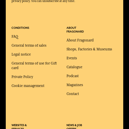
privacy policy. You can unsubscribe at any time.
CONDITIONS
ABOUT
FRAGONARD
FAQ
About Fragonard
General terms of sales
Shops, Factories & Museums
Legal notice
Events
General terms of use for Gift
Catalogue
card
Podcast
Private Policy
Magazines
Cookie management
Contact
WEBSITES &
NEWS & JOB
SERVICES
OFFERS