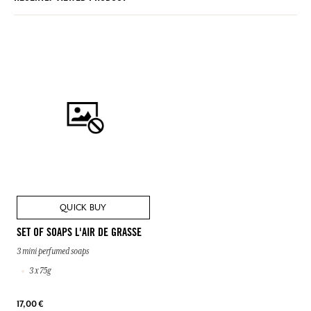
QUICK BUY
SET OF SOAPS L'AIR DE GRASSE
3 mini perfumed soaps
3 x 75g
17,00 €