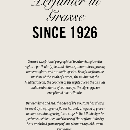
Perfumer in
Grasse
SINCE 1926
Grasse's exceptional geographical location has given the
region a particularly pleasant climate favourable to growing
numerous floral and aromatic species. Benefiting from the
sunshine of the south of France, the mildness of the
Mediterranean, the coolness of the nights due to the altitude
and the abundance of waterways, the city enjoys an
exceptional microclimate.
Between land and sea, the pace of life in Grasse has always
been set by the fragrance flower harvest. The guild of glove-
makers was already using local crops in the Middle Ages to
perfume their leather, and the rise of the perfume industry
has established growing perfume plants as age-old Grasse
know-how.