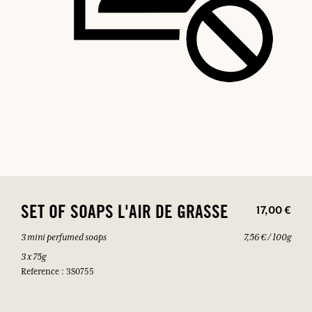
17,00 €
SET OF SOAPS L'AIR DE GRASSE
3 mini perfumed soaps
7,56 € / 100g
3 x 75g
Reference : 3S0755