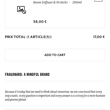
Room Diffuser & 10 sticks
200ml
38,00 €
PRIX TOTAL (
1
ARTICLE(S))
17,00 €
ADD TO CART
FRAGONARD: A MINDFUL BRAND
Because it's today that we need to think about tomorrow, we are convinced that every
step counts, every question is important and every answer is a victory for a more humane
and greener planet.