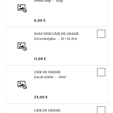
Pebble Soap
140g
6,00 €
SOAP DISH L'AIR DE GRASSE
Decorated glass
10 × 14,5cm
11,00 €
L'AIR DE GRASSE
Eau de toilette
50ml
23,00 €
L'AIR DE GRASSE