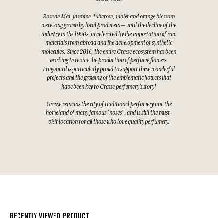
Rose de Mai, jasmine, tuberose, violet and orange blossom
were long grown by local producers — until the decline of the
industry in the 1950s, accelerated by the importation of raw
materials from abroad and the development of synthetic
molecules. Since 2016, the entire Grasse ecosystem has been
working to revive the production of perfume flowers.
Fragonard is particularly proud to support these wonderful
projects and the growing of the emblematic flowers that
have been key to Grasse perfumery's story!
Grasse remains the city of traditional perfumery and the
homeland of many famous "noses", and is still the must-
visit location for all those who love quality perfumery.
RECENTLY VIEWED PRODUCT