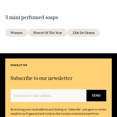
3 mini perfumed soaps
Women
Flower Of The Year
L'Air De Grasse
NEWSLETTER
Subscribe to our newsletter
SEND
By entering your email address and clicking on 'Subscribe', you agree to receive
emails from Fragonard and confirm that you have read and accepted our