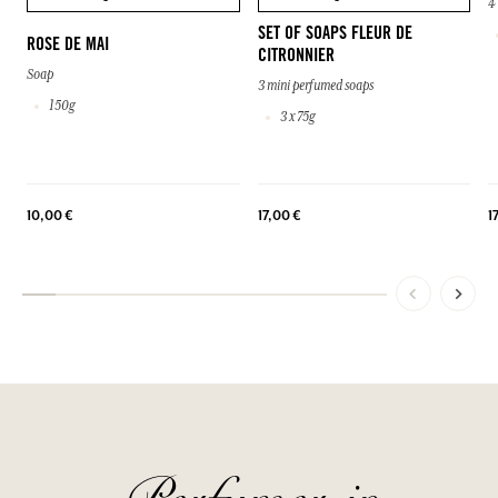
4
SET OF SOAPS FLEUR DE
ROSE DE MAI
CITRONNIER
Soap
3 mini perfumed soaps
150g
3 x 75g
10,00 €
17,00 €
1