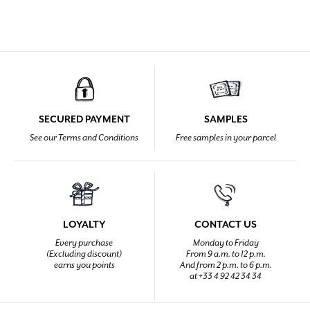
SECURED PAYMENT
SAMPLES
See our Terms and Conditions
Free samples in your parcel
LOYALTY
CONTACT US
Every purchase
Monday to Friday
(Excluding discount)
From 9 a.m. to 12 p.m.
earns you points
And from 2 p.m. to 6 p.m.
at +33 4 92 42 34 34