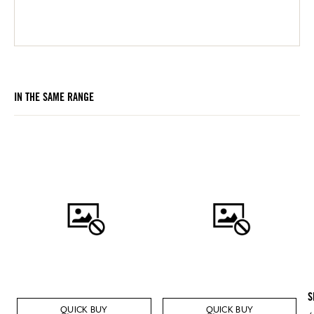
IN THE SAME RANGE
S
QUICK BUY
QUICK BUY