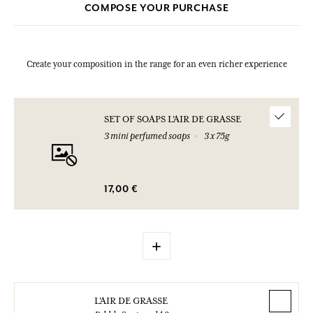
COMPOSE YOUR PURCHASE
Create your composition in the range for an even richer experience
SET OF SOAPS L'AIR DE GRASSE
3 mini perfumed soaps
3 x 75g
17,00 €
+
L'AIR DE GRASSE