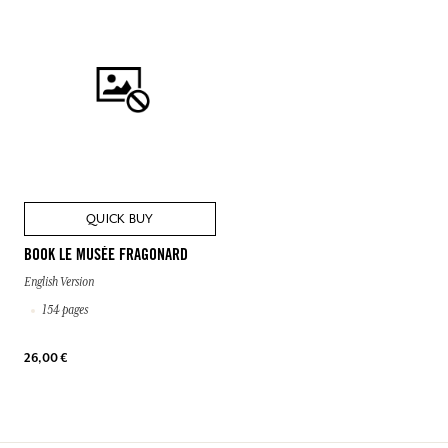
QUICK BUY
BOOK LE MUSÉE FRAGONARD
English Version
154 pages
26,00 €