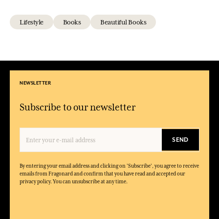
Lifestyle
Books
Beautiful Books
NEWSLETTER
Subscribe to our newsletter
SEND
By entering your email address and clicking on 'Subscribe', you agree to receive
emails from Fragonard and confirm that you have read and accepted our
privacy policy. You can unsubscribe at any time.