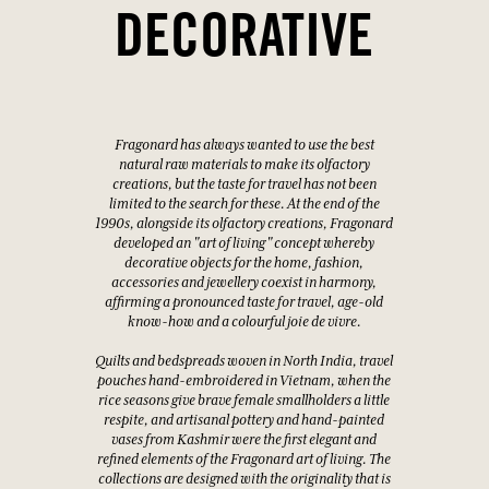
DECORATIVE
Fragonard has always wanted to use the best
natural raw materials to make its olfactory
creations, but the taste for travel has not been
limited to the search for these. At the end of the
1990s, alongside its olfactory creations, Fragonard
developed an "art of living" concept whereby
decorative objects for the home, fashion,
accessories and jewellery coexist in harmony,
affirming a pronounced taste for travel, age-old
know-how and a colourful joie de vivre.
Quilts and bedspreads woven in North India, travel
pouches hand-embroidered in Vietnam, when the
rice seasons give brave female smallholders a little
respite, and artisanal pottery and hand-painted
vases from Kashmir were the first elegant and
refined elements of the Fragonard art of living. The
collections are designed with the originality that is