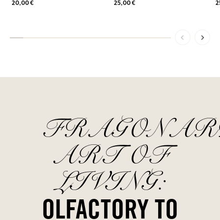
20,00 €
25,00 €
2
FRAGONAR
ART OF
LIVING:
OLFACTORY TO