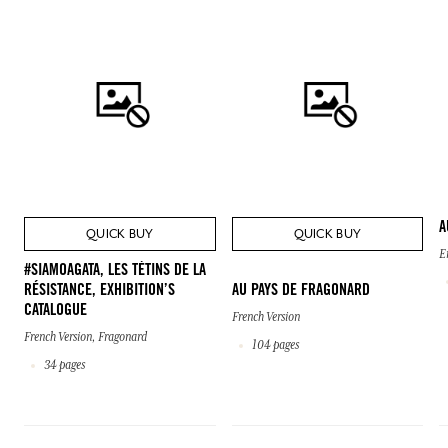
A
QUICK BUY
QUICK BUY
E
#SIAMOAGATA, LES TÉTINS DE LA
RÉSISTANCE, EXHIBITION’S
AU PAYS DE FRAGONARD
CATALOGUE
French Version
French Version, Fragonard
104 pages
34 pages