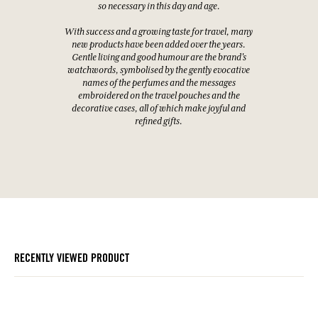
so necessary in this day and age.
With success and a growing taste for travel, many
new products have been added over the years.
Gentle living and good humour are the brand's
watchwords, symbolised by the gently evocative
names of the perfumes and the messages
embroidered on the travel pouches and the
decorative cases, all of which make joyful and
refined gifts.
RECENTLY VIEWED PRODUCT