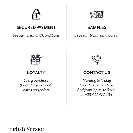
SECURED PAYMENT
SAMPLES
See our Terms and Conditions
Free samples in your parcel
LOYALTY
CONTACT US
Every purchase
Monday to Friday
(Excluding discount)
From 9 a.m. to 12 p.m.
earns you points
And from 2 p.m. to 6 p.m.
at +33 4 92 42 34 34
English Version