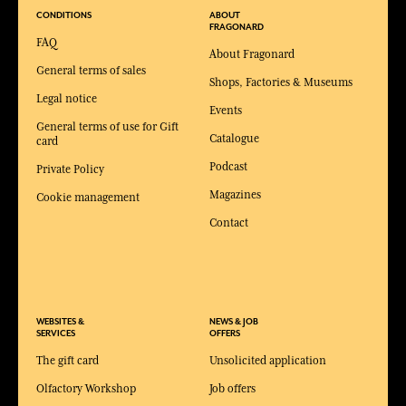
CONDITIONS
ABOUT
FRAGONARD
FAQ
About Fragonard
General terms of sales
Shops, Factories & Museums
Legal notice
Events
General terms of use for Gift
Catalogue
card
Podcast
Private Policy
Magazines
Cookie management
Contact
WEBSITES &
NEWS & JOB
SERVICES
OFFERS
The gift card
Unsolicited application
Olfactory Workshop
Job offers