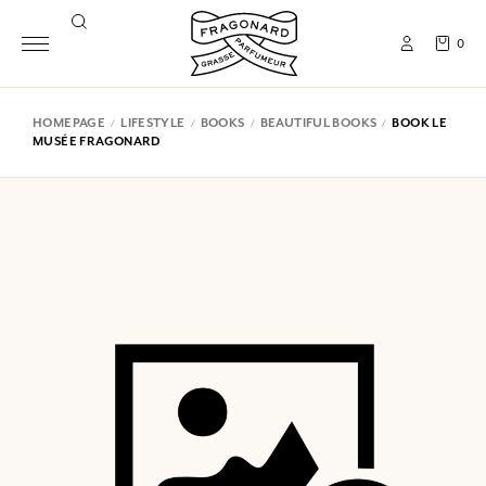
0
HOMEPAGE
LIFESTYLE
BOOKS
BEAUTIFUL BOOKS
BOOK LE
MUSÉE FRAGONARD