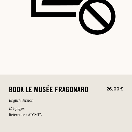
26,00 €
BOOK LE MUSÉE FRAGONARD
English Version
154 pages
Reference : ALCMFA