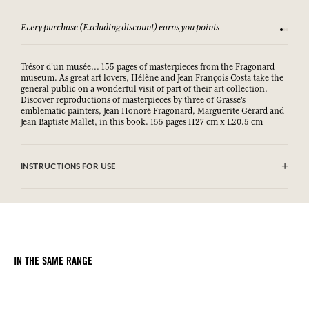
Every purchase (Excluding discount) earns you points
See our 
Trésor d'un musée... 155 pages of masterpieces from the Fragonard
museum. As great art lovers, Hélène and Jean François Costa take the
general public on a wonderful visit of part of their art collection.
Discover reproductions of masterpieces by three of Grasse's
emblematic painters, Jean Honoré Fragonard, Marguerite Gérard and
Jean Baptiste Mallet, in this book. 155 pages H27 cm x L20.5 cm
INSTRUCTIONS FOR USE
.
IN THE SAME RANGE