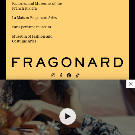
Factories and Museums of the
French Riviera
La Maison Fragonard Arles
Paris perfume museum
Museum of Fashion and
Costume Arles
×
DELIVERY:
FR
LANGUAGE:
EN
26,00 €
AWARDED BEST E-COMMERCE WEBSITE