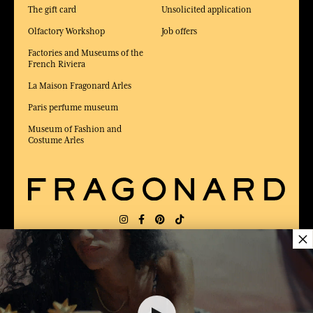
The gift card
Unsolicited application
Olfactory Workshop
Job offers
Factories and Museums of the
French Riviera
La Maison Fragonard Arles
Paris perfume museum
Museum of Fashion and
Costume Arles
×
DELIVERY:
FR
LANGUAGE:
EN