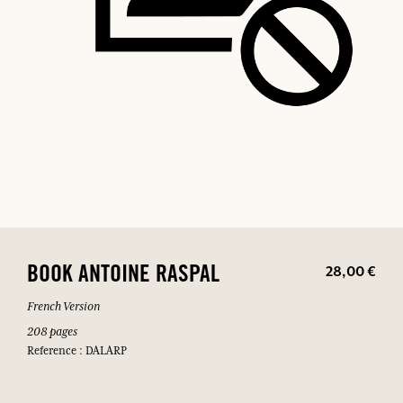
28,00 €
BOOK ANTOINE RASPAL
French Version
208 pages
Reference : DALARP