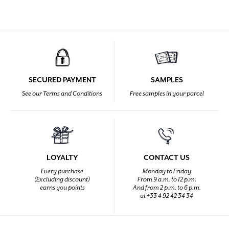
SECURED PAYMENT
SAMPLES
See our Terms and Conditions
Free samples in your parcel
LOYALTY
CONTACT US
Every purchase
Monday to Friday
(Excluding discount)
From 9 a.m. to 12 p.m.
earns you points
And from 2 p.m. to 6 p.m.
at +33 4 92 42 34 34