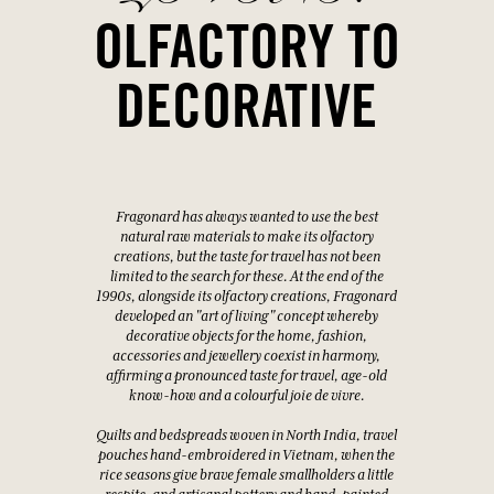
OLFACTORY TO
DECORATIVE
Fragonard has always wanted to use the best
natural raw materials to make its olfactory
creations, but the taste for travel has not been
limited to the search for these. At the end of the
1990s, alongside its olfactory creations, Fragonard
developed an "art of living" concept whereby
decorative objects for the home, fashion,
accessories and jewellery coexist in harmony,
affirming a pronounced taste for travel, age-old
know-how and a colourful joie de vivre.
Quilts and bedspreads woven in North India, travel
pouches hand-embroidered in Vietnam, when the
rice seasons give brave female smallholders a little