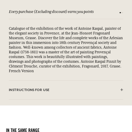
Every purchase (Excluding discount) earns you points
See our 
Catalogue of the exhibition of the work of Antoine Raspal, painter of
the elegant society in Provence, at the Jean-Honoré Fragonard
Museum, Grasse. Discover the life and complete works of the Arlesian
painter in this immersion into 18th century Provençal society and
fashion. Well-known among collectors of ancient fabrics, Antoine
Raspal (1738-1811) was a master of the art of painting Provençal
costumes. This work is beautifully illustrated with paintings,
drawings and photographs of the costumes. Antoine Raspal Pinxit by
Clément Trouche, curator of the exhibition, Fragonard, 2017, Grasse.
French Version
INSTRUCTIONS FOR USE
.
IN THE SAME RANGE