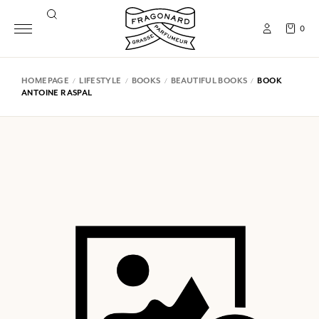
0
HOMEPAGE
LIFESTYLE
BOOKS
BEAUTIFUL BOOKS
BOOK
ANTOINE RASPAL