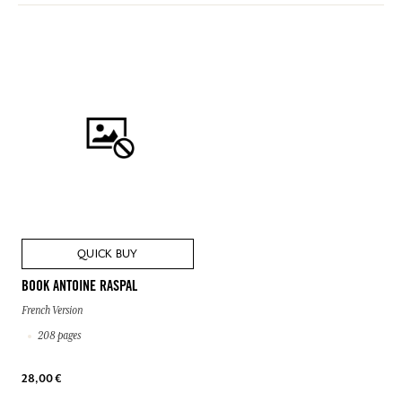
QUICK BUY
BOOK ANTOINE RASPAL
French Version
208 pages
28,00 €