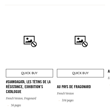
A
QUICK BUY
QUICK BUY
E
#SIAMOAGATA, LES TÉTINS DE LA
RÉSISTANCE, EXHIBITION’S
AU PAYS DE FRAGONARD
CATALOGUE
French Version
French Version, Fragonard
104 pages
34 pages