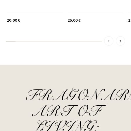
20,00 €
25,00 €
2
FRAGONAR
ART OF
LIVING: