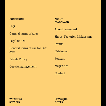
CONDITIONS
ABOUT
FRAGONARD
FAQ
About Fragonard
General terms of sales
Shops, Factories & Museums
Legal notice
Events
General terms of use for Gift
Catalogue
card
Podcast
Private Policy
Magazines
Cookie management
Contact
WEBSITES &
NEWS & JOB
SERVICES
OFFERS