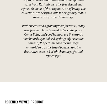
respite, and artisanal pottery and hand-painted
vases from Kashmir were the first elegant and
refined elements of the Fragonard art of living. The
collections are designed with the originality that is
so necessary in this day and age.
With success and a growing taste for travel, many
new products have been added over the years.
Gentle living and good humour are the brand's
watchwords, symbolised by the gently evocative
names of the perfumes and the messages
embroidered on the travel pouches and the
decorative cases, all of which make joyful and
refined gifts.
RECENTLY VIEWED PRODUCT