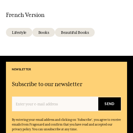
French Version
Lifestyle
Books
Beautiful Books
NEWSLETTER
Subscribe to our newsletter
SEND
By entering your email address and clicking on 'Subscribe', you agree to receive
emails from Fragonard and confirm that you have read and accepted our
privacy policy. You can unsubscribe at any time.