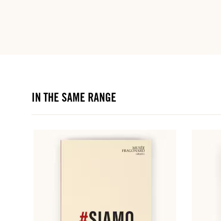
IN THE SAME RANGE