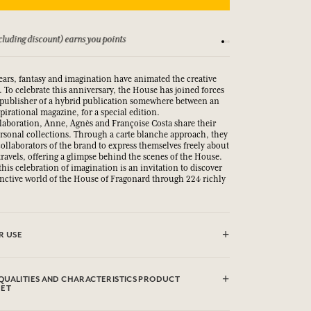
Conditions
15-day money-back gua
ears, fantasy and imagination have animated the creative
 To celebrate this anniversary, the House has joined forces
publisher of a hybrid publication somewhere between an
pirational magazine, for a special edition.
llaboration, Anne, Agnès and Françoise Costa share their
ersonal collections. Through a carte blanche approach, they
 collaborators of the brand to express themselves freely about
travels, offering a glimpse behind the scenes of the House.
his celebration of imagination is an invitation to discover
inctive world of the House of Fragonard through 224 richly
R USE
QUALITIES AND CHARACTERISTICS PRODUCT
EET