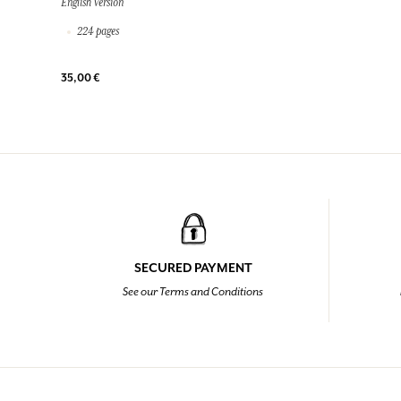
English Version
224 pages
35,00 €
SECURED PAYMENT
See our Terms and Conditions