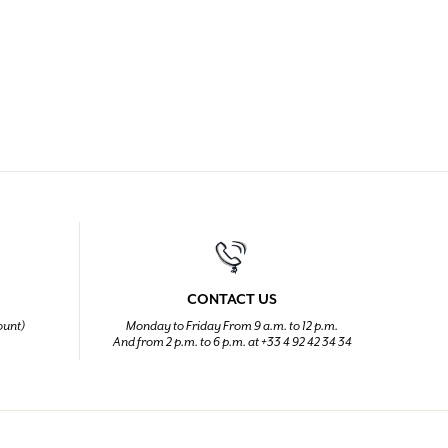
CONTACT US
ount)
Monday to Friday From 9 a.m. to 12 p.m.
And from 2 p.m. to 6 p.m. at +33 4 92 42 34 34