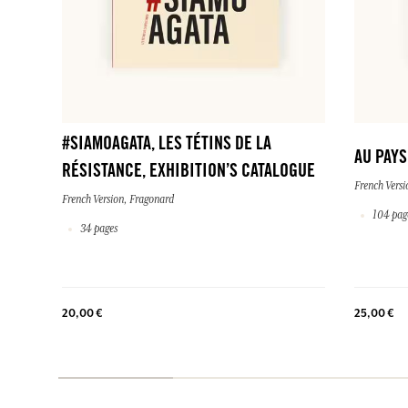
#SIAMOAGATA, LES TÉTINS DE LA
AU PAY
RÉSISTANCE, EXHIBITION’S CATALOGUE
French Versi
French Version, Fragonard
104 pag
34 pages
20,00 €
25,00 €