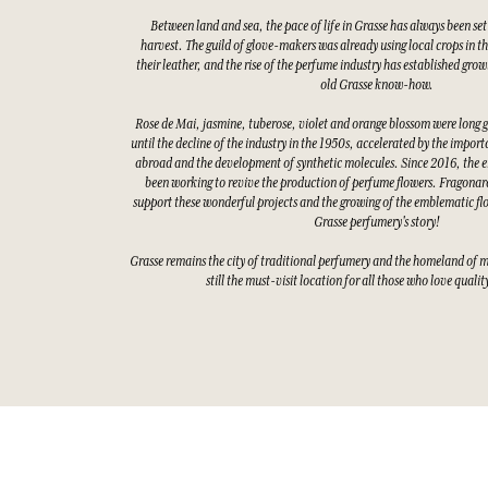
Between land and sea, the pace of life in Grasse has always been set
harvest. The guild of glove-makers was already using local crops in t
their leather, and the rise of the perfume industry has established gro
old Grasse know-how.
Rose de Mai, jasmine, tuberose, violet and orange blossom were long 
until the decline of the industry in the 1950s, accelerated by the impor
abroad and the development of synthetic molecules. Since 2016, the e
been working to revive the production of perfume flowers. Fragonard
support these wonderful projects and the growing of the emblematic fl
Grasse perfumery's story!
Grasse remains the city of traditional perfumery and the homeland of 
still the must-visit location for all those who love quali