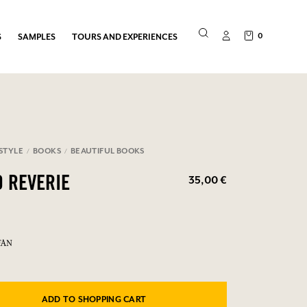
0
S
SAMPLES
TOURS AND EXPERIENCES
ESTYLE
BOOKS
BEAUTIFUL BOOKS
35,00 €
O REVERIE
FAN
ADD TO SHOPPING CART