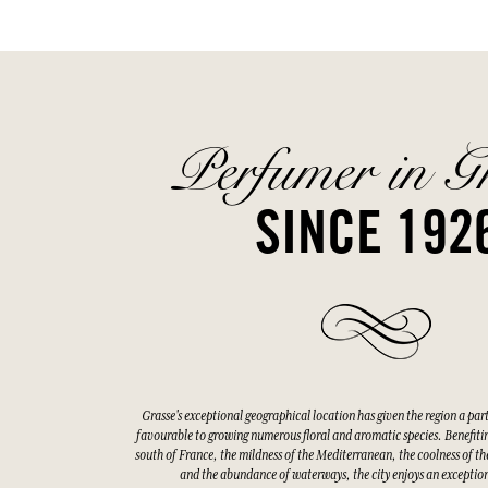
Perfumer in G
SINCE 192
Grasse's exceptional geographical location has given the region a par
favourable to growing numerous floral and aromatic species. Benefitin
south of France, the mildness of the Mediterranean, the coolness of the
and the abundance of waterways, the city enjoys an exceptio