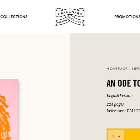
 COLLECTIONS
PROMOTION
HOMEPAGE
LIF
AN ODE T
English Version
224 pages
Reference : DALLE
1
fts.