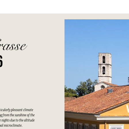
rasse
6
ticularly pleasant climate
g from the sunshine of the
 nights due to the altitude
nal microclimate.