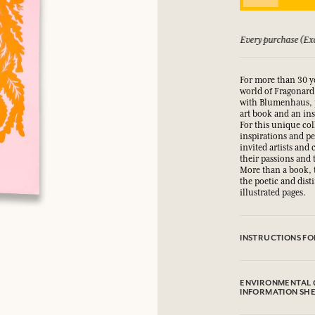
LOG IN
xcluding discount) earns you points
See our Terms and 
fts.
fts.
fts.
fts.
For more than 30 y
LOG IN
LOG IN
LOG IN
LOG IN
world of Fragonard.
with Blumenhaus, 
art book and an ins
For this unique co
inspirations and p
invited artists and
their passions and 
More than a book, t
the poetic and dist
illustrated pages.
INSTRUCTIONS FO
.
ENVIRONMENTAL 
INFORMATION SH