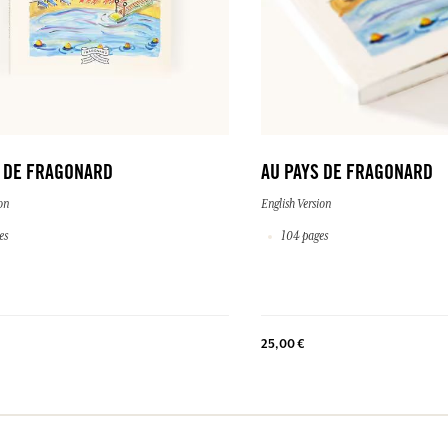
S DE FRAGONARD
AU PAYS DE FRAGONARD
on
English Version
es
104 pages
25,00 €