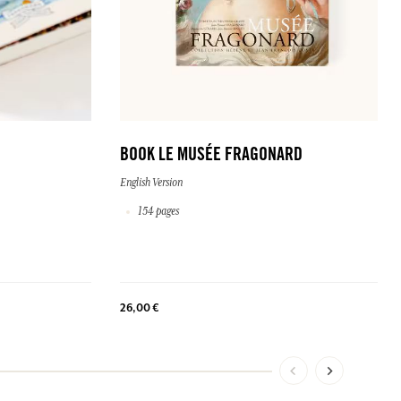
BOOK LE MUSÉE FRAGONARD
English Version
154 pages
26,00 €