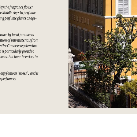
 by the fragrance flower
he Middle Ages to perfume
wing perfume plants as age-
grown by local producers —
tation of raw materials from
ntire Grasse ecosystem has
 is particularly proud to
owers that have been key to
many famous "noses", and is
ty perfumery.