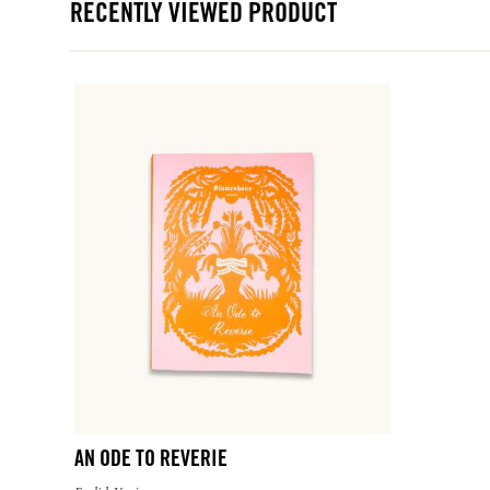
RECENTLY VIEWED PRODUCT
AN ODE TO REVERIE