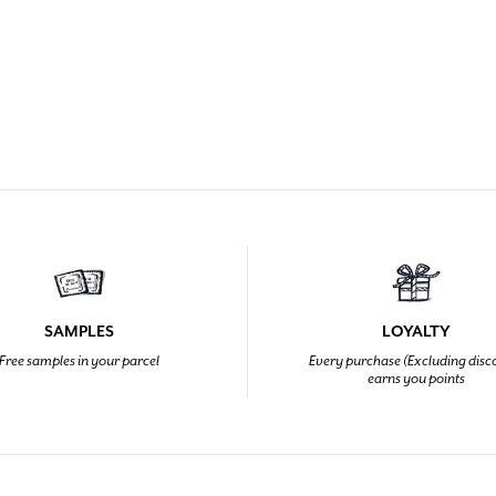
SAMPLES
LOYALTY
Free samples in your parcel
Every purchase (Excluding disc
earns you points