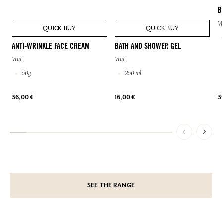
B
V
QUICK BUY
QUICK BUY
ANTI-WRINKLE FACE CREAM
BATH AND SHOWER GEL
Vrai
Vrai
50g
250 ml
36,00 €
16,00 €
3
SEE THE RANGE