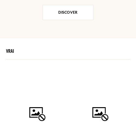
DISCOVER
VRAI