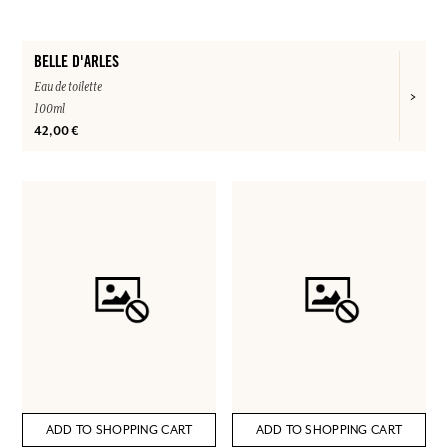
BELLE D'ARLES
Eau de toilette
100ml
42,00 €
ADD TO SHOPPING CART
ADD TO SHOPPING CART