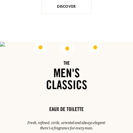
DISCOVER
THE
MEN'S
CLASSICS
EAUX DE TOILETTE
Fresh, refined, virile, oriental and always elegant:
there's a fragrance for every man.