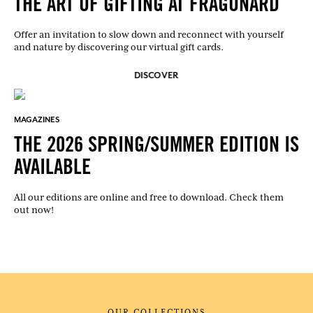
THE ART OF GIFTING AT FRAGONARD
Offer an invitation to slow down and reconnect with yourself
and nature by discovering our virtual gift cards.
DISCOVER
MAGAZINES
THE 2026 SPRING/SUMMER EDITION IS
AVAILABLE
All our editions are online and free to download. Check them
out now!
OUR COLLECTIONS