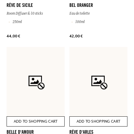
RÊVE DE SICILE
BEL ORANGER
Room Diffuser & 10 sticks
Eau de toilette
250ml
100ml
44,00 €
42,00 €
ADD TO SHOPPING CART
ADD TO SHOPPING CART
BELLE D'AMOUR
RÊVE D'ARLES