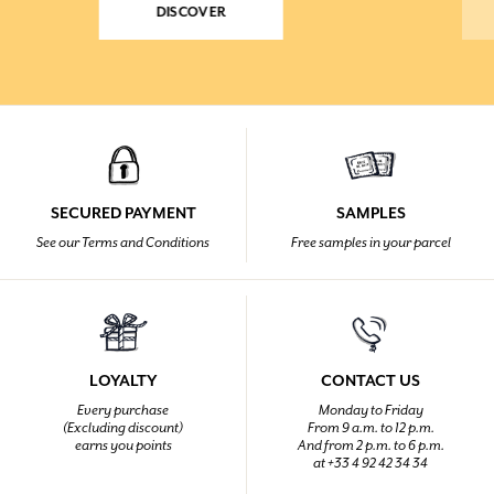
DISCOVER
SECURED PAYMENT
SAMPLES
See our Terms and Conditions
Free samples in your parcel
LOYALTY
CONTACT US
Every purchase
Monday to Friday
(Excluding discount)
From 9 a.m. to 12 p.m.
earns you points
And from 2 p.m. to 6 p.m.
at +33 4 92 42 34 34