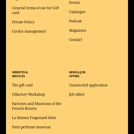
Events
General terms of use for Gift
Catalogue
card
Podcast
Private Policy
Magazines
Cookie management
Contact
WEBSITES &
NEWS & JOB
SERVICES
OFFERS
The gift card
Unsolicited application
Olfactory Workshop
Job offers
Factories and Museums of the
French Riviera
La Maison Fragonard Arles
Paris perfume museum