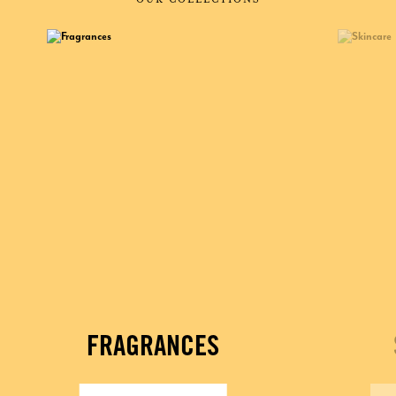
FRAGRANCES