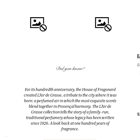
E
QUICK BUY
QUICK BUY
E
Did you know?
FLEUR D'ORANGER (ORANGE
FLEUR D'ORANGER (ORANGE
BLOSSOM)
BLOSSOM)
For its hundredth anniversary, the House of Fragonard
Room Diffuser & 10 sticks
Eau de toilette
created L’Air de Grasse, a tribute to the city where it was
200ml
100ml
born: a perfumed air in which the most exquisite scents
blend together in Provençal harmony. The L’Air de
Grasse collection tells the story of a family-run,
38,00 €
38,00 €
5
traditional perfumery whose legacy has been written
since 1926. A look back at one hundred years of
fragrance.