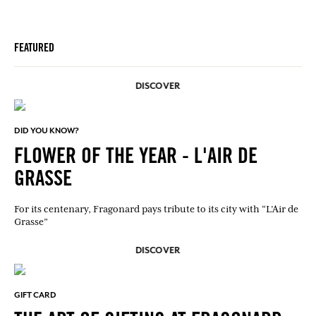
FEATURED
DISCOVER
DID YOU KNOW?
FLOWER OF THE YEAR - L'AIR DE
GRASSE
For its centenary, Fragonard pays tribute to its city with “L’Air de
Grasse”
DISCOVER
GIFT CARD