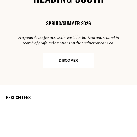
HEADING SOUTH
SPRING/SUMMER 2026
Fragonard escapes across the vast blue horizon and sets out in
search of profound emotions on the Mediterranean Sea.
DISCOVER
BEST SELLERS