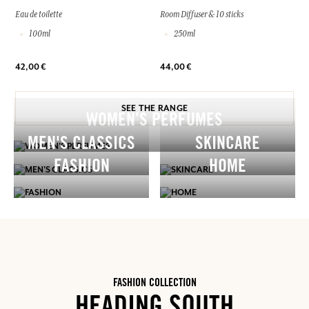
Eau de toilette
Room Diffuser & 10 sticks
100ml
250ml
42,00 €
44,00 €
SEE THE RANGE
WOMEN’S PERFUMES
MEN'S CLASSICS
SKINCARE
FASHION
HOME
FASHION COLLECTION