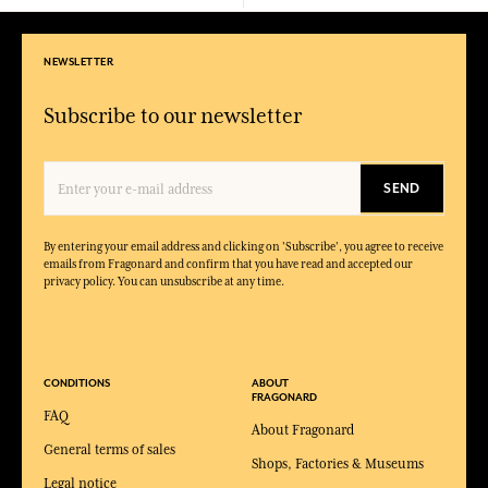
NEWSLETTER
Subscribe to our newsletter
SEND
By entering your email address and clicking on 'Subscribe', you agree to receive
emails from Fragonard and confirm that you have read and accepted our
privacy policy. You can unsubscribe at any time.
CONDITIONS
ABOUT
FRAGONARD
FAQ
About Fragonard
General terms of sales
Shops, Factories & Museums
Legal notice