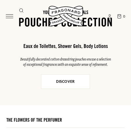
YOUR SUMMER ESSENTIALS
0
POUCHES COLLECTION
Eaux de Toilettes, Shower Gels, Body Lotions
Beautifully decorated cotton drawstring pouches encase a selection
of exceptional fragrances with an exquisite sense of refinement.
DISCOVER
THE FLOWERS OF THE PERFUMER