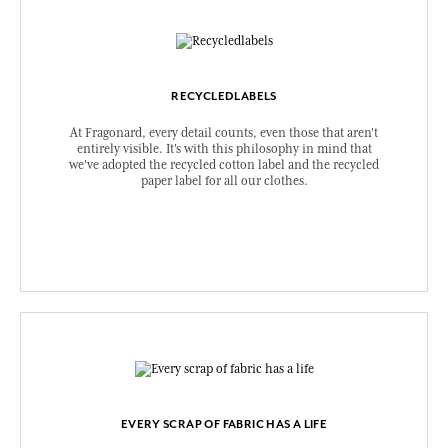
RECYCLEDLABELS
At Fragonard, every detail counts, even those that aren't
entirely visible. It's with this philosophy in mind that
we've adopted the recycled cotton label and the recycled
paper label for all our clothes.
EVERY SCRAP OF FABRIC HAS A LIFE