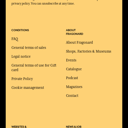
privacy policy. You can unsubscribe at any time.
CONDITIONS
ABOUT
FRAGONARD
FAQ
About Fragonard
General terms of sales
Shops, Factories & Museums
Legal notice
Events
General terms of use for Gift
Catalogue
card
Podcast
Private Policy
Magazines
Cookie management
Contact
WEBSITES &
NEWS & JOB