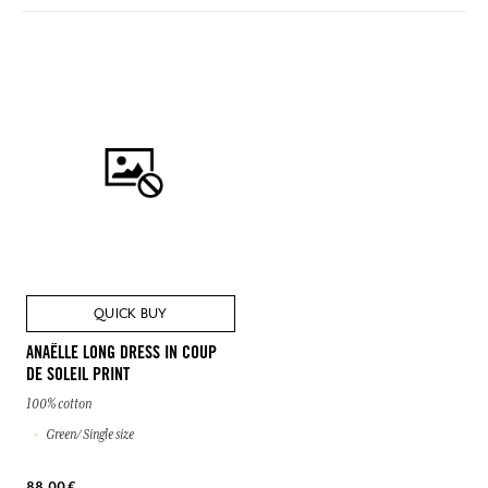
QUICK BUY
ANAËLLE LONG DRESS IN COUP
DE SOLEIL PRINT
100% cotton
Green/ Single size
88,00 €