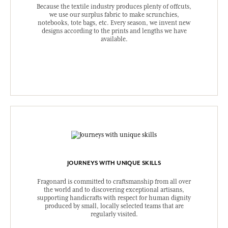
Because the textile industry produces plenty of offcuts,
we use our surplus fabric to make scrunchies,
notebooks, tote bags, etc. Every season, we invent new
designs according to the prints and lengths we have
available.
JOURNEYS WITH UNIQUE SKILLS
Fragonard is committed to craftsmanship from all over
the world and to discovering exceptional artisans,
supporting handicrafts with respect for human dignity
produced by small, locally selected teams that are
regularly visited.