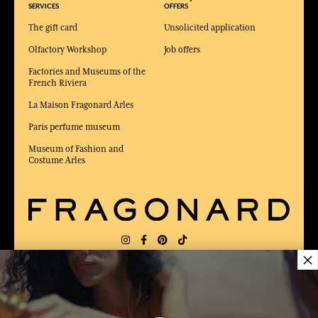
SERVICES
OFFERS
The gift card
Unsolicited application
Olfactory Workshop
Job offers
Factories and Museums of the
French Riviera
La Maison Fragonard Arles
Paris perfume museum
Museum of Fashion and
Costume Arles
×
DELIVERY:
FR
LANGUAGE:
EN