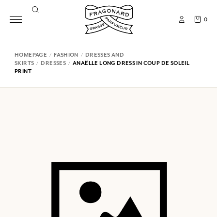
0
HOMEPAGE
FASHION
DRESSES AND
SKIRTS
DRESSES
ANAËLLE LONG DRESS IN COUP DE SOLEIL
PRINT