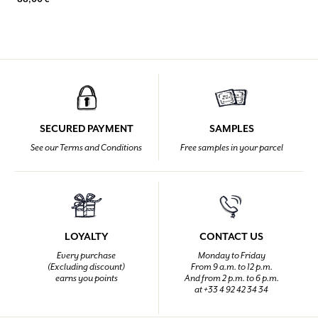
SECURED PAYMENT
SAMPLES
See our Terms and Conditions
Free samples in your parcel
LOYALTY
CONTACT US
Every purchase
Monday to Friday
(Excluding discount)
From 9 a.m. to 12 p.m.
earns you points
And from 2 p.m. to 6 p.m.
at +33 4 92 42 34 34