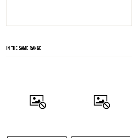
IN THE SAME RANGE