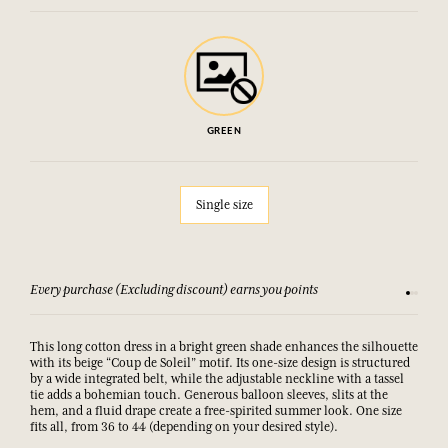
GREEN
Single size
Every purchase (Excluding discount) earns you points
See our 
This long cotton dress in a bright green shade enhances the silhouette
with its beige “Coup de Soleil” motif. Its one-size design is structured
by a wide integrated belt, while the adjustable neckline with a tassel
tie adds a bohemian touch. Generous balloon sleeves, slits at the
hem, and a fluid drape create a free-spirited summer look. One size
fits all, from 36 to 44 (depending on your desired style).