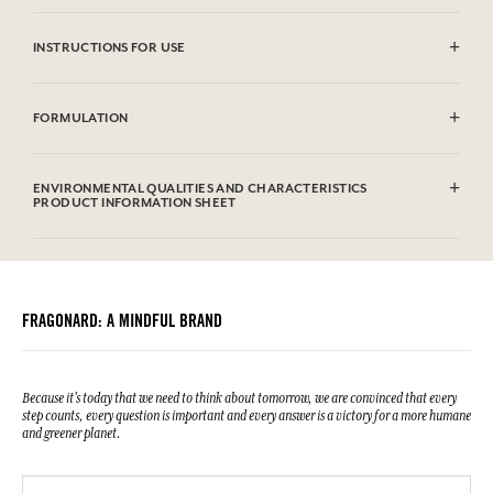
INSTRUCTIONS FOR USE
Machine washable (30°)
FORMULATION
100% cotton
ENVIRONMENTAL QUALITIES AND CHARACTERISTICS
PRODUCT INFORMATION SHEET
FRAGONARD: A MINDFUL BRAND
Because it's today that we need to think about tomorrow, we are convinced that every
step counts, every question is important and every answer is a victory for a more humane
and greener planet.