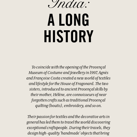
India:
A LONG
HISTORY
To coincide with the opening of the Provençal
Museum of Costume and Jewellery in 1997, Agnès
and Françoise Costa created a new world of textiles
and lifestyle for the House of Fragonard. The two
sisters, introduced to ancient Provençal skills by
their mother, Hélène, are connoisseurs of near
forgotten crafts such as traditional Provençal
quilting (boutis), embroidery, and so on.
Their passion for textiles and the decorative arts in
general has led them to travel the world discovering
exceptional craftspeople. During their travels, they
design high-quality 'handmade' objects that bring