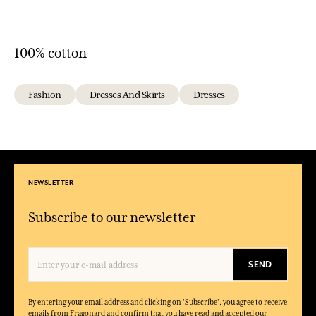
100% cotton
Fashion
Dresses And Skirts
Dresses
NEWSLETTER
Subscribe to our newsletter
SEND
By entering your email address and clicking on 'Subscribe', you agree to receive
emails from Fragonard and confirm that you have read and accepted our