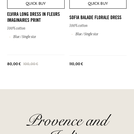
QUICK BUY
QUICK BUY
ELVIRA LONG DRESS IN FLEURS
SOFIA BALADE FLORALE DRESS
IMAGINAIRES PRINT
100% cotton
100% cotton
Blue / Single size
Blue / Single size
110,00 €
80,00 €
100,00 €
Provence and