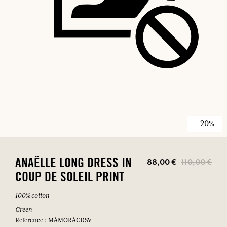
- 20%
88,00 €
110,00 €
ANAËLLE LONG DRESS IN
COUP DE SOLEIL PRINT
100% cotton
Green
Reference : MAMORACDSV