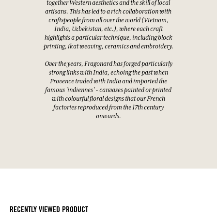
together Western aesthetics and the skill of local
artisans. This has led to a rich collaboration with
craftspeople from all over the world (Vietnam,
India, Uzbekistan, etc.), where each craft
highlights a particular technique, including block
printing, ikat weaving, ceramics and embroidery.
Over the years, Fragonard has forged particularly
strong links with India, echoing the past when
Provence traded with India and imported the
famous 'indiennes' - canvases painted or printed
with colourful floral designs that our French
factories reproduced from the 17th century
onwards.
RECENTLY VIEWED PRODUCT