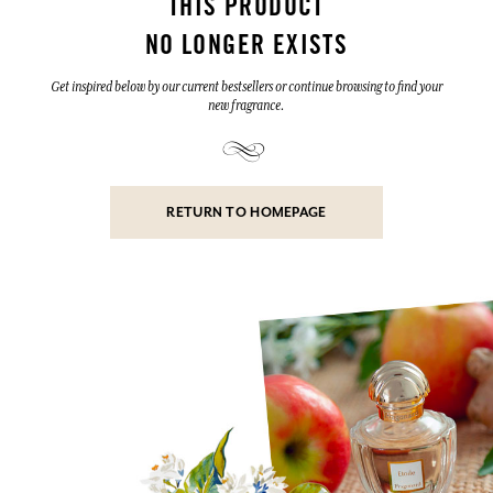
THIS PRODUCT
NO LONGER EXISTS
Get inspired below by our current bestsellers or continue browsing to find your
new fragrance.
RETURN TO HOMEPAGE