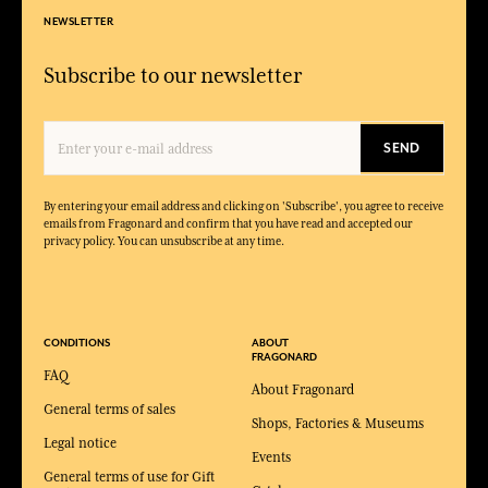
NEWSLETTER
Subscribe to our newsletter
SEND
By entering your email address and clicking on 'Subscribe', you agree to receive
emails from Fragonard and confirm that you have read and accepted our
privacy policy. You can unsubscribe at any time.
CONDITIONS
ABOUT
FRAGONARD
FAQ
About Fragonard
General terms of sales
Shops, Factories & Museums
Legal notice
Events
General terms of use for Gift