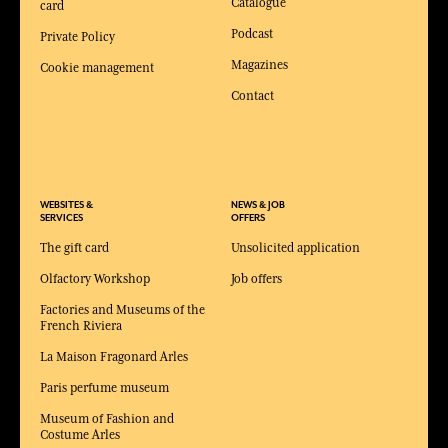
Catalogue
card
Podcast
Private Policy
Magazines
Cookie management
Contact
WEBSITES &
NEWS & JOB
SERVICES
OFFERS
The gift card
Unsolicited application
Olfactory Workshop
Job offers
Factories and Museums of the
French Riviera
La Maison Fragonard Arles
Paris perfume museum
Museum of Fashion and
Costume Arles