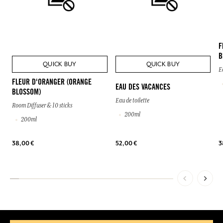
F
B
QUICK BUY
QUICK BUY
E
FLEUR D'ORANGER (ORANGE
EAU DES VACANCES
BLOSSOM)
Eau de toilette
Room Diffuser & 10 sticks
200ml
200ml
38,00 €
52,00 €
3