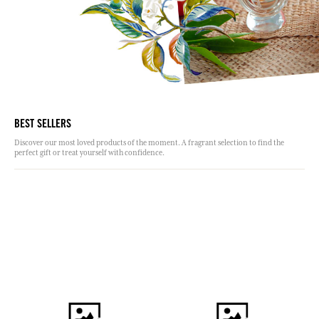
BEST SELLERS
Discover our most loved products of the moment. A fragrant selection to find the
perfect gift or treat yourself with confidence.