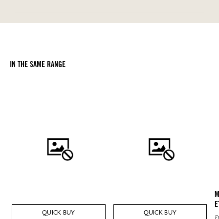
IN THE SAME RANGE
M
E
QUICK BUY
QUICK BUY
F