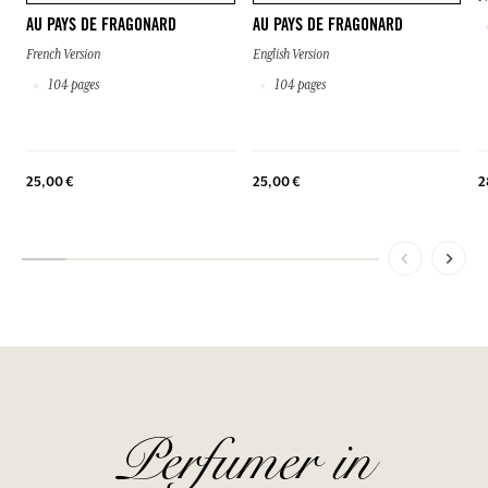
AU PAYS DE FRAGONARD
AU PAYS DE FRAGONARD
French Version
English Version
104 pages
104 pages
25,00 €
25,00 €
2
Perfumer in