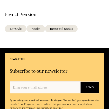
French Version
Lifestyle
Books
Beautiful Books
NEWSLETTER
Subscribe to our newsletter
SEND
By entering your email address and clicking on 'Subscribe', you agree to receive
emails from Fragonard and confirm that you have read and accepted our
privacy policy. You can unsubscribe at any time.