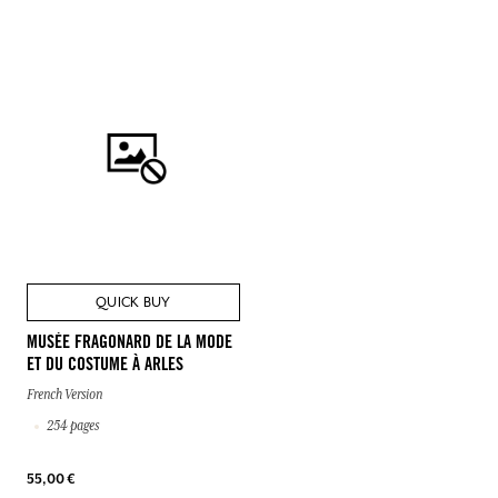
QUICK BUY
MUSÉE FRAGONARD DE LA MODE
ET DU COSTUME À ARLES
French Version
254 pages
55,00 €