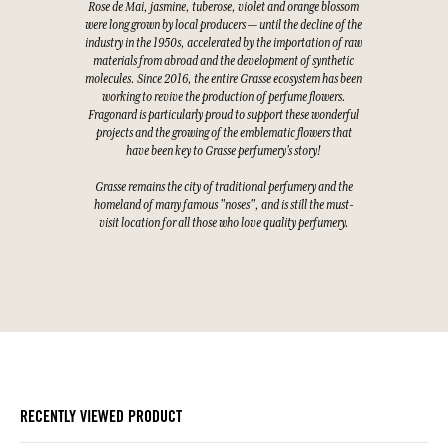
Rose de Mai, jasmine, tuberose, violet and orange blossom
were long grown by local producers — until the decline of the
industry in the 1950s, accelerated by the importation of raw
materials from abroad and the development of synthetic
molecules. Since 2016, the entire Grasse ecosystem has been
working to revive the production of perfume flowers.
Fragonard is particularly proud to support these wonderful
projects and the growing of the emblematic flowers that
have been key to Grasse perfumery's story!
Grasse remains the city of traditional perfumery and the
homeland of many famous "noses", and is still the must-
visit location for all those who love quality perfumery.
RECENTLY VIEWED PRODUCT