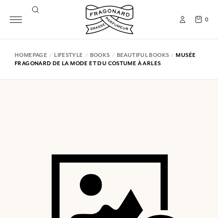
0
HOMEPAGE
LIFESTYLE
BOOKS
BEAUTIFUL BOOKS
MUSÉE
FRAGONARD DE LA MODE ET DU COSTUME À ARLES