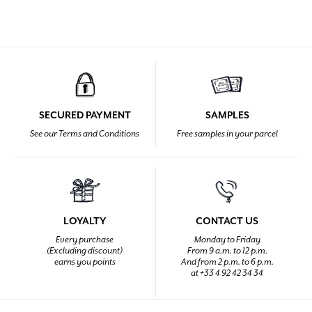
SECURED PAYMENT
SAMPLES
See our Terms and Conditions
Free samples in your parcel
LOYALTY
CONTACT US
Every purchase
Monday to Friday
(Excluding discount)
From 9 a.m. to 12 p.m.
earns you points
And from 2 p.m. to 6 p.m.
at +33 4 92 42 34 34