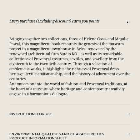
Every purchase (Excluding discount) earns you points
See our 
Bringing together two collections, those of Hélène Costa and Magalie
Pascal, this magnificent book recounts the genesis of the museum
project in a magnificent townhouse in Arles, renovated by the
renowned architectural firm Studio KO., as well as its remarkable
collections of Provençal costumes, textiles, and jewellery from the
eighteenth to the twentieth century. Through a selection of
emblematic works, it highlights the richness of Provençal dress
heritage, textile craftsmanship, and the history of adornment over the
centuries.
An immersion into the world of fashion and Provençal traditions, at
the heart of a museum where heritage and contemporary creativity
engage in a harmonious dialogue.
INSTRUCTIONS FOR USE
.
ENVIRONMENTAL QUALITIES AND CHARACTERISTICS
PRODUCT INFORMATION SHEET