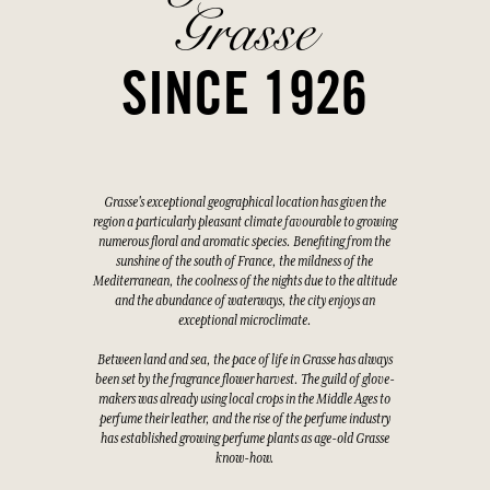
Grasse
SINCE 1926
Grasse's exceptional geographical location has given the
region a particularly pleasant climate favourable to growing
numerous floral and aromatic species. Benefiting from the
sunshine of the south of France, the mildness of the
Mediterranean, the coolness of the nights due to the altitude
and the abundance of waterways, the city enjoys an
exceptional microclimate.
Between land and sea, the pace of life in Grasse has always
been set by the fragrance flower harvest. The guild of glove-
makers was already using local crops in the Middle Ages to
perfume their leather, and the rise of the perfume industry
has established growing perfume plants as age-old Grasse
know-how.