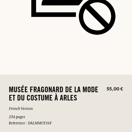
55,00 €
MUSÉE FRAGONARD DE LA MODE
ET DU COSTUME À ARLES
French Version
254 pages
Reference : DALMMCF26F