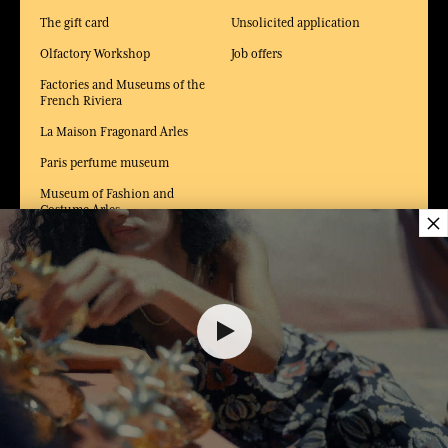
The gift card
Unsolicited application
Olfactory Workshop
Job offers
Factories and Museums of the
French Riviera
La Maison Fragonard Arles
Paris perfume museum
Museum of Fashion and
Costume Arles
×
55,00 €
DELIVERY:
FR
LANGUAGE:
EN
ADD TO SHOPPING CART
1