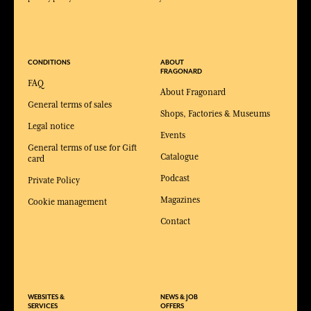
CONDITIONS
ABOUT
FRAGONARD
FAQ
About Fragonard
General terms of sales
Shops, Factories & Museums
Legal notice
Events
General terms of use for Gift
Catalogue
card
Podcast
Private Policy
Magazines
Cookie management
Contact
WEBSITES &
NEWS & JOB
SERVICES
OFFERS