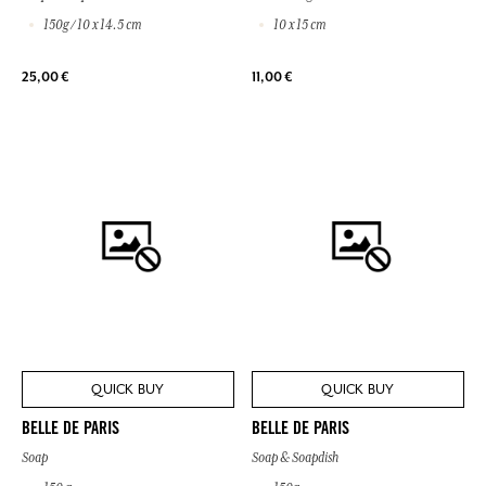
150g / 10 x 14.5 cm
10 x 15 cm
25,00 €
11,00 €
QUICK BUY
QUICK BUY
BELLE DE PARIS
BELLE DE PARIS
Soap
Soap & Soapdish