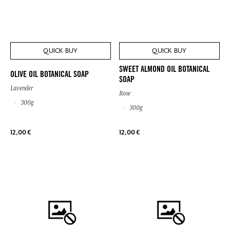
QUICK BUY
QUICK BUY
SWEET ALMOND OIL BOTANICAL
OLIVE OIL BOTANICAL SOAP
SOAP
Lavender
Rose
300g
300g
12,00 €
12,00 €