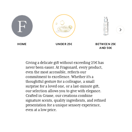
HOME
UNDER 25€
BETWEEN 25€
AND 50€
Giving a delicate gift without exceeding 25€ has
never been easier. At Fragonard, every product,
even the most accessible, reflects our
commitment to excellence. Whether it's a
thoughtful gesture for a colleague, a small
surprise for a loved one, or a last-minute gift,
our selection allows you to give with elegance.
Crafted in Grasse, our creations combine
signature scents, quality ingredients, and refined
presentation for a unique sensory experience,
even at a low price.