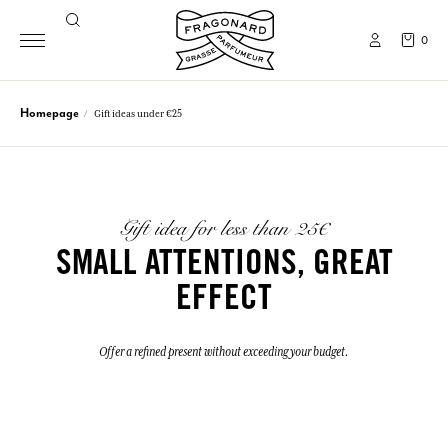
0
Homepage
Gift ideas under €25
Gift idea for less than 25€
SMALL ATTENTIONS, GREAT
EFFECT
Offer a refined present without exceeding your budget.