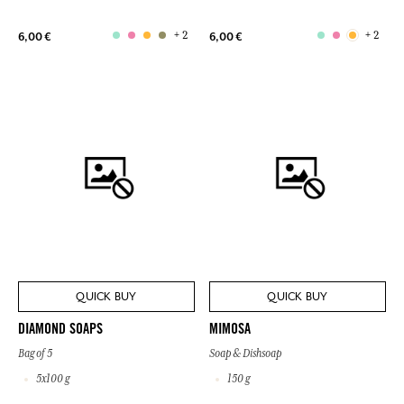
+ 2
+ 2
6,00 €
6,00 €
QUICK BUY
QUICK BUY
DIAMOND SOAPS
MIMOSA
Bag of 5
Soap & Dishsoap
5x100 g
150 g