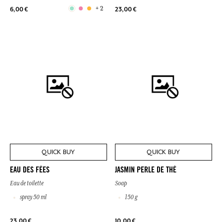
+ 2
6,00 €
23,00 €
QUICK BUY
QUICK BUY
EAU DES FÉES
JASMIN PERLE DE THÉ
Eau de toilette
Soap
spray 50 ml
150 g
23,00 €
10,00 €