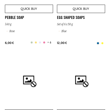
QUICK BUY
QUICK BUY
PEBBLE SOAP
EGG SHAPED SOAPS
140 g
Set of 6 x 50 g
Rose
Blue
+ 4
6,00 €
12,00 €