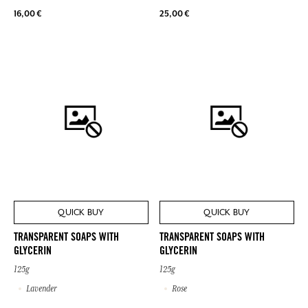
16,00 €
25,00 €
QUICK BUY
QUICK BUY
TRANSPARENT SOAPS WITH
TRANSPARENT SOAPS WITH
GLYCERIN
GLYCERIN
125g
125g
Lavender
Rose