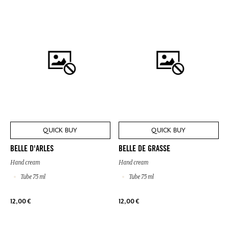
QUICK BUY
QUICK BUY
BELLE D'ARLES
BELLE DE GRASSE
Hand cream
Hand cream
Tube 75 ml
Tube 75 ml
12,00 €
12,00 €