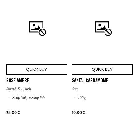
QUICK BUY
QUICK BUY
ROSE AMBRE
SANTAL CARDAMOME
Soap & Soapdish
Soap
Soap 150 g + Soapdish
150 g
25,00 €
10,00 €