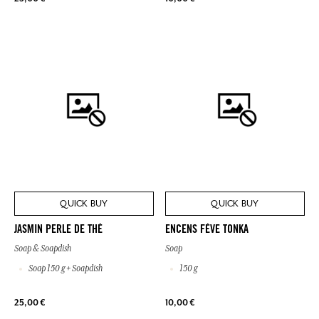
QUICK BUY
QUICK BUY
JASMIN PERLE DE THÉ
ENCENS FÈVE TONKA
Soap & Soapdish
Soap
Soap 150 g + Soapdish
150 g
25,00 €
10,00 €