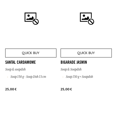
QUICK BUY
QUICK BUY
SANTAL CARDAMOME
BIGARADE JASMIN
Soap & soapdish
Soap & Soapdish
Soap 150 g - Soap Dish 13 cm
Soap 150 g + Soapdish
25,00 €
25,00 €