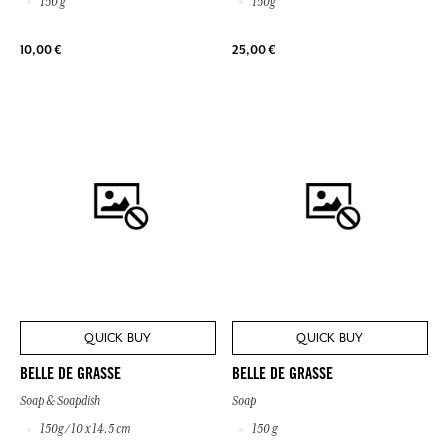
150 g
150g
10,00 €
25,00 €
QUICK BUY
QUICK BUY
BELLE DE GRASSE
BELLE DE GRASSE
Soap & Soapdish
Soap
150g / 10 x 14.5 cm
150 g