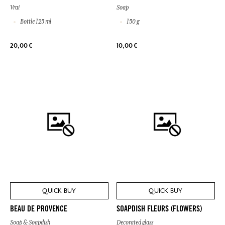
Vrai
Soap
Bottle 125 ml
150 g
20,00 €
10,00 €
QUICK BUY
QUICK BUY
BEAU DE PROVENCE
SOAPDISH FLEURS (FLOWERS)
Soap & Soapdish
Decorated glass