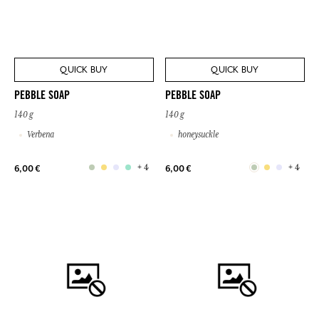
QUICK BUY
QUICK BUY
PEBBLE SOAP
PEBBLE SOAP
140 g
140 g
Verbena
honeysuckle
+ 4
+ 4
6,00 €
6,00 €