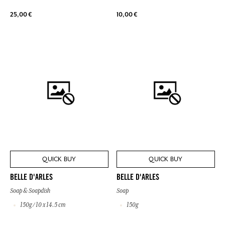
25,00 €
10,00 €
QUICK BUY
QUICK BUY
BELLE D'ARLES
BELLE D'ARLES
Soap & Soapdish
Soap
150g / 10 x 14.5 cm
150g