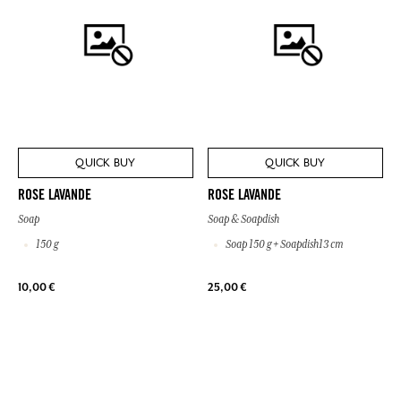
QUICK BUY
QUICK BUY
ROSE LAVANDE
ROSE LAVANDE
Soap
Soap & Soapdish
150 g
Soap 150 g + Soapdish13 cm
10,00 €
25,00 €