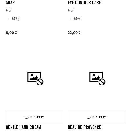
SOAP
EYE CONTOUR CARE
Vrai
Vrai
150 g
15ml
8,00 €
22,00 €
QUICK BUY
QUICK BUY
GENTLE HAND CREAM
BEAU DE PROVENCE