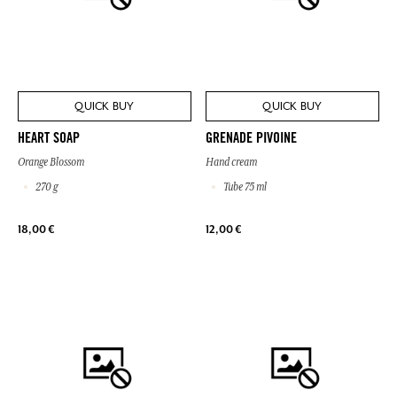
QUICK BUY
QUICK BUY
HEART SOAP
GRENADE PIVOINE
Orange Blossom
Hand cream
270 g
Tube 75 ml
18,00 €
12,00 €