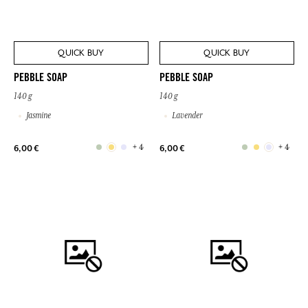
QUICK BUY
QUICK BUY
PEBBLE SOAP
PEBBLE SOAP
140 g
140 g
Jasmine
Lavender
+ 4
+ 4
6,00 €
6,00 €