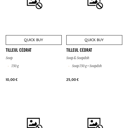
QUICK BUY
QUICK BUY
TILLEUL CÉDRAT
TILLEUL CÉDRAT
Soap
Soap & Soapdish
150 g
Soap 150 g + Soapdish
10,00 €
25,00 €