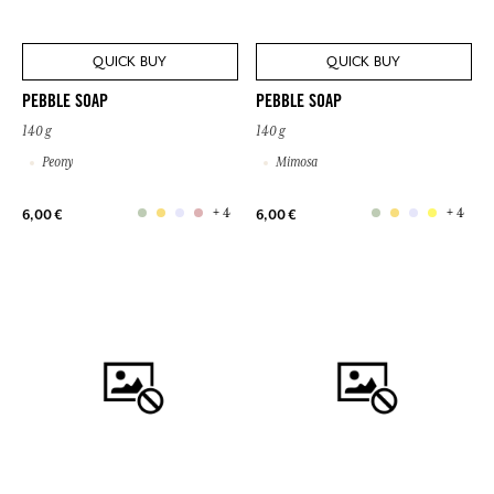
QUICK BUY
QUICK BUY
PEBBLE SOAP
PEBBLE SOAP
140 g
140 g
Peony
Mimosa
+ 4
+ 4
6,00 €
6,00 €