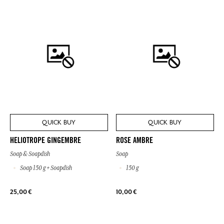
QUICK BUY
QUICK BUY
HELIOTROPE GINGEMBRE
ROSE AMBRE
Soap & Soapdish
Soap
Soap 150 g + Soapdish
150 g
25,00 €
10,00 €