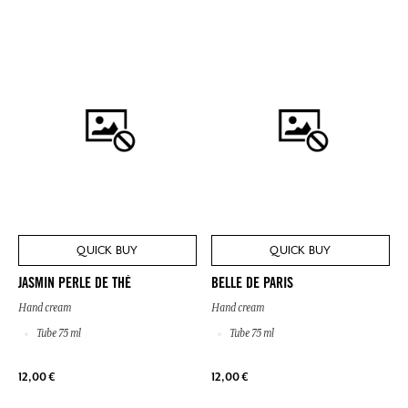
QUICK BUY
QUICK BUY
JASMIN PERLE DE THÉ
BELLE DE PARIS
Hand cream
Hand cream
Tube 75 ml
Tube 75 ml
12,00 €
12,00 €