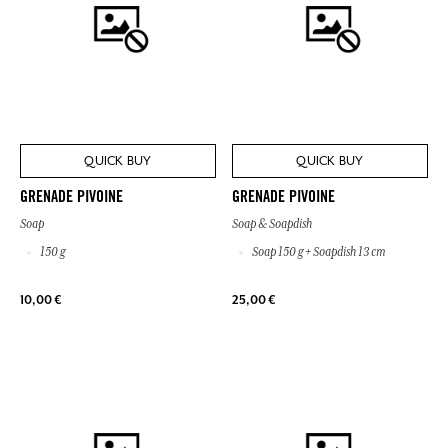
QUICK BUY
QUICK BUY
GRENADE PIVOINE
GRENADE PIVOINE
Soap
Soap & Soapdish
150 g
Soap 150 g + Soapdish 13 cm
10,00 €
25,00 €