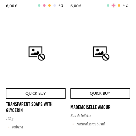
+ 2
+ 2
6,00 €
6,00 €
QUICK BUY
QUICK BUY
TRANSPARENT SOAPS WITH
MADEMOISELLE AMOUR
GLYCERIN
Eau de toilette
125 g
Natural spray 50 ml
Verbena