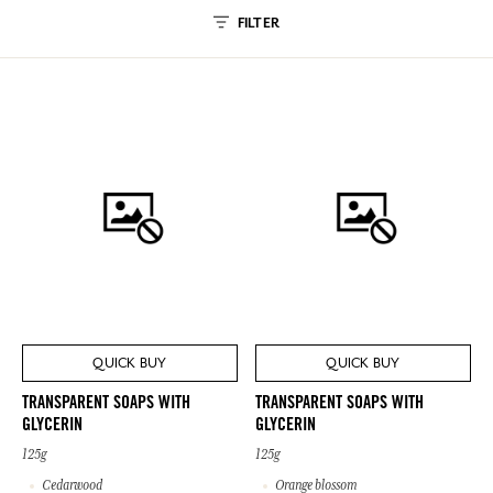
FILTER
QUICK BUY
QUICK BUY
TRANSPARENT SOAPS WITH
TRANSPARENT SOAPS WITH
GLYCERIN
GLYCERIN
125g
125g
Cedarwood
Orange blossom