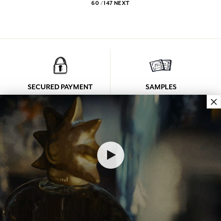
60 / 147
NEXT
SECURED PAYMENT
SAMPLES
×
See our Terms and Conditions
Free samples in your parcel
LOYALTY
CONTACT US
Every purchase
Monday to Friday
(Excluding discount)
From 9 a.m. to 12 p.m.
earns you points
And from 2 p.m. to 6 p.m.
at +33 4 92 42 34 34