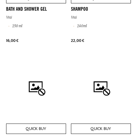
BATH AND SHOWER GEL
SHAMPOO
Vrai
Vrai
250 ml
240ml
16,00 €
22,00 €
QUICK BUY
QUICK BUY