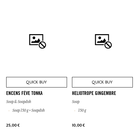
QUICK BUY
QUICK BUY
ENCENS FÈVE TONKA
HELIOTROPE GINGEMBRE
Soap & Soapdish
Soap
Soap 150 g + Soapdish
150 g
25,00 €
10,00 €