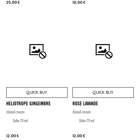
25,00 €
10,00 €
QUICK BUY
QUICK BUY
HELIOTROPE GINGEMBRE
ROSE LAVANDE
Hand cream
Hand cream
Tube 75 ml
Tube 75 ml
12,00 €
12,00 €