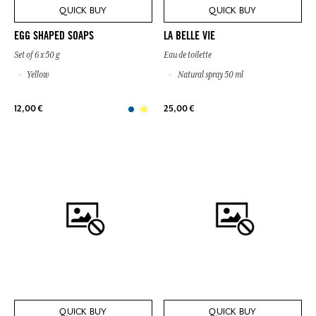
QUICK BUY
QUICK BUY
EGG SHAPED SOAPS
LA BELLE VIE
Set of 6 x 50 g
Eau de toilette
Yellow
Natural spray 50 ml
12,00 €
25,00 €
QUICK BUY
QUICK BUY