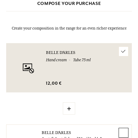
COMPOSE YOUR PURCHASE
Create your composition in the range for an even richer experience
BELLE D'ARLES
Hand cream
Tube 75 ml
12,00 €
+
BELLE D'ARLES