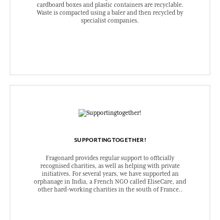
cardboard boxes and plastic containers are recyclable.
Waste is compacted using a baler and then recycled by
specialist companies.
SUPPORTINGTOGETHER!
Fragonard provides regular support to officially
recognised charities, as well as helping with private
initiatives. For several years, we have supported an
orphanage in India, a French NGO called EliseCare, and
other hard-working charities in the south of France..