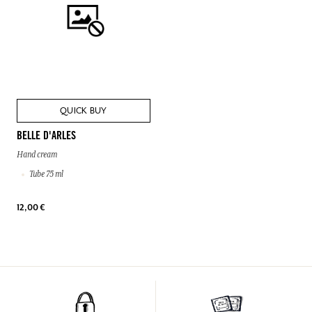
QUICK BUY
BELLE D'ARLES
Hand cream
Tube 75 ml
12,00 €