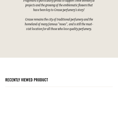
Fragonard is particularly proud to support these wonderful
projects and the growing of the emblematic flowers that
have been key to Grasse perfumery's story!
Grasse remains the city of traditional perfumery and the
homeland of many famous "noses", and is still the must-
visit location for all those who love quality perfumery.
RECENTLY VIEWED PRODUCT