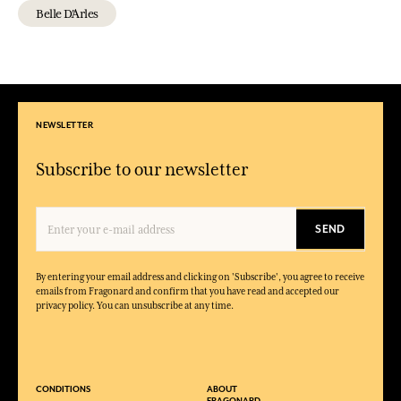
Belle D'Arles
NEWSLETTER
Subscribe to our newsletter
SEND
By entering your email address and clicking on 'Subscribe', you agree to receive
emails from Fragonard and confirm that you have read and accepted our
privacy policy. You can unsubscribe at any time.
CONDITIONS
ABOUT