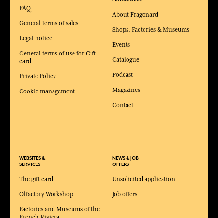
FRAGONARD
FAQ
About Fragonard
General terms of sales
Shops, Factories & Museums
Legal notice
Events
General terms of use for Gift
Catalogue
card
Podcast
Private Policy
Magazines
Cookie management
Contact
WEBSITES &
NEWS & JOB
SERVICES
OFFERS
The gift card
Unsolicited application
Olfactory Workshop
Job offers
Factories and Museums of the
French Riviera