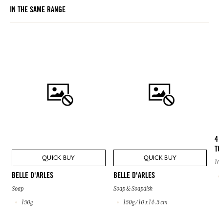
IN THE SAME RANGE
4
T
QUICK BUY
QUICK BUY
1
BELLE D'ARLES
BELLE D'ARLES
Soap
Soap & Soapdish
150g
150g / 10 x 14.5 cm