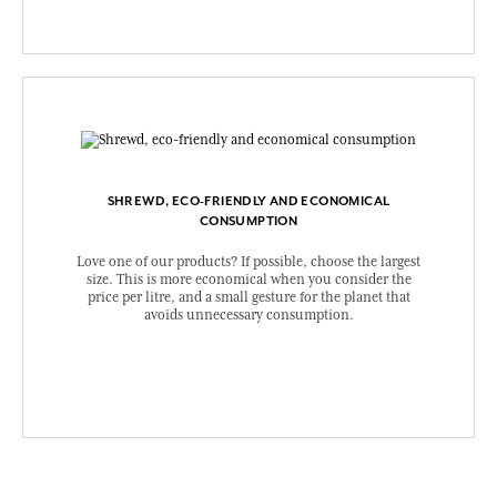
SHREWD, ECO-FRIENDLY AND ECONOMICAL
CONSUMPTION
Love one of our products? If possible, choose the largest
size. This is more economical when you consider the
price per litre, and a small gesture for the planet that
avoids unnecessary consumption.