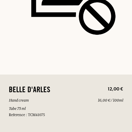
12,00 €
BELLE D'ARLES
Hand cream
16,00 € / 100ml
Tube 75 ml
Reference : TCM41075