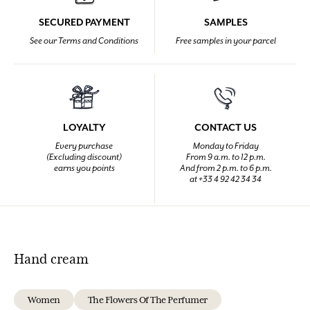
SECURED PAYMENT
SAMPLES
See our Terms and Conditions
Free samples in your parcel
LOYALTY
CONTACT US
Every purchase
Monday to Friday
(Excluding discount)
From 9 a.m. to 12 p.m.
earns you points
And from 2 p.m. to 6 p.m.
at +33 4 92 42 34 34
Hand cream
Women
The Flowers Of The Perfumer