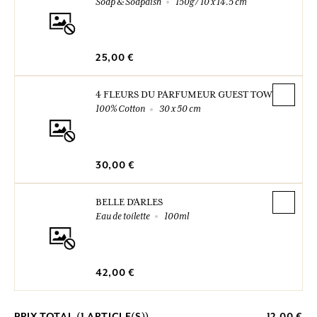
Soap & Soapdish
150g / 10 x 14.5 cm
25,00 €
4 FLEURS DU PARFUMEUR GUEST TOWELS
100% Cotton
30 x 50 cm
30,00 €
BELLE D'ARLES
Eau de toilette
100ml
42,00 €
PRIX TOTAL (
1
ARTICLE(S))
12,00 €