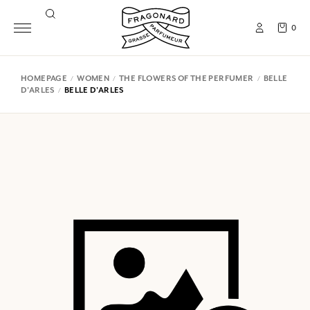
0
HOMEPAGE
WOMEN
THE FLOWERS OF THE PERFUMER
BELLE
D'ARLES
BELLE D'ARLES