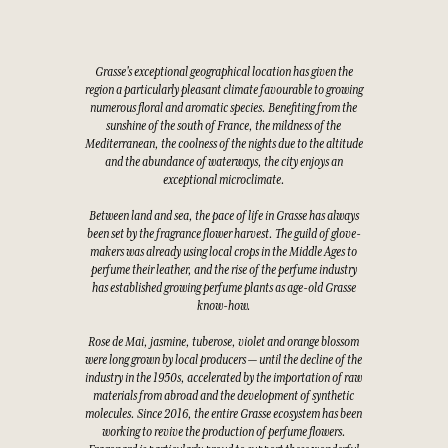
Grasse's exceptional geographical location has given the
region a particularly pleasant climate favourable to growing
numerous floral and aromatic species. Benefiting from the
sunshine of the south of France, the mildness of the
Mediterranean, the coolness of the nights due to the altitude
and the abundance of waterways, the city enjoys an
exceptional microclimate.
Between land and sea, the pace of life in Grasse has always
been set by the fragrance flower harvest. The guild of glove-
makers was already using local crops in the Middle Ages to
perfume their leather, and the rise of the perfume industry
has established growing perfume plants as age-old Grasse
know-how.
Rose de Mai, jasmine, tuberose, violet and orange blossom
were long grown by local producers — until the decline of the
industry in the 1950s, accelerated by the importation of raw
materials from abroad and the development of synthetic
molecules. Since 2016, the entire Grasse ecosystem has been
working to revive the production of perfume flowers.