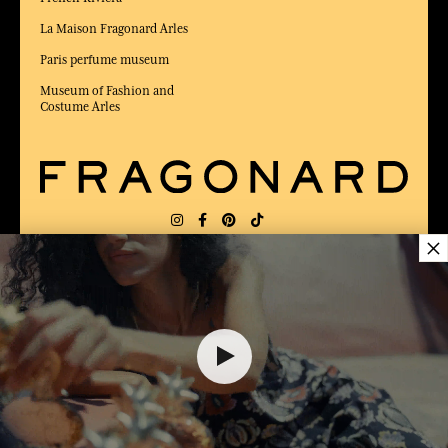
La Maison Fragonard Arles
Paris perfume museum
Museum of Fashion and
Costume Arles
×
DELIVERY:
FR
LANGUAGE:
EN
12,00 €
AWARDED BEST E-COMMERCE WEBSITE
2025 by Capital magazine