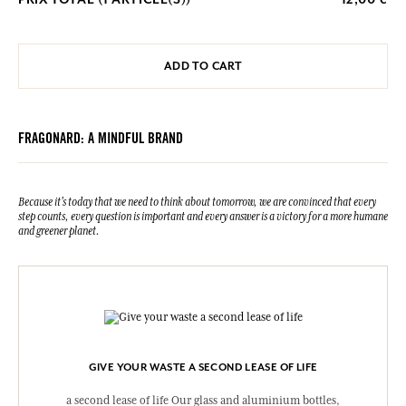
ADD TO CART
FRAGONARD: A MINDFUL BRAND
Because it's today that we need to think about tomorrow, we are convinced that every
step counts, every question is important and every answer is a victory for a more humane
and greener planet.
GIVE YOUR WASTE A SECOND LEASE OF LIFE
a second lease of life Our glass and aluminium bottles,