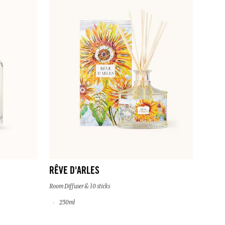
RÊVE D'ARLES
Room Diffuser & 10 sticks
250ml