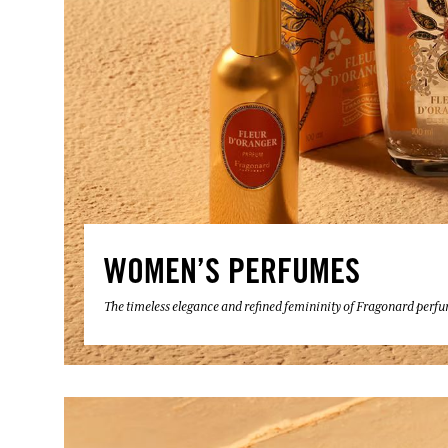
WOMEN’S PERFUMES
The timeless elegance and refined femininity of Fragonard perf