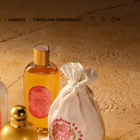
0
S
SAMPLES
TOURS AND EXPERIENCES