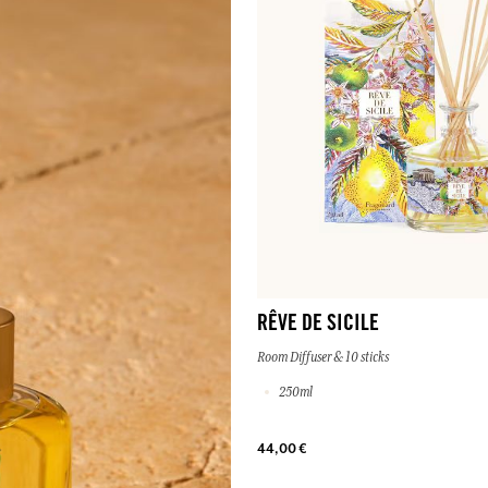
RÊVE DE SICILE
Room Diffuser & 10 sticks
250ml
44,00 €