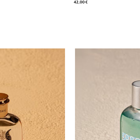
42,00 €