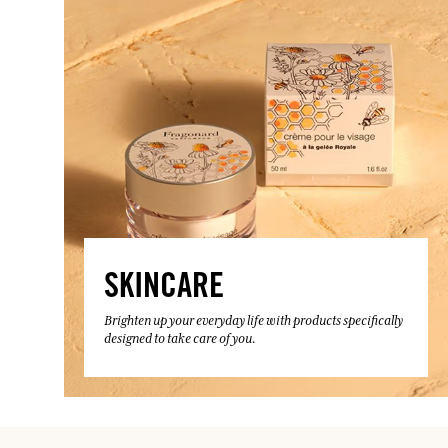
SKINCARE
Brighten up your everyday life with products specifically
designed to take care of you.