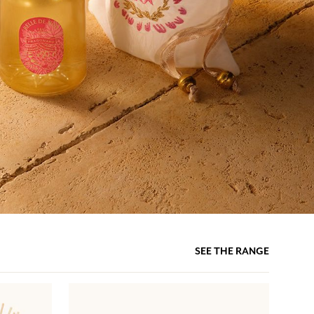
SEE THE RANGE