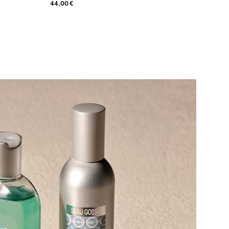
44,00 €