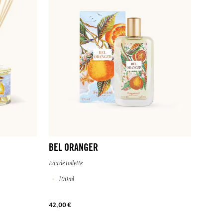
BEL ORANGER
Eau de toilette
100ml
42,00 €