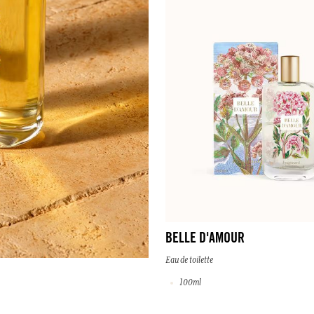
BELLE D'AMOUR
Eau de toilette
100ml