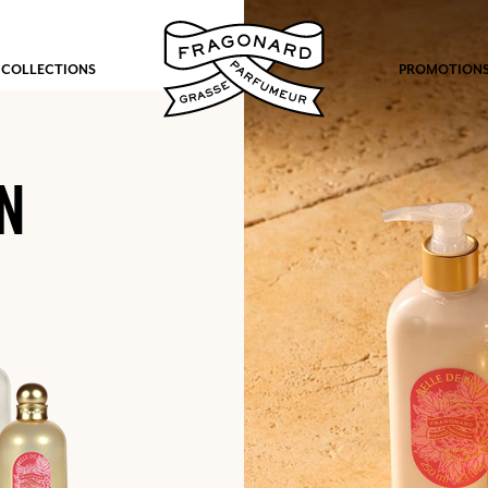
 COLLECTIONS
PROMOTION
N