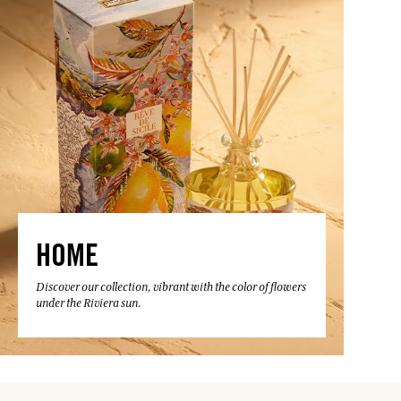
HOME
Discover our collection, vibrant with the color of flowers
under the Riviera sun.