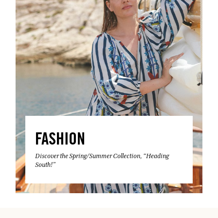
FASHION
Discover the Spring/Summer Collection, “Heading
South!”