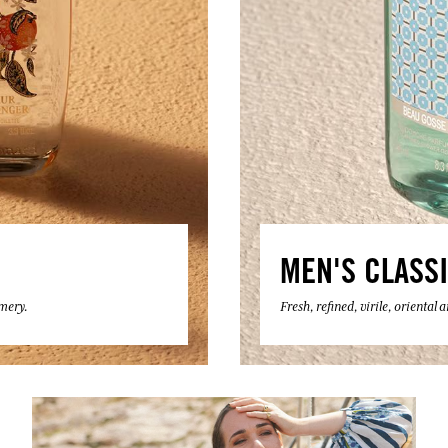
MEN'S CLASS
umery.
Fresh, refined, virile, oriental