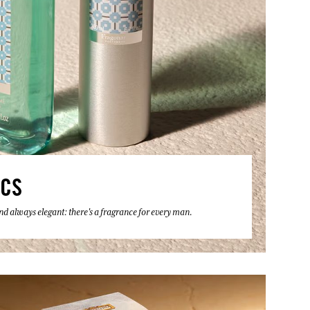
ICS
 and always elegant: there's a fragrance for every man.