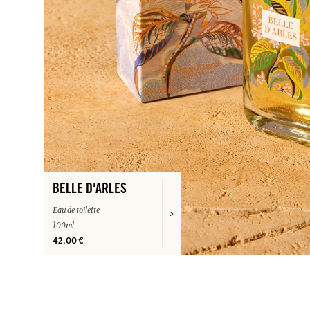
BELLE D'ARLES
Eau de toilette
100ml
42,00 €