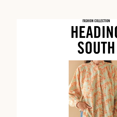
FASHION COLLECTION
HEADIN
SOUTH